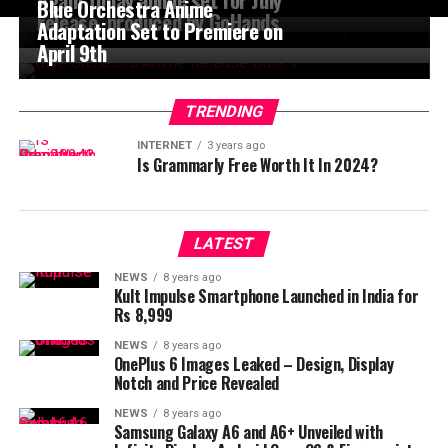
Blue Orchestra Anime
release, produced by GoHands
Adaptation Set to Premiere on
April 9th
TRENDING
INTERNET
3 years ago
Is Grammarly Free Worth It In 2024?
LATEST
NEWS
8 years ago
Kult Impulse Smartphone Launched in India for
Rs 8,999
NEWS
8 years ago
OnePlus 6 Images Leaked – Design, Display
Notch and Price Revealed
NEWS
8 years ago
Samsung Galaxy A6 and A6+ Unveiled with