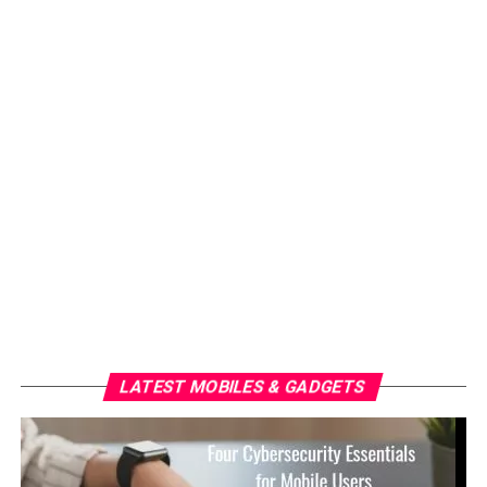
LATEST MOBILES & GADGETS