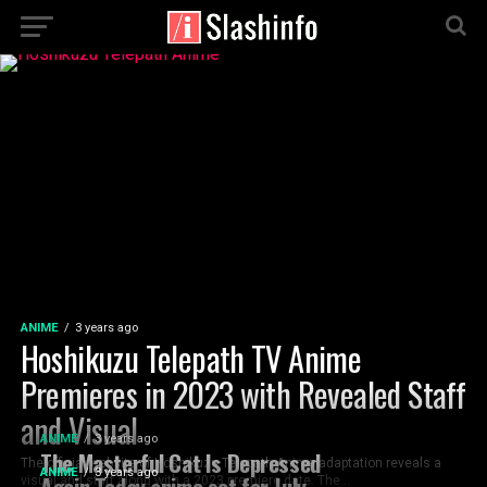
ANIME
3 years ago
Hoshikuzu Telepath TV Anime
Premieres in 2023 with Revealed Staff
and Visual
ANIME
3 years ago
The Masterful Cat Is Depressed
The official website of Hoshikuzu Telepath Anime adaptation reveals a
ANIME
3 years ago
Again Today anime set for July
visual and staff along with a 2023 premiere date. The...