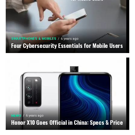
SMARTPHONES & MOBILES
6 years ago
Four Cybersecurity Essentials for Mobile Users
NEWS
6 years ago
Honor X10 Goes Official in China: Specs & Price