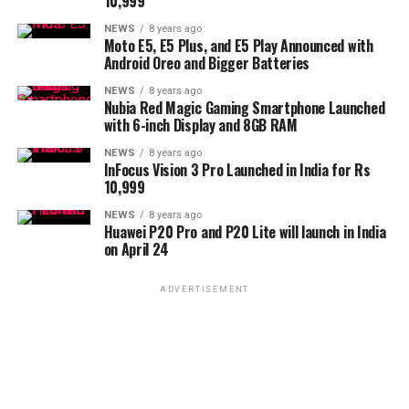
10,999
NEWS
8 years ago
Moto E5, E5 Plus, and E5 Play Announced with
Android Oreo and Bigger Batteries
NEWS
8 years ago
Nubia Red Magic Gaming Smartphone Launched
with 6-inch Display and 8GB RAM
NEWS
8 years ago
InFocus Vision 3 Pro Launched in India for Rs
10,999
NEWS
8 years ago
Huawei P20 Pro and P20 Lite will launch in India
on April 24
ADVERTISEMENT