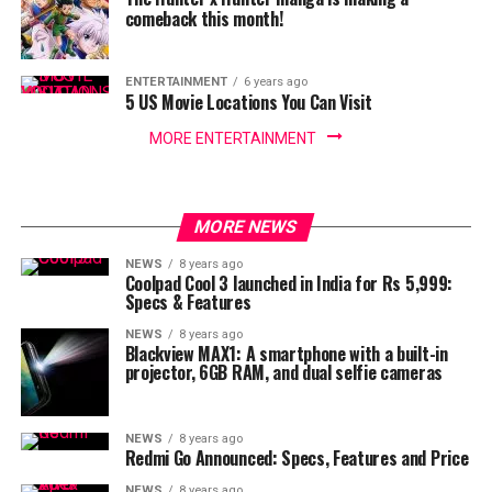
comeback this month!
ENTERTAINMENT
6 years ago
5 US Movie Locations You Can Visit
MORE ENTERTAINMENT
MORE NEWS
NEWS
8 years ago
Coolpad Cool 3 launched in India for Rs 5,999:
Specs & Features
NEWS
8 years ago
Blackview MAX1: A smartphone with a built-in
projector, 6GB RAM, and dual selfie cameras
NEWS
8 years ago
Redmi Go Announced: Specs, Features and Price
NEWS
8 years ago