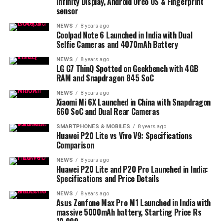
Infinity Display, Android Oreo OS & Fingerprint
sensor
NEWS
8 years ago
Coolpad Note 6 Launched in India with Dual
Selfie Cameras and 4070mAh Battery
NEWS
8 years ago
LG G7 ThinQ Spotted on Geekbench with 4GB
RAM and Snapdragon 845 SoC
NEWS
8 years ago
Xiaomi Mi 6X Launched in China with Snapdragon
660 SoC and Dual Rear Cameras
SMARTPHONES & MOBILES
8 years ago
Huawei P20 Lite vs Vivo V9: Specifications
Comparison
NEWS
8 years ago
Huawei P20 Lite and P20 Pro Launched in India:
Specifications and Price Details
NEWS
8 years ago
Asus Zenfone Max Pro M1 Launched in India with
massive 5000mAh battery, Starting Price Rs