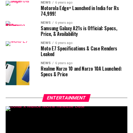
NEWS
6 years ago
Motorola Edge+ Launched in India for Rs
74,999!
NEWS
6 years ago
Samsung Galaxy A21s is Official: Specs,
Price, & Availability
NEWS
6 years ago
Moto E7 Specifications & Case Renders
Leaked
NEWS
6 years ago
Realme Narzo 10 and Narzo 10A Launched:
Specs & Price
ENTERTAINMENT