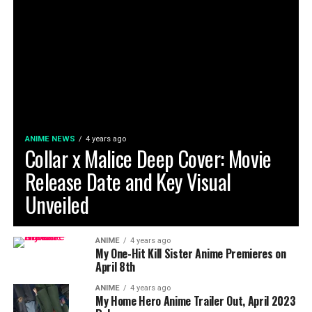
ANIME NEWS
4 years ago
Collar x Malice Deep Cover: Movie
Release Date and Key Visual
Unveiled
ANIME
4 years ago
My One-Hit Kill Sister Anime Premieres on
April 8th
ANIME
4 years ago
My Home Hero Anime Trailer Out, April 2023