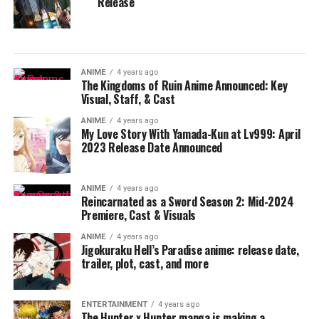
Release
ANIME
4 years ago
The Kingdoms of Ruin Anime Announced: Key
Visual, Staff, & Cast
ANIME
4 years ago
My Love Story With Yamada-Kun at Lv999: April
2023 Release Date Announced
ANIME
4 years ago
Reincarnated as a Sword Season 2: Mid-2024
Premiere, Cast & Visuals
ANIME
4 years ago
Jigokuraku Hell’s Paradise anime: release date,
trailer, plot, cast, and more
ENTERTAINMENT
4 years ago
The Hunter x Hunter manga is making a