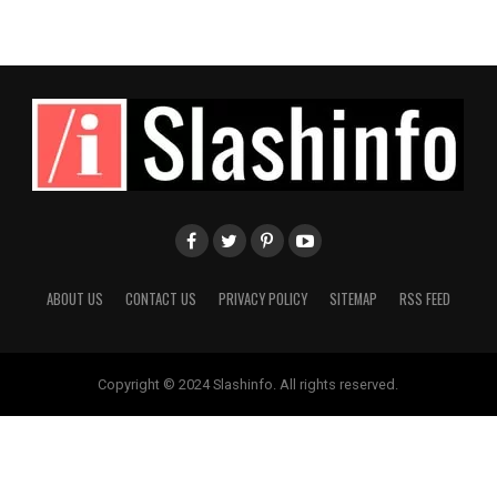
ABOUT US
CONTACT US
PRIVACY POLICY
SITEMAP
RSS FEED
Copyright © 2024 Slashinfo. All rights reserved.