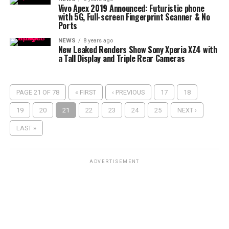
Vivo Apex 2019 Announced: Futuristic phone
with 5G, Full-screen Fingerprint Scanner & No
Ports
NEWS
8 years ago
New Leaked Renders Show Sony Xperia XZ4 with
a Tall Display and Triple Rear Cameras
PAGE 21 OF 78
« FIRST
‹ PREVIOUS
17
18
19
20
21
22
23
24
25
NEXT ›
LAST »
ADVERTISEMENT