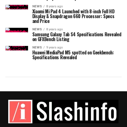
NEWS
8 years ago
Xiaomi Mi Pad 4 Launched with 8-inch Full HD
Display & Snapdragon 660 Processor: Specs
and Price
NEWS
8 years ago
Samsung Galaxy Tab S4 Specifications Revealed
on GFXBench Listing
NEWS
9 years ago
Huawei MediaPad M5 spotted on Geekbench:
Specifications Revealed