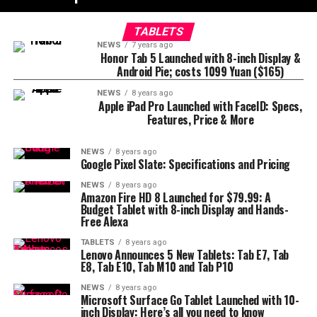
TABLETS
NEWS
7 years ago
Honor Tab 5 Launched with 8-inch Display &
Android Pie; costs 1099 Yuan ($165)
NEWS
8 years ago
Apple iPad Pro Launched with FaceID: Specs,
Features, Price & More
NEWS
8 years ago
Google Pixel Slate: Specifications and Pricing
NEWS
8 years ago
Amazon Fire HD 8 Launched for $79.99: A
Budget Tablet with 8-inch Display and Hands-
Free Alexa
TABLETS
8 years ago
Lenovo Announces 5 New Tablets: Tab E7, Tab
E8, Tab E10, Tab M10 and Tab P10
NEWS
8 years ago
Microsoft Surface Go Tablet Launched with 10-
inch Display: Here’s all you need to know