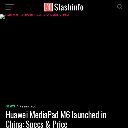
NEWS
7 years ago
Huawei MediaPad M6 launched in
China: Specs & Price