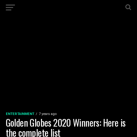
ENTERTAINMENT
7 years ago
Golden Globes 2020 Winners: Here is
the complete list