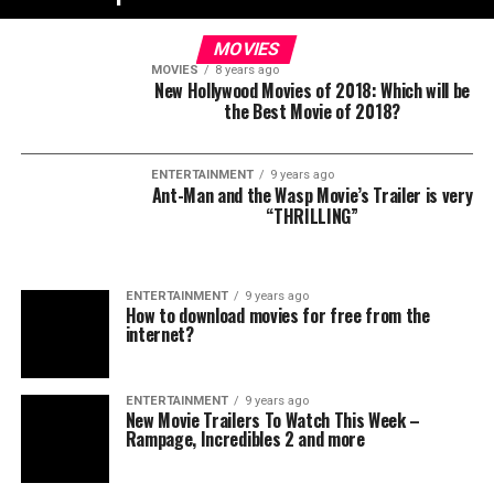
MOVIES
MOVIES
8 years ago
New Hollywood Movies of 2018: Which will be
the Best Movie of 2018?
ENTERTAINMENT
9 years ago
Ant-Man and the Wasp Movie’s Trailer is very
“THRILLING”
ENTERTAINMENT
9 years ago
How to download movies for free from the
internet?
ENTERTAINMENT
9 years ago
New Movie Trailers To Watch This Week –
Rampage, Incredibles 2 and more