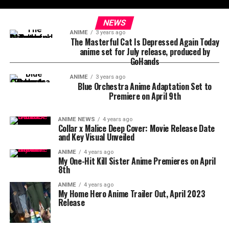
NEWS
ANIME
3 years ago
The Masterful Cat Is Depressed Again Today
anime set for July release, produced by
GoHands
ANIME
3 years ago
Blue Orchestra Anime Adaptation Set to
Premiere on April 9th
ANIME NEWS
4 years ago
Collar x Malice Deep Cover: Movie Release Date
and Key Visual Unveiled
ANIME
4 years ago
My One-Hit Kill Sister Anime Premieres on April
8th
ANIME
4 years ago
My Home Hero Anime Trailer Out, April 2023
Release