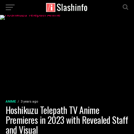
ANIME
3 years ago
Hoshikuzu Telepath TV Anime
Premieres in 2023 with Revealed Staff
and Visual