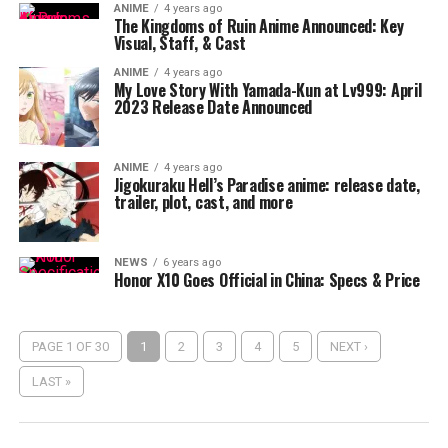
ANIME
4 years ago
The Kingdoms of Ruin Anime Announced: Key
Visual, Staff, & Cast
ANIME
4 years ago
My Love Story With Yamada-Kun at Lv999: April
2023 Release Date Announced
ANIME
4 years ago
Jigokuraku Hell’s Paradise anime: release date,
trailer, plot, cast, and more
NEWS
6 years ago
Honor X10 Goes Official in China: Specs & Price
PAGE 1 OF 30
1
2
3
4
5
NEXT ›
LAST »