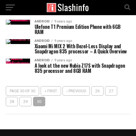
ANDROID
9 years ago
Ulefone T1 Premium Edition Phone with 6GB
RAM
ANDROID
9 years ago
Xiaomi Mi MIX 2 With Bezel-Less Display and
Snapdragon 835 processor – A Quick Overview
ANDROID
9 years ago
A look at the new Nubia Z17S with Snapdragon
835 processor and 8GB RAM
PAGE 30 OF 30
« FIRST
‹ PREVIOUS
26
27
28
29
30