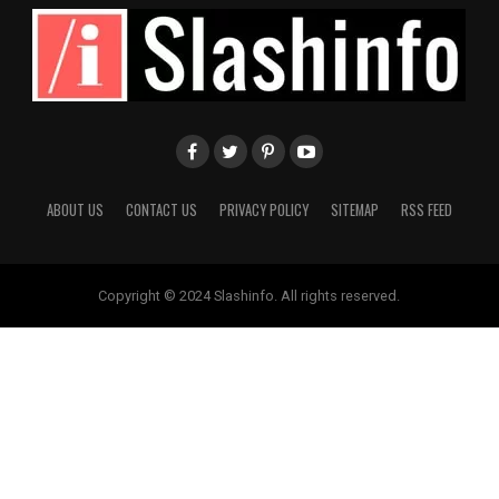
ABOUT US
CONTACT US
PRIVACY POLICY
SITEMAP
RSS FEED
Copyright © 2024 Slashinfo. All rights reserved.