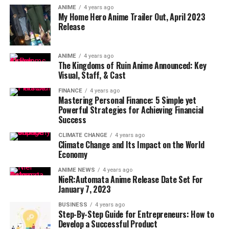
ANIME
4 years ago
My Home Hero Anime Trailer Out, April 2023
Release
ANIME
4 years ago
The Kingdoms of Ruin Anime Announced: Key
Visual, Staff, & Cast
FINANCE
4 years ago
Mastering Personal Finance: 5 Simple yet
Powerful Strategies for Achieving Financial
Success
CLIMATE CHANGE
4 years ago
Climate Change and Its Impact on the World
Economy
ANIME NEWS
4 years ago
NieR:Automata Anime Release Date Set For
January 7, 2023
BUSINESS
4 years ago
Step-By-Step Guide for Entrepreneurs: How to
Develop a Successful Product