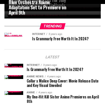
Blue Orchestra Anime
release, produced by GoHands
Adaptation Set to Premiere on
April 9th
TRENDING
INTERNET
3 years ago
Is Grammarly Free Worth It In 2024?
LATEST
INTERNET
3 years ago
Is Grammarly Free Worth It In 2024?
ANIME NEWS
4 years ago
Collar x Malice Deep Cover: Movie Release Date
and Key Visual Unveiled
ANIME
4 years ago
My One-Hit Kill Sister Anime Premieres on April
8th