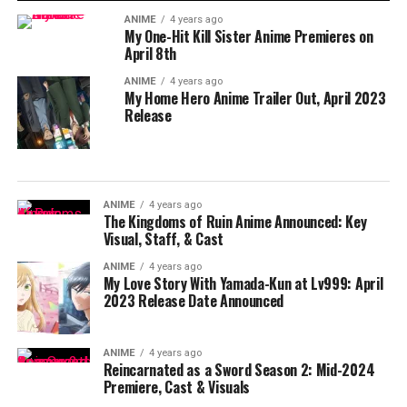
ANIME
4 years ago
My One-Hit Kill Sister Anime Premieres on
April 8th
ANIME
4 years ago
My Home Hero Anime Trailer Out, April 2023
Release
ANIME
4 years ago
The Kingdoms of Ruin Anime Announced: Key
Visual, Staff, & Cast
ANIME
4 years ago
My Love Story With Yamada-Kun at Lv999: April
2023 Release Date Announced
ANIME
4 years ago
Reincarnated as a Sword Season 2: Mid-2024
Premiere, Cast & Visuals