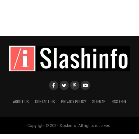
ABOUT US
CONTACT US
PRIVACY POLICY
SITEMAP
RSS FEED
Copyright © 2024 Slashinfo. All rights reserved.