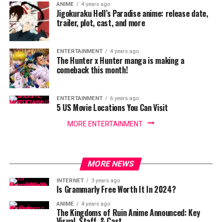
ANIME
4 years ago
Jigokuraku Hell’s Paradise anime: release date,
trailer, plot, cast, and more
ENTERTAINMENT
4 years ago
The Hunter x Hunter manga is making a
comeback this month!
ENTERTAINMENT
6 years ago
5 US Movie Locations You Can Visit
MORE ENTERTAINMENT
MORE NEWS
INTERNET
3 years ago
Is Grammarly Free Worth It In 2024?
ANIME
4 years ago
The Kingdoms of Ruin Anime Announced: Key
Visual, Staff, & Cast