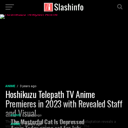
ANIME
3 years ago
Hoshikuzu Telepath TV Anime
Premieres in 2023 with Revealed Staff
and Visual
ANIME
3 years ago
The Masterful Cat Is Depressed
The official website of Hoshikuzu Telepath Anime adaptation reveals a
ANIME
3 years ago
Again Today anime set for July
visual and staff along with a 2023 premiere date. The...