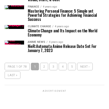
FINANCE
4 years ago
Mastering Personal Finance: 5 Simple yet
Powerful Strategies for Achieving Financial
Success
CLIMATE CHANGE
4 years ago
Climate Change and Its Impact on the World
Economy
ANIME NEWS
4 years ago
NieR:Automata Anime Release Date Set For
January 7, 2023
PAGE 1 OF 78
1
2
3
4
5
NEXT ›
LAST »
ADVERTISEMENT