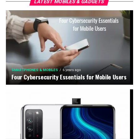
LATEST MOBILES & GADGETS
SMARTPHONES & MOBILES
6 years ago
Four Cybersecurity Essentials for Mobile Users