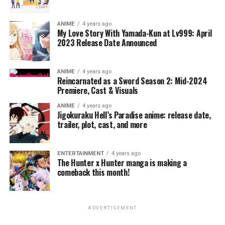
ANIME
4 years ago
My Love Story With Yamada-Kun at Lv999: April
2023 Release Date Announced
ANIME
4 years ago
Reincarnated as a Sword Season 2: Mid-2024
Premiere, Cast & Visuals
ANIME
4 years ago
Jigokuraku Hell’s Paradise anime: release date,
trailer, plot, cast, and more
ENTERTAINMENT
4 years ago
The Hunter x Hunter manga is making a
comeback this month!
ADVERTISEMENT