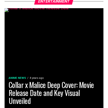
ENTERTAINMENT
ANIME NEWS
4 years ago
Collar x Malice Deep Cover: Movie
Release Date and Key Visual
Unveiled