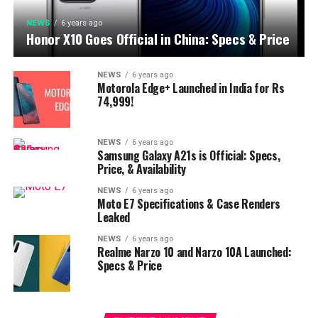
NEWS
6 years ago
Honor X10 Goes Official in China: Specs & Price
NEWS
6 years ago
Motorola Edge+ Launched in India for Rs
74,999!
NEWS
6 years ago
Samsung Galaxy A21s is Official: Specs,
Price, & Availability
NEWS
6 years ago
Moto E7 Specifications & Case Renders
Leaked
NEWS
6 years ago
Realme Narzo 10 and Narzo 10A Launched:
Specs & Price