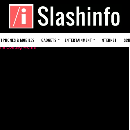
TPHONES & MOBILES
GADGETS
ENTERTAINMENT
INTERNET
SCI