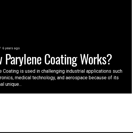
6 years ago
 Parylene Coating Works?
 Coating is used in challenging industrial applications such
tronics, medical technology, and aerospace because of its
l unique...