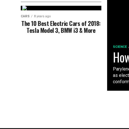
CARS
8 years ago
The 10 Best Electric Cars of 2018:
Tesla Model 3, BMW i3 & More
SCIENCE
How
Parylene
as elec
conforma