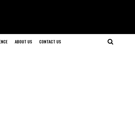
ENCE
ABOUT US
CONTACT US