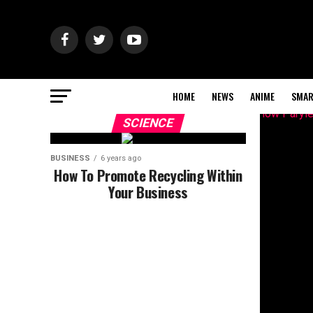
HOME
NEWS
ANIME
SMAR
SCIENCE
BUSINESS
6 years ago
How To Promote Recycling Within
Your Business