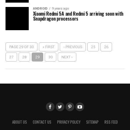
ANDROID
9 years ago
Xiaomi Redmi 5A and Redmi 5 arriving soon with
Snapdragon processors
PAGE 29 OF 30
« FIRST
‹ PREVIOUS
25
26
27
28
29
30
NEXT ›
ABOUT US
CONTACT US
PRIVACY POLICY
SITEMAP
RSS FEED