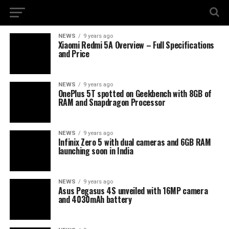
NEWS
9 years ago
Xiaomi Redmi 5A Overview – Full Specifications
and Price
NEWS
9 years ago
OnePlus 5T spotted on Geekbench with 8GB of
RAM and Snapdragon Processor
NEWS
9 years ago
Infinix Zero 5 with dual cameras and 6GB RAM
launching soon in India
NEWS
9 years ago
Asus Pegasus 4S unveiled with 16MP camera
and 4030mAh battery