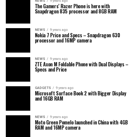
NEWS
9 years ago
The Gamers’ Razer Phone is here with
Snapdragon 835 processor and 8GB RAM
NEWS
9 years ago
Nokia 7 Price and Specs – Snapdragon 630
processor and 16MP camera
NEWS
9 years ago
ZTE Axon M Foldable Phone with Dual Displays –
Specs and Price
GADGETS
9 years ago
Microsoft Surface Book 2 with Bigger Display
and 16GB RAM
NEWS
9 years ago
Moto Green Pomelo launched in China with 4GB
RAM and 16MP camera