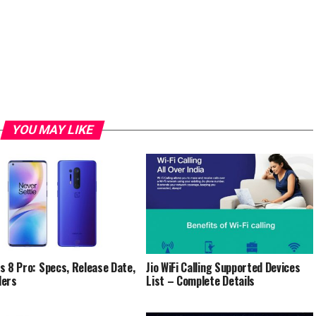
YOU MAY LIKE
s 8 Pro: Specs, Release Date,
Jio WiFi Calling Supported Devices
ders
List – Complete Details