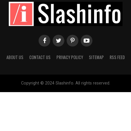
ABOUT US
CONTACT US
PRIVACY POLICY
SITEMAP
RSS FEED
Copyright © 2024 Slashinfo. All rights reserved.