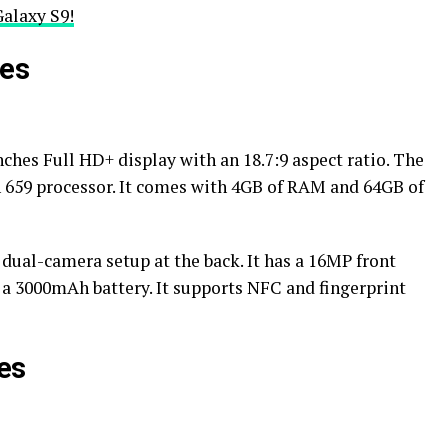
alaxy S9!
res
nches Full HD+ display with an 18.7:9 aspect ratio. The
n 659 processor. It comes with 4GB of RAM and 64GB of
ual-camera setup at the back. It has a 16MP front
 a 3000mAh battery. It supports NFC and fingerprint
es