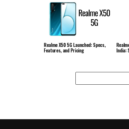
Realme X50 5G Launched: Specs,
Realme
Features, and Pricing
India: