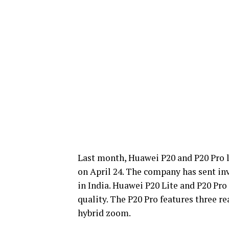
Last month, Huawei P20 and P20 Pro l
on April 24. The company has sent invi
in India. Huawei P20 Lite and P20 Pro
quality. The P20 Pro features three 
hybrid zoom.