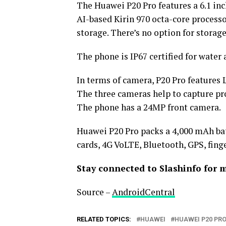
The Huawei P20 Pro features a 6.1 in
AI-based Kirin 970 octa-core process
storage. There’s no option for stora
The phone is IP67 certified for water 
In terms of camera, P20 Pro features
The three cameras help to capture pro
The phone has a 24MP front camera.
Huawei P20 Pro packs a 4,000 mAh bat
cards, 4G VoLTE, Bluetooth, GPS, finge
Stay connected to Slashinfo for 
Source –
AndroidCentral
RELATED TOPICS:
HUAWEI
HUAWEI P20 PR