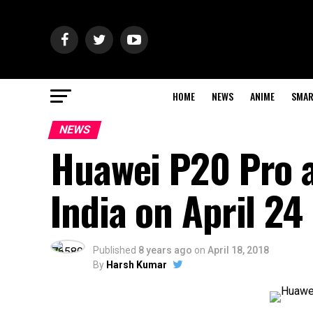
HOME
NEWS
ANIME
SMAR
NEWS
Huawei P20 Pro a
India on April 24
Published
8 years ago
on
April 18, 2018
By
Harsh Kumar