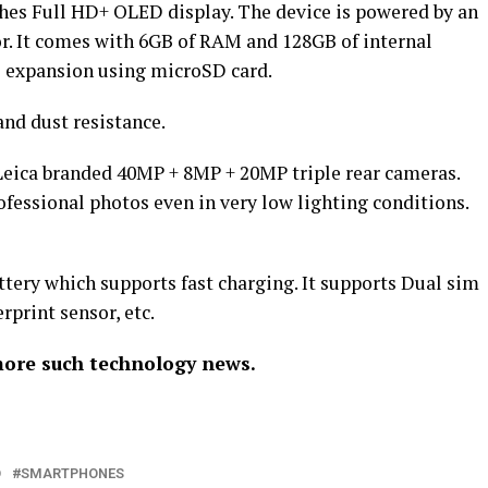
ches Full HD+ OLED display. The device is powered by an
or. It comes with 6GB of RAM and 128GB of internal
ge expansion using microSD card.
and dust resistance.
 Leica branded 40MP + 8MP + 20MP triple rear cameras.
fessional photos even in very low lighting conditions.
tery which supports fast charging. It supports Dual sim
rprint sensor, etc.
more such technology news.
O
SMARTPHONES