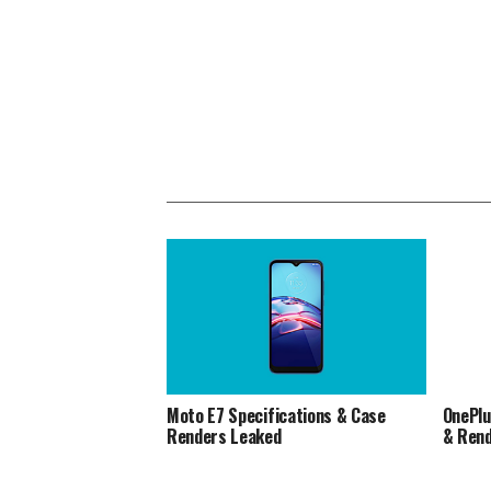
Moto E7 Specifications & Case
OnePlu
Renders Leaked
& Ren