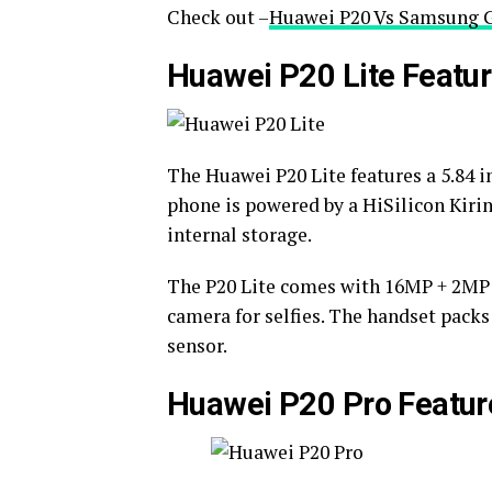
Check out –
Huawei P20 Vs Samsung G
Huawei P20 Lite Featu
The Huawei P20 Lite features a 5.84 i
phone is powered by a HiSilicon Kiri
internal storage.
The P20 Lite comes with 16MP + 2MP d
camera for selfies. The handset packs
sensor.
Huawei P20 Pro Featur