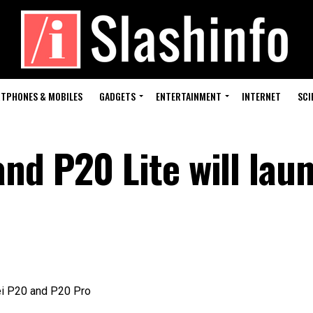
TPHONES & MOBILES
GADGETS
ENTERTAINMENT
INTERNET
SCI
nd P20 Lite will laun