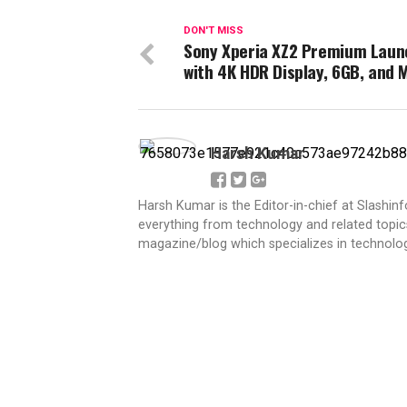
DON'T MISS
Sony Xperia XZ2 Premium Lau
with 4K HDR Display, 6GB, and 
Harsh Kumar
Harsh Kumar is the Editor-in-chief at Slashin
everything from technology and related topics
magazine/blog which specializes in technolog