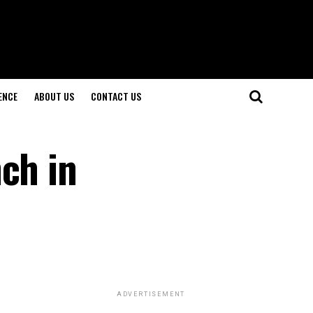
ENCE
ABOUT US
CONTACT US
ch in
ADVERTISEMENT