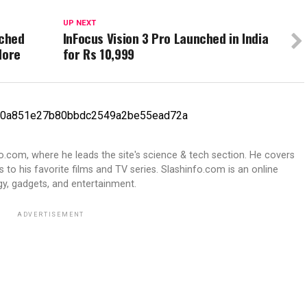
UP NEXT
nched
InFocus Vision 3 Pro Launched in India
More
for Rs 10,999
fo.com, where he leads the site's science & tech section. He covers
 to his favorite films and TV series. Slashinfo.com is an online
y, gadgets, and entertainment.
ADVERTISEMENT