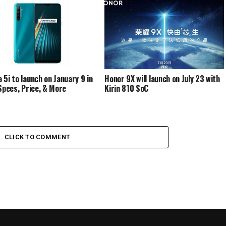
 5i to launch on January 9 in
Honor 9X will launch on July 23 with
 Specs, Price, & More
Kirin 810 SoC
CLICK TO COMMENT