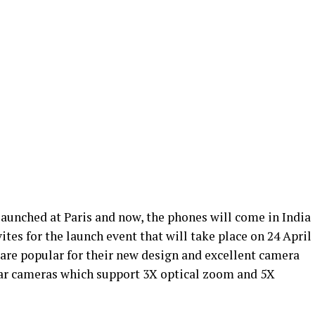
aunched at Paris and now, the phones will come in India
tes for the launch event that will take place on 24 April
 are popular for their new design and excellent camera
rear cameras which support 3X optical zoom and 5X