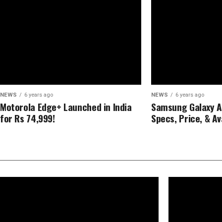
NEWS
6 years ago
NEWS
6 years ago
Motorola Edge+ Launched in India
Samsung Galaxy A21
for Rs 74,999!
Specs, Price, & Ava