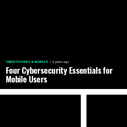
SMARTPHONES & MOBILES
6 years ago
Four Cybersecurity Essentials for
Mobile Users