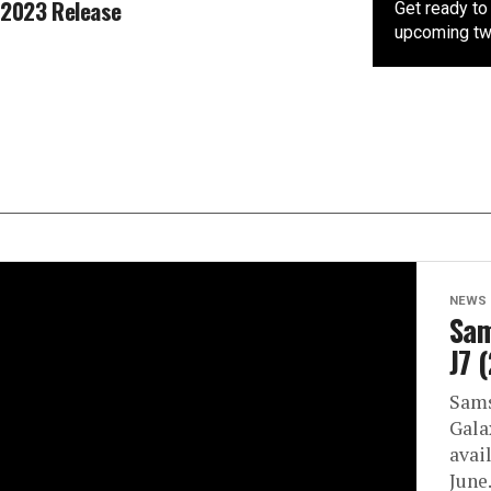
2023 Release
Get ready to 
upcoming two
NEWS
Sam
J7 
Sams
Gala
avail
June.