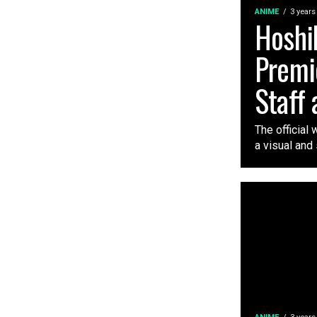
ANIME
3 years
Hoshi
Premi
Staff 
The official
a visual and 