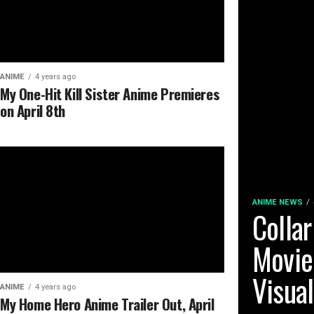
ANIME
4 years ago
My One-Hit Kill Sister Anime Premieres
on April 8th
ANIME NEWS
Collar
Movie
Visua
ANIME
4 years ago
My Home Hero Anime Trailer Out, April