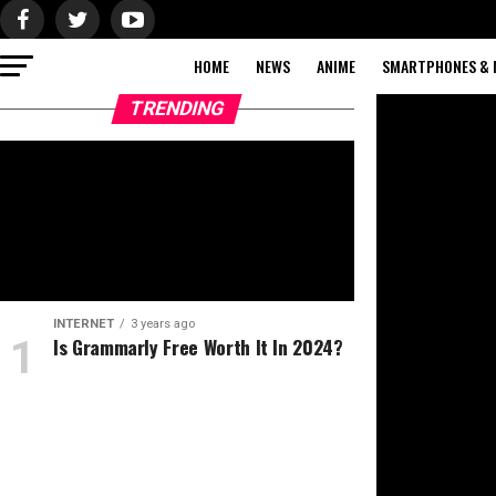
HOME
NEWS
ANIME
SMARTPHONES & 
TRENDING
INTERNET
3 years ago
Is Grammarly Free Worth It In 2024?