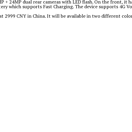
 + 24MP dual rear cameras with LED flash. On the front, it h
ry which supports Fast Charging. The device supports 4G VoL
at 2999 CNY in China. It will be available in two different colo