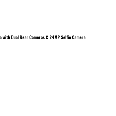
na with Dual Rear Cameras & 24MP Selfie Camera