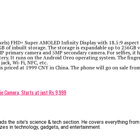
xels) FHD+ Super AMOLED Infinity Display with 18.5:9 aspect
 of inbuilt storage. The storage is expandable up to 256GB v
P primary camera and 5MP secondary camera. For selfies, it h
y. It runs on the Android Oreo operating system. The fingerpr
ack, Wi-Fi, NFC, etc.
is priced at 1999 CNY in China. The phone will go on sale from
e Camera, Starts at just Rs 9,999
ads the site's science & tech section. He covers everything from 
zes in technology, gadgets, and entertainment.