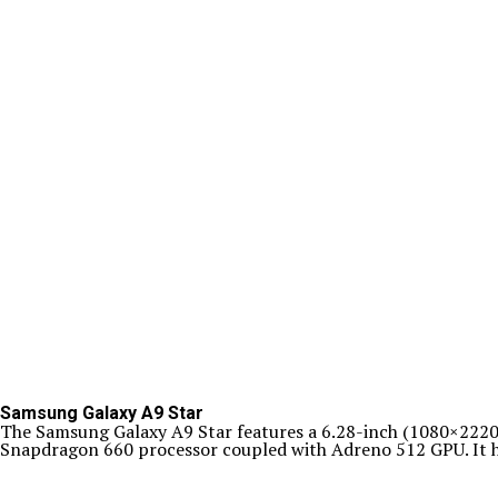
Samsung Galaxy A9 Star
The Samsung Galaxy A9 Star features a 6.28-inch (1080×2220 
Snapdragon 660 processor coupled with Adreno 512 GPU. It h