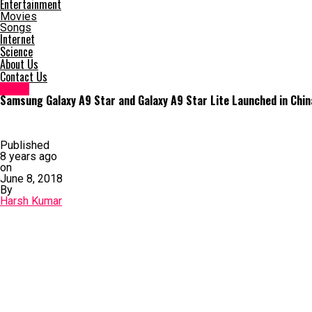
Entertainment
Movies
Songs
Internet
Science
About Us
Contact Us
News
Samsung Galaxy A9 Star and Galaxy A9 Star Lite Launched in Chi
Published
8 years ago
on
June 8, 2018
By
Harsh Kumar