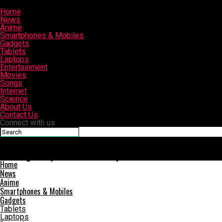
Home
News
Anime
Smartphones & Mobiles
Gadgets
Tablets
Laptops
Entertainment
Movies
Songs
Internet
Science
About Us
Contact Us
Connect with us
Slashinfo
Samsung Galaxy A9 Star and Galaxy A9 Star Lite Launched in Chi
Home
News
Anime
Smartphones & Mobiles
Gadgets
Tablets
Laptops