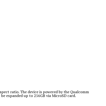
spect ratio. The device is powered by the Qualcomm
 be expanded up to 256GB via MicroSD card.