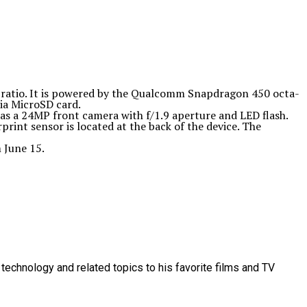
 ratio. It is powered by the Qualcomm Snapdragon 450 octa-
ia MicroSD card.
as a 24MP front camera with f/1.9 aperture and LED flash.
int sensor is located at the back of the device. The
 June 15.
technology and related topics to his favorite films and TV