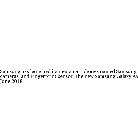
Samsung has launched its new smartphones named Samsung Gal
cameras, and Fingerprint sensor. The new Samsung Galaxy A9 S
June 2018.