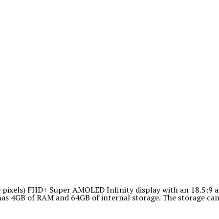
pixels) FHD+ Super AMOLED Infinity display with an 18.5:9 a
as 4GB of RAM and 64GB of internal storage. The storage can