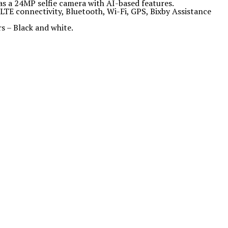
as a 24MP selfie camera with AI-based features.
TE connectivity, Bluetooth, Wi-Fi, GPS, Bixby Assistance
rs – Black and white.