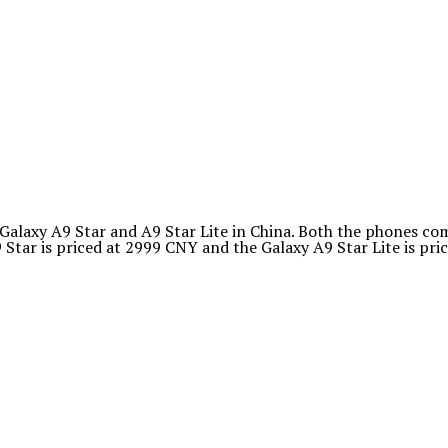
axy A9 Star and A9 Star Lite in China. Both the phones com
tar is priced at 2999 CNY and the Galaxy A9 Star Lite is pri