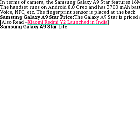
In terms of camera, the Samsung Galaxy A9 Star features 16MP
The handset runs on Android 8.0 Oreo and has 3700 mAh batte
Voice, NFC, etc. The fingerprint sensor is placed at the back.
Samsung Galaxy A9 Star Price:
The Galaxy A9 Star is priced 
[Also Read –
Xiaomi Redmi Y2 Launched in India
]
Samsung Galaxy A9 Star Lite