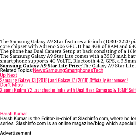
The Samsung Galaxy A9 Star features a 6-inch (1080×2220 pi
core chipset with Adreno 506 GPU. It has 4GB of RAM and 64GB
The phone has Dual Camera Setup at back consisting of a 16M
The Samsung Galaxy A9 Star Lite comes with a 3500 mAh batter
smartphone supports 4G VoLTE, Bluetooth 4.2, GPS, a 3.5mm j
Samsung Galaxy A9 Star Lite Price:
The Galaxy A9 Star Lite 
Related Topics:
News
Samsung
Smartphones
Tech
Up Next
Samsung Galaxy J3 (2018) and Galaxy J7 (2018) Officially Announced!
Don't Miss
Xiaomi Redmi Y2 Launched in India with Dual Rear Cameras & 16MP Selfi
Harsh Kumar
Harsh Kumar is the Editor-in-chief at Slashinfo.com, where he le
series. Slashinfo.com is an online magazine/blog which speciali
Advertisement