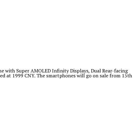
e with Super AMOLED Infinity Displays, Dual Rear-facing
ced at 1999 CNY. The smartphones will go on sale from 15th