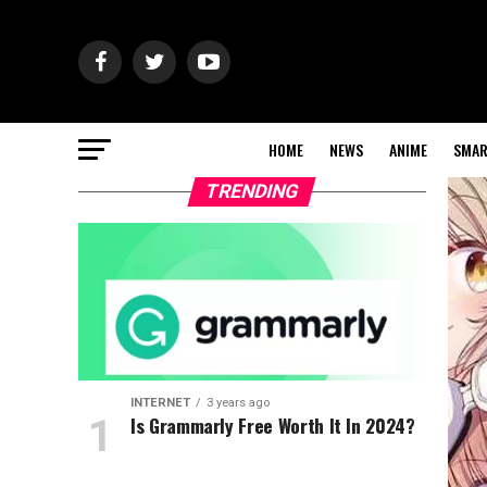
HOME
NEWS
ANIME
SMAR
TRENDING
INTERNET
3 years ago
Is Grammarly Free Worth It In 2024?