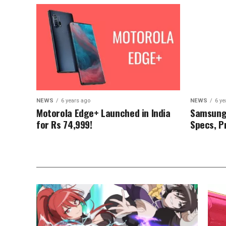
NEWS
6 years ago
NEWS
6 ye
Motorola Edge+ Launched in India
Samsung 
for Rs 74,999!
Specs, Pr