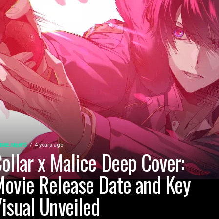
IME NEWS
4 years ago
ollar x Malice Deep Cover:
ovie Release Date and Key
isual Unveiled