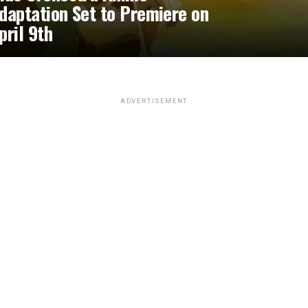
daptation Set to Premiere on
pril 9th
ADVERTISEMENT