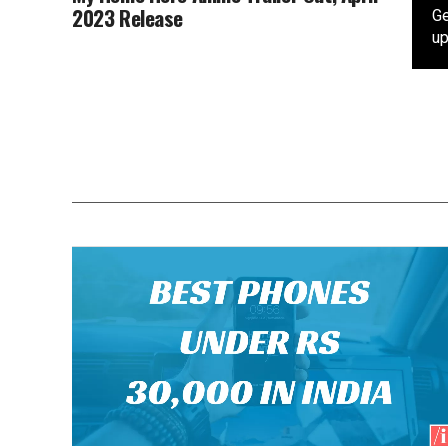
2023 Release
Ge
up