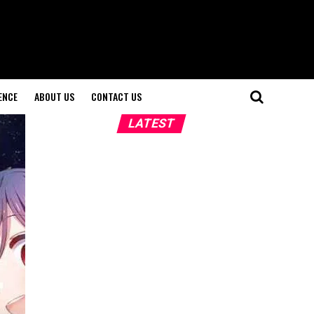
ENCE
ABOUT US
CONTACT US
LATEST