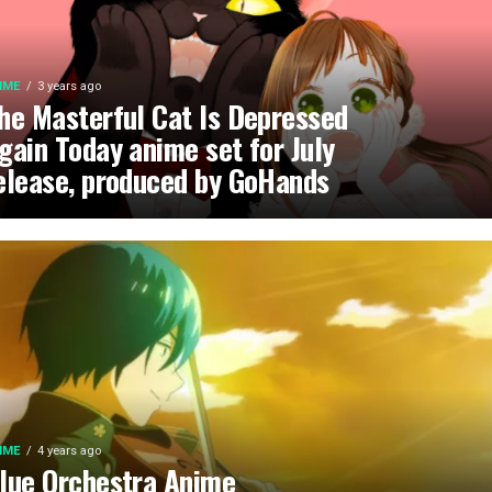
IME
3 years ago
he Masterful Cat Is Depressed
gain Today anime set for July
elease, produced by GoHands
IME
4 years ago
lue Orchestra Anime