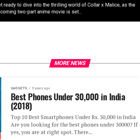
t ready to dive into the thrilling world of Collar x Malice, as the
coming two-part anime movie is set...
MORE NEWS
GADGETS
9 years ago
Best Phones Under 30,000 in India
(2018)
Top 10 Best Smartphones Under Rs. 30,000 in India
Are you looking for the best phones under 30000? If
yes, you are at right spot. There...