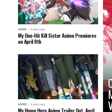
ANIME
4 years ago
My One-Hit Kill Sister Anime Premieres
on April 8th
AN
C
M
V
ANIME
4 years ago
My Home Hero Anime Trailer Out, April