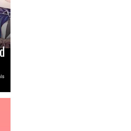
ed
als