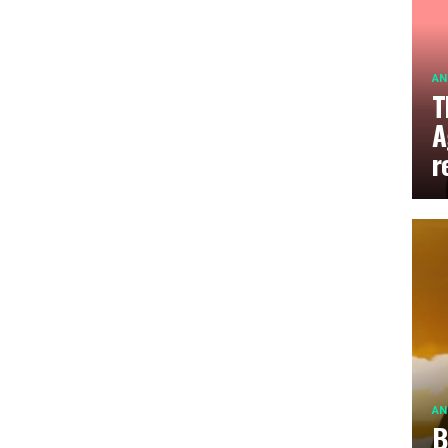
AN
T
A
r
AN
B