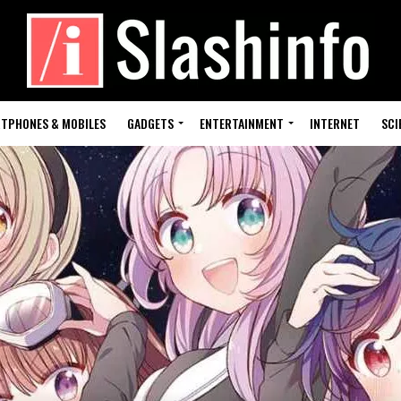
TPHONES & MOBILES
GADGETS
ENTERTAINMENT
INTERNET
SCI