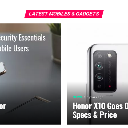
LATEST MOBILES & GADGETS
NEWS
6 years ago
or
Honor X10 Goes Of
Specs & Price