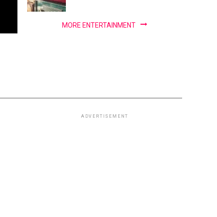
MORE ENTERTAINMENT
ADVERTISEMENT