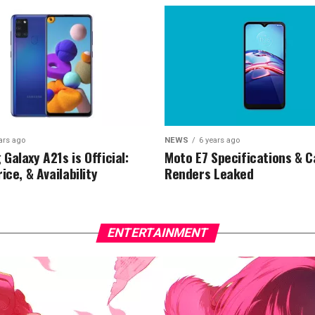
ars ago
NEWS
6 years ago
Galaxy A21s is Official:
Moto E7 Specifications & 
ice, & Availability
Renders Leaked
ENTERTAINMENT