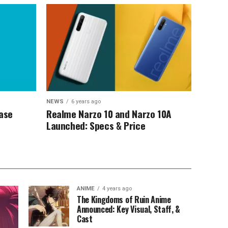
NEWS
6 years ago
Case
Realme Narzo 10 and Narzo 10A
Launched: Specs & Price
ANIME
4 years ago
The Kingdoms of Ruin Anime
Announced: Key Visual, Staff, &
Cast