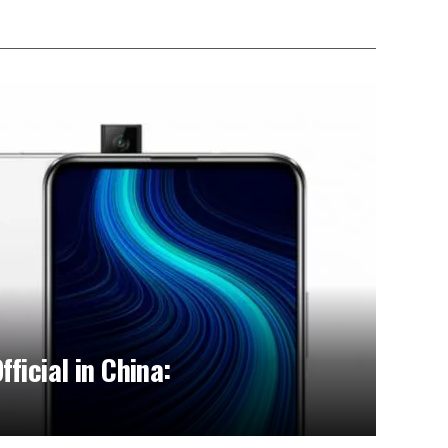
ficial in China: