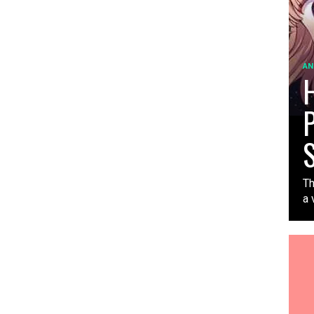
AN
H
P
S
Th
a 