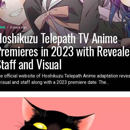
IME
3 years ago
oshikuzu Telepath TV Anime
remieres in 2023 with Reveal
taff and Visual
e official website of Hoshikuzu Telepath Anime adaptation reve
visual and staff along with a 2023 premiere date. The...