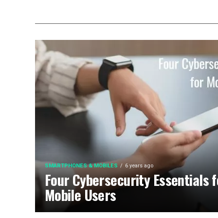
SMARTPHONES & MOBILES
6 years ago
Four Cybersecurity Essentials f
Mobile Users