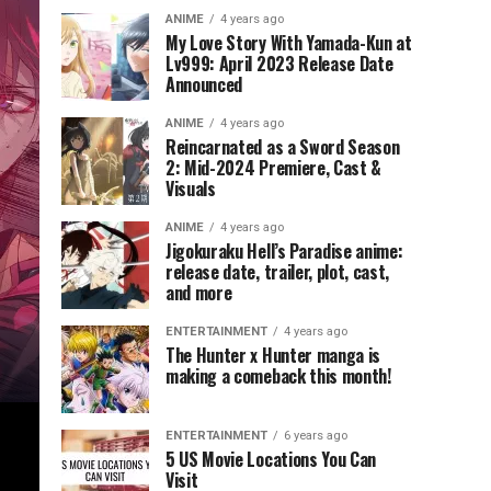
ANIME
4 years ago
My Love Story With Yamada-Kun at
Lv999: April 2023 Release Date
Announced
ANIME
4 years ago
Reincarnated as a Sword Season
2: Mid-2024 Premiere, Cast &
Visuals
ANIME
4 years ago
Jigokuraku Hell’s Paradise anime:
release date, trailer, plot, cast,
and more
ENTERTAINMENT
4 years ago
The Hunter x Hunter manga is
making a comeback this month!
ENTERTAINMENT
6 years ago
5 US Movie Locations You Can
Visit