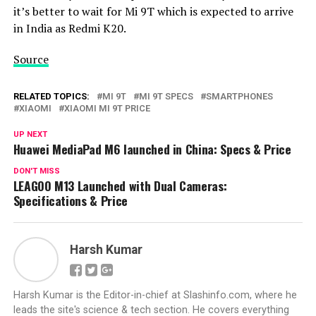
it’s better to wait for Mi 9T which is expected to arrive
in India as Redmi K20.
Source
RELATED TOPICS:
MI 9T
MI 9T SPECS
SMARTPHONES
XIAOMI
XIAOMI MI 9T PRICE
UP NEXT
Huawei MediaPad M6 launched in China: Specs & Price
DON'T MISS
LEAGOO M13 Launched with Dual Cameras:
Specifications & Price
Harsh Kumar
Harsh Kumar is the Editor-in-chief at Slashinfo.com, where he
leads the site's science & tech section. He covers everything