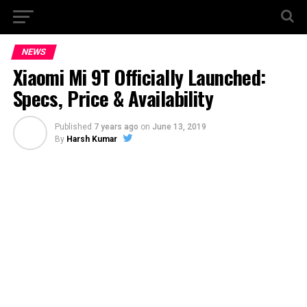
NEWS
Xiaomi Mi 9T Officially Launched:
Specs, Price & Availability
Published
7 years ago
on
June 13, 2019
By
Harsh Kumar