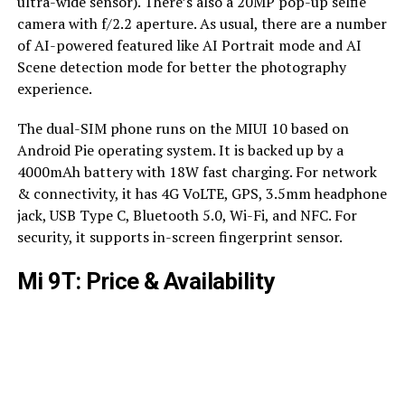
ultra-wide sensor). There’s also a 20MP pop-up selfie
camera with f/2.2 aperture. As usual, there are a number
of AI-powered featured like AI Portrait mode and AI
Scene detection mode for better the photography
experience.
The dual-SIM phone runs on the MIUI 10 based on
Android Pie operating system. It is backed up by a
4000mAh battery with 18W fast charging. For network
& connectivity, it has 4G VoLTE, GPS, 3.5mm headphone
jack, USB Type C, Bluetooth 5.0, Wi-Fi, and NFC. For
security, it supports in-screen fingerprint sensor.
Mi 9T: Price & Availability