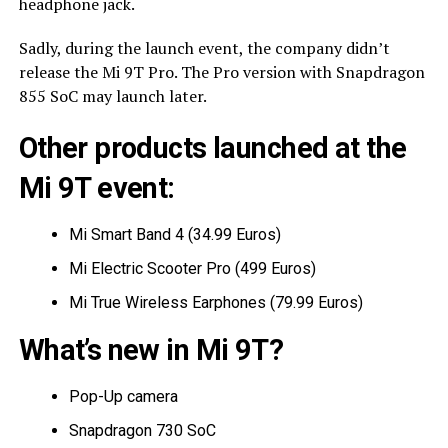
headphone jack.
Sadly, during the launch event, the company didn’t
release the Mi 9T Pro. The Pro version with Snapdragon
855 SoC may launch later.
Other products launched at the
Mi 9T event:
Mi Smart Band 4 (34.99 Euros)
Mi Electric Scooter Pro (499 Euros)
Mi True Wireless Earphones (79.99 Euros)
What’s new in Mi 9T?
Pop-Up camera
Snapdragon 730 SoC