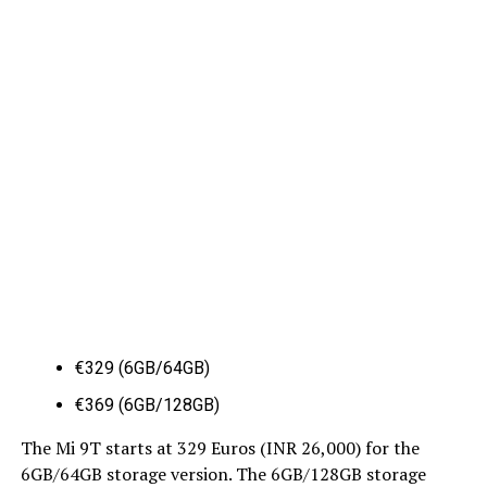
€329 (6GB/64GB)
€369 (6GB/128GB)
The Mi 9T starts at 329 Euros (INR 26,000) for the
6GB/64GB storage version. The 6GB/128GB storage