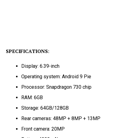
SPECIFICATIONS
:
Display: 6.39-inch
Operating system: Android 9 Pie
Processor: Snapdragon 730 chip
RAM: 6GB
Storage: 64GB/128GB
Rear cameras: 48MP + 8MP + 13MP
Front camera: 20MP