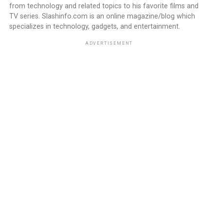
from technology and related topics to his favorite films and
TV series. Slashinfo.com is an online magazine/blog which
specializes in technology, gadgets, and entertainment.
ADVERTISEMENT