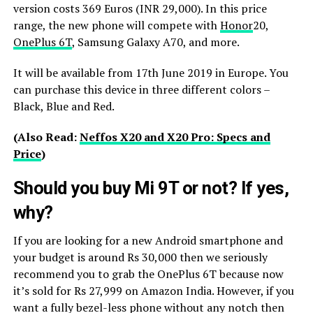
version costs 369 Euros (INR 29,000). In this price
range, the new phone will compete with
Honor
20,
OnePlus 6T
, Samsung Galaxy A70, and more.
It will be available from 17th June 2019 in Europe. You
can purchase this device in three different colors –
Black, Blue and Red.
(Also Read:
Neffos X20 and X20 Pro: Specs and
Price
)
Should you buy Mi 9T or not? If yes,
why?
If you are looking for a new Android smartphone and
your budget is around Rs 30,000 then we seriously
recommend you to grab the OnePlus 6T because now
it’s sold for Rs 27,999 on Amazon India. However, if you
want a fully bezel-less phone without any notch then