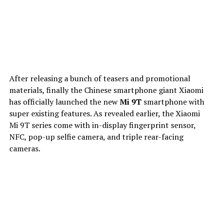
After releasing a bunch of teasers and promotional
materials, finally the Chinese smartphone giant Xiaomi
has officially launched the new
Mi 9T
smartphone with
super existing features. As revealed earlier, the Xiaomi
Mi 9T series come with in-display fingerprint sensor,
NFC, pop-up selfie camera, and triple rear-facing
cameras.