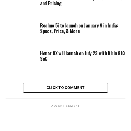
and Pricing
Realme 5i to launch on January 9 in India:
Specs, Price, & More
Honor 9X will launch on July 23 with Kirin 810
SoC
CLICK TO COMMENT
ADVERTISEMENT