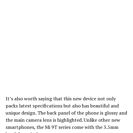
It’s also worth saying that this new device not only
packs latest specifications but also has beautiful and
unique design. The back panel of the phone is glossy and
the main camera lens is highlighted. Unlike other new
smartphones, the Mi 9T series come with the 3.5mm