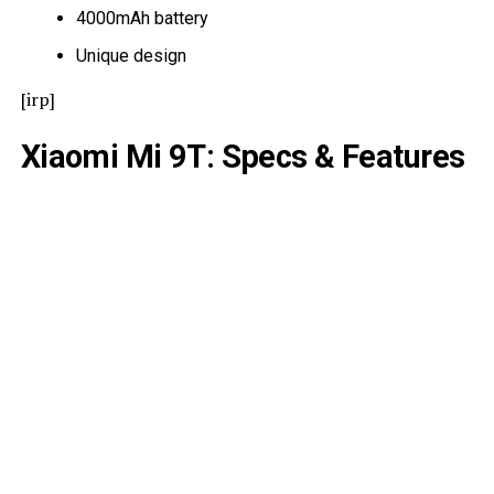
4000mAh battery
Unique design
[irp]
Xiaomi Mi 9T: Specs & Features