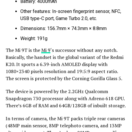
Battery: 4000mAh
Other features: In-screen fingerprint sensor, NFC,
USB type-C port, Game Turbo 2.0, etc.
Dimensions: 156.7mm × 74.3mm × 8.8mm
Weight: 191g
The Mi 9T is the
Mi 9
‘s successor without any notch.
Basically, the handset is the global variant of the Redmi
K20. It sports a 6.39-inch AMOLED display with
1080×2340 pixels resolution and 19:5:9 aspect ratio.
The screen is protected by the Corning Gorilla Glass 5.
The device is powered by the 2.2GHz Qualcomm
Snapdragon 730 processor along with Adreno 618 GPU.
There’s 6GB of RAM and 64GB/128GB of inbuilt storage.
In terms of camera, the Mi 9T packs triple rear cameras
(48MP main sensor, 8MP telephoto camera, and 13MP