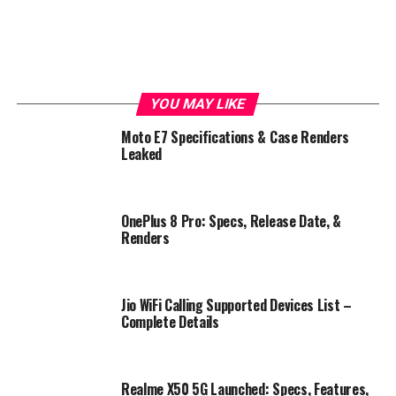
YOU MAY LIKE
Moto E7 Specifications & Case Renders
Leaked
OnePlus 8 Pro: Specs, Release Date, &
Renders
Jio WiFi Calling Supported Devices List –
Complete Details
Realme X50 5G Launched: Specs, Features,