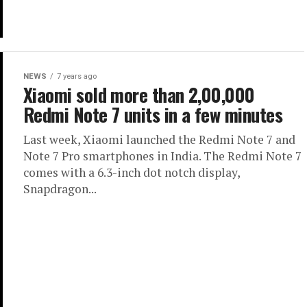
NEWS
7 years ago
Xiaomi sold more than 2,00,000
Redmi Note 7 units in a few minutes
Last week, Xiaomi launched the Redmi Note 7 and
Note 7 Pro smartphones in India. The Redmi Note 7
comes with a 6.3-inch dot notch display,
Snapdragon...