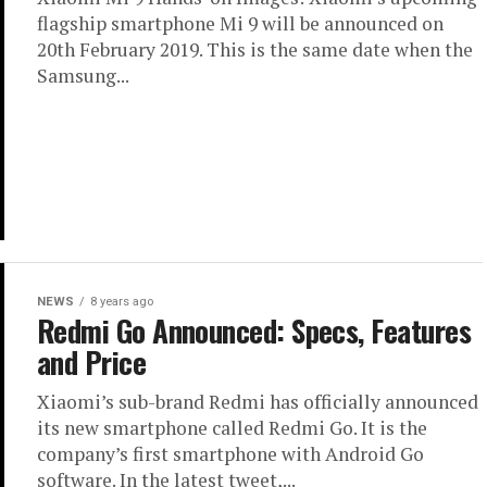
flagship smartphone Mi 9 will be announced on
20th February 2019. This is the same date when the
Samsung...
NEWS
8 years ago
Redmi Go Announced: Specs, Features
and Price
Xiaomi’s sub-brand Redmi has officially announced
its new smartphone called Redmi Go. It is the
company’s first smartphone with Android Go
software. In the latest tweet,...