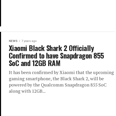
NEWS
7 years ago
Xiaomi Black Shark 2 Officially
Confirmed to have Snapdragon 855
SoC and 12GB RAM
It has been confirmed by Xiaomi that the upcoming
gaming smartphone, the Black Shark 2, will be
powered by the Qualcomm Snapdragon 855 SoC
along with 12GB...