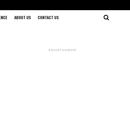
ENCE
ABOUT US
CONTACT US
ADVERTISEMENT