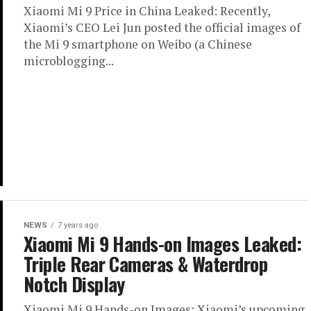
Xiaomi Mi 9 Price in China Leaked: Recently,
Xiaomi’s CEO Lei Jun posted the official images of
the Mi 9 smartphone on Weibo (a Chinese
microblogging...
NEWS
7 years ago
Xiaomi Mi 9 Hands-on Images Leaked:
Triple Rear Cameras & Waterdrop
Notch Display
Xiaomi Mi 9 Hands-on Images: Xiaomi’s upcoming