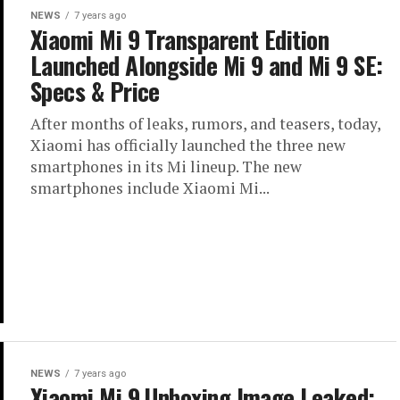
NEWS
7 years ago
Xiaomi Mi 9 Transparent Edition
Launched Alongside Mi 9 and Mi 9 SE:
Specs & Price
After months of leaks, rumors, and teasers, today,
Xiaomi has officially launched the three new
smartphones in its Mi lineup. The new
smartphones include Xiaomi Mi...
NEWS
7 years ago
Xiaomi Mi 9 Unboxing Image Leaked: