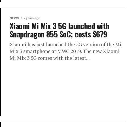
NEWS
7 years ago
Xiaomi Mi Mix 3 5G launched with
Snapdragon 855 SoC; costs $679
Xiaomi has just launched the 5G version of the Mi
Mix 3 smartphone at MWC 2019. The new Xiaomi
Mi Mix 3 5G comes with the latest...