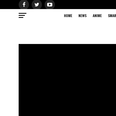
HOME
NEWS
ANIME
SMAR