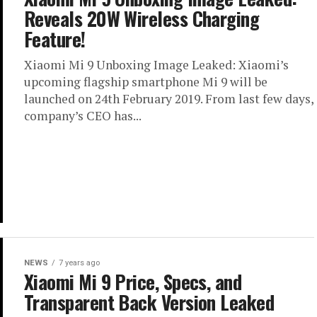
Reveals 20W Wireless Charging
Feature!
Xiaomi Mi 9 Unboxing Image Leaked: Xiaomi’s
upcoming flagship smartphone Mi 9 will be
launched on 24th February 2019. From last few days,
company’s CEO has...
NEWS
7 years ago
Xiaomi Mi 9 Price, Specs, and
Transparent Back Version Leaked