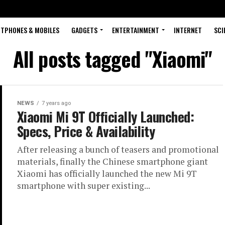
TPHONES & MOBILES
GADGETS
ENTERTAINMENT
INTERNET
SCI
All posts tagged "Xiaomi"
NEWS
7 years ago
Xiaomi Mi 9T Officially Launched:
Specs, Price & Availability
After releasing a bunch of teasers and promotional
materials, finally the Chinese smartphone giant
Xiaomi has officially launched the new Mi 9T
smartphone with super existing...