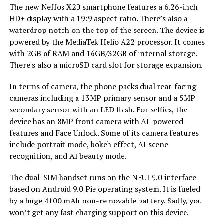
The new Neffos X20 smartphone features a 6.26-inch
HD+ display with a 19:9 aspect ratio. There’s also a
waterdrop notch on the top of the screen. The device is
powered by the MediaTek Helio A22 processor. It comes
with 2GB of RAM and 16GB/32GB of internal storage.
There’s also a microSD card slot for storage expansion.
In terms of camera, the phone packs dual rear-facing
cameras including a 13MP primary sensor and a 5MP
secondary sensor with an LED flash. For selfies, the
device has an 8MP front camera with AI-powered
features and Face Unlock. Some of its camera features
include portrait mode, bokeh effect, AI scene
recognition, and AI beauty mode.
The dual-SIM handset runs on the NFUI 9.0 interface
based on Android 9.0 Pie operating system. It is fueled
by a huge 4100 mAh non-removable battery. Sadly, you
won’t get any fast charging support on this device.