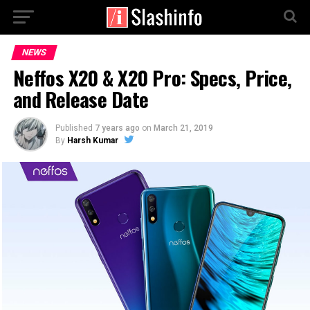
NEWS
Neffos X20 & X20 Pro: Specs, Price,
and Release Date
Published
7 years ago
on
March 21, 2019
By
Harsh Kumar