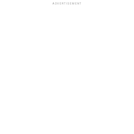
ADVERTISEMENT