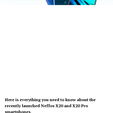
Here is everything you need to know about the
recently launched Neffos X20 and X20 Pro
smartphones.