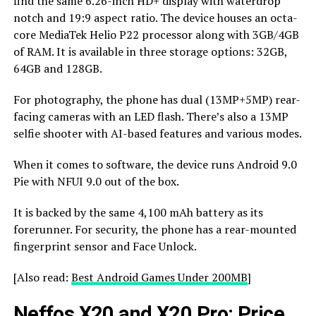
find the same 6.26-inch HD+ display with waterdrop
notch and 19:9 aspect ratio. The device houses an octa-
core MediaTek Helio P22 processor along with 3GB/4GB
of RAM. It is available in three storage options: 32GB,
64GB and 128GB.
For photography, the phone has dual (13MP+5MP) rear-
facing cameras with an LED flash. There’s also a 13MP
selfie shooter with AI-based features and various modes.
When it comes to software, the device runs Android 9.0
Pie with NFUI 9.0 out of the box.
It is backed by the same 4,100 mAh battery as its
forerunner. For security, the phone has a rear-mounted
fingerprint sensor and Face Unlock.
[Also read:
Best Android Games Under 200MB
]
Neffos X20 and X20 Pro: Price,