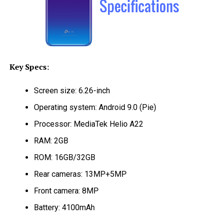
Key Specs
:
Screen size: 6.26-inch
Operating system: Android 9.0 (Pie)
Processor: MediaTek Helio A22
RAM: 2GB
ROM: 16GB/32GB
Rear cameras: 13MP+5MP
Front camera: 8MP
Battery: 4100mAh