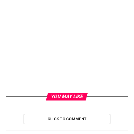
YOU MAY LIKE
CLICK TO COMMENT