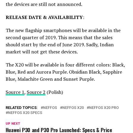
the devices are still not announced.
RELEASE DATE & AVAILABILITY
:
The new flagship smartphones will be available in the
second quarter of 2019. This means that the sales
should start by the end of June 2019. Sadly, Indian
market will not get these devices.
The X20 will be available in four different colors: Black,
Blue, Red and Aurora Purple. Obsidian Black, Sapphire
Blue, Malachite Green and Sunset Purple.
Source 1
,
Source 2
(Polish)
RELATED TOPICS:
NEFFOS
NEFFOS X20
NEFFOS X20 PRO
NEFFOS X20 SPECS
UP NEXT
Huawei P30 and P30 Pro Launched: Specs & Price