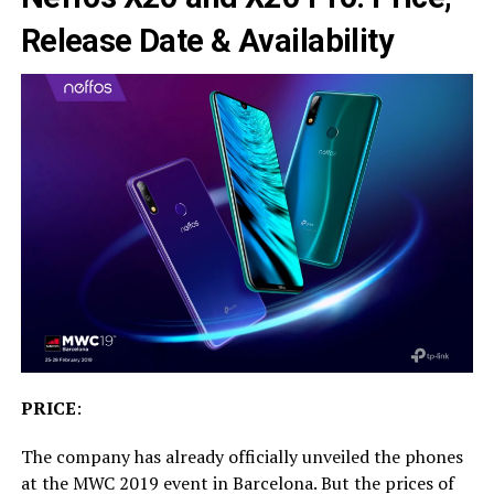
Release Date & Availability
PRICE
:
The company has already officially unveiled the phones
at the MWC 2019 event in Barcelona. But the prices of