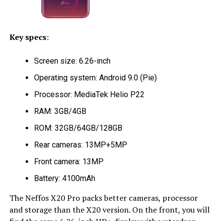
Key specs
:
Screen size: 6.26-inch
Operating system: Android 9.0 (Pie)
Processor: MediaTek Helio P22
RAM: 3GB/4GB
ROM: 32GB/64GB/128GB
Rear cameras: 13MP+5MP
Front camera: 13MP
Battery: 4100mAh
The Neffos X20 Pro packs better cameras, processor
and storage than the X20 version. On the front, you will