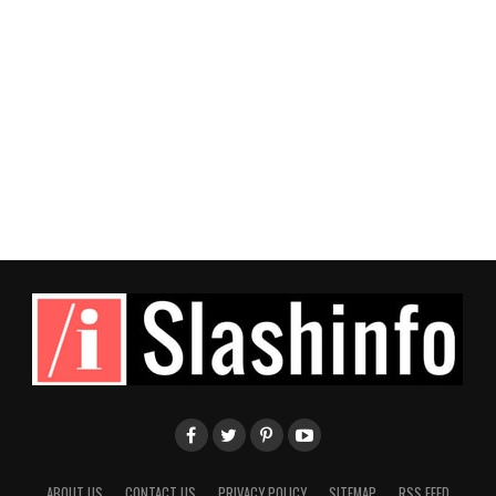
ABOUT US
CONTACT US
PRIVACY POLICY
SITEMAP
RSS FEED