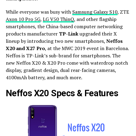
While everyone was busy with
Samsung Galaxy S10
, ZTE
Axon 10 Pro 5G
,
LG V50 ThinQ
, and other flagship
smartphones, the China-based computer networking
products manufacturer
TP-Link
upgraded their X
lineup by introducing two new smartphones,
Neffos
X20 and X27 Pro
, at the MWC 2019 event in Barcelona.
Neffos is TP-Link’s sub-brand for smartphones. The
new Neffos X20 & X20 Pro come with waterdrop notch
display, gradient design, dual rear-facing cameras,
4100mAh battery, and much more.
Neffos X20 Specs & Features