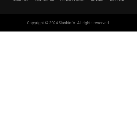
Copyright © 2024 Slashinfo. All rights reserved.