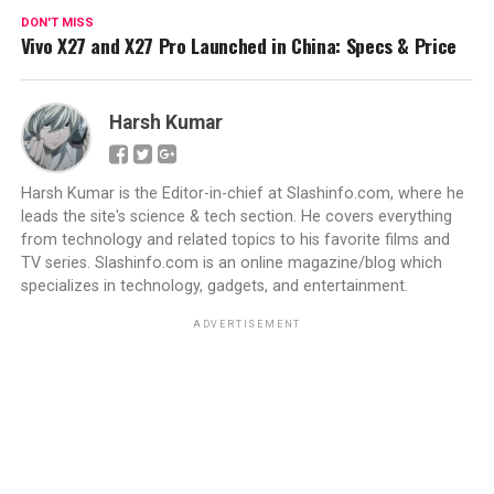
DON'T MISS
Vivo X27 and X27 Pro Launched in China: Specs & Price
Harsh Kumar
Harsh Kumar is the Editor-in-chief at Slashinfo.com, where he
leads the site's science & tech section. He covers everything
from technology and related topics to his favorite films and
TV series. Slashinfo.com is an online magazine/blog which
specializes in technology, gadgets, and entertainment.
ADVERTISEMENT