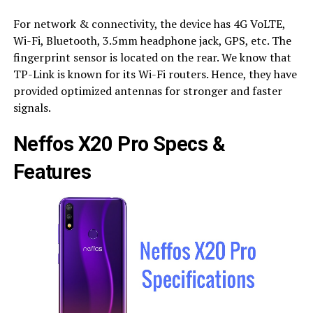
For network & connectivity, the device has 4G VoLTE,
Wi-Fi, Bluetooth, 3.5mm headphone jack, GPS, etc. The
fingerprint sensor is located on the rear. We know that
TP-Link is known for its Wi-Fi routers. Hence, they have
provided optimized antennas for stronger and faster
signals.
Neffos X20 Pro Specs &
Features