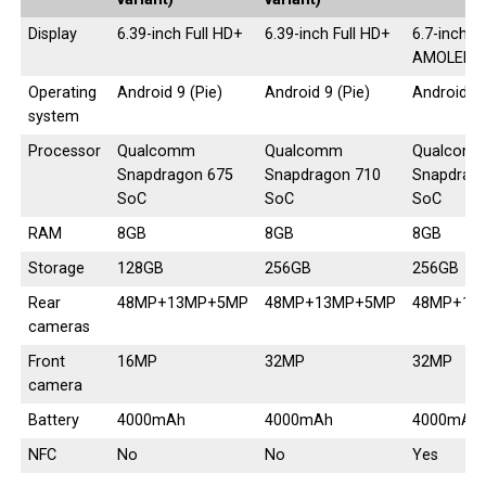
Display
6.39-inch Full HD+
6.39-inch Full HD+
6.7-inch S
AMOLED
Operating
Android 9 (Pie)
Android 9 (Pie)
Android 9 
system
Processor
Qualcomm
Qualcomm
Qualcom
Snapdragon 675
Snapdragon 710
Snapdrag
SoC
SoC
SoC
RAM
8GB
8GB
8GB
Storage
128GB
256GB
256GB
Rear
48MP+13MP+5MP
48MP+13MP+5MP
48MP+13
cameras
Front
16MP
32MP
32MP
camera
Battery
4000mAh
4000mAh
4000mAh
NFC
No
No
Yes