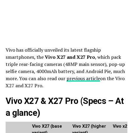
Vivo has officially unveiled its latest flagship
smartphones, the
Vivo X27 and X27 Pro
, which pack
triple rear-facing cameras (48MP main sensor), pop-up
selfie camera, 4000mAh battery, and Android Pie, much
more. You can also read our
previous article
on the Vivo
X27 and X27 Pro.
Vivo X27 & X27 Pro (Specs – At
a glance)
Vivo X27 (base
Vivo X27 (higher
Vivo x27 
variant)
variant)