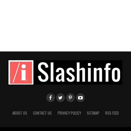
ABOUT US
CONTACT US
PRIVACY POLICY
SITEMAP
RSS FEED