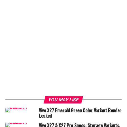
YOU MAY LIKE
Vivo X27 Emerald Green Color Variant Render
Leaked
Vivo X27 & X27 Pro Specs, Storage Variants,