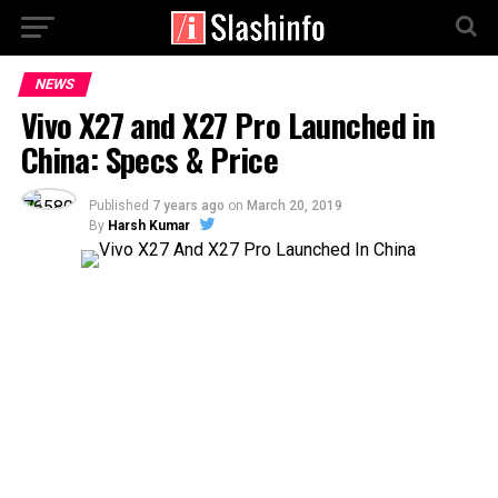
NEWS
Vivo X27 and X27 Pro Launched in
China: Specs & Price
Published
7 years ago
on
March 20, 2019
By
Harsh Kumar