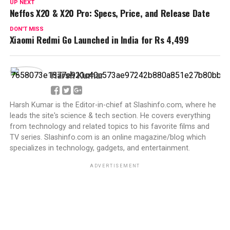
UP NEXT
Neffos X20 & X20 Pro: Specs, Price, and Release Date
DON'T MISS
Xiaomi Redmi Go Launched in India for Rs 4,499
Harsh Kumar
Harsh Kumar is the Editor-in-chief at Slashinfo.com, where he
leads the site's science & tech section. He covers everything
from technology and related topics to his favorite films and
TV series. Slashinfo.com is an online magazine/blog which
specializes in technology, gadgets, and entertainment.
ADVERTISEMENT