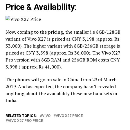
Price & Availability:
Now, coming to the pricing, the smaller i.e 8GB/128GB
variant of Vivo X27 is priced at CNY 3,198 (approx. Rs
33,000). The higher variant with 8GB/256GB storage is
priced at CNY 3,598 (approx. Rs 36,000). The Vivo X27
Pro version with 8GB RAM and 256GB ROM costs CNY
3,998 ( approx. Rs 41,000).
The phones will go on sale in China from 23rd March
2019. And as expected, the company hasn’t revealed
anything about the availability these new handsets in
India.
RELATED TOPICS:
VIVO
VIVO X27 PRICE
VIVO X27 PRO PRICE