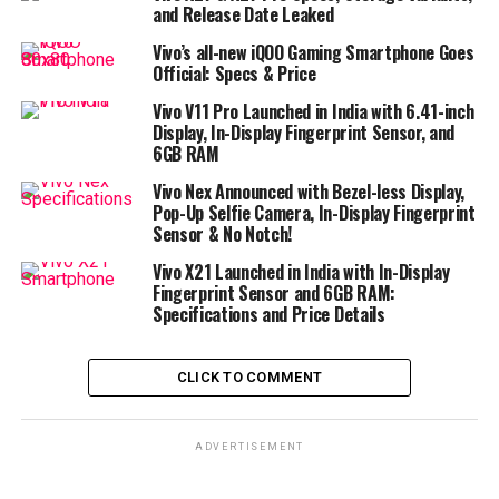
and Release Date Leaked
Vivo’s all-new iQOO Gaming Smartphone Goes
Official: Specs & Price
Vivo V11 Pro Launched in India with 6.41-inch
Display, In-Display Fingerprint Sensor, and
6GB RAM
Vivo Nex Announced with Bezel-less Display,
Pop-Up Selfie Camera, In-Display Fingerprint
Sensor & No Notch!
Vivo X21 Launched in India with In-Display
Fingerprint Sensor and 6GB RAM:
Specifications and Price Details
CLICK TO COMMENT
ADVERTISEMENT