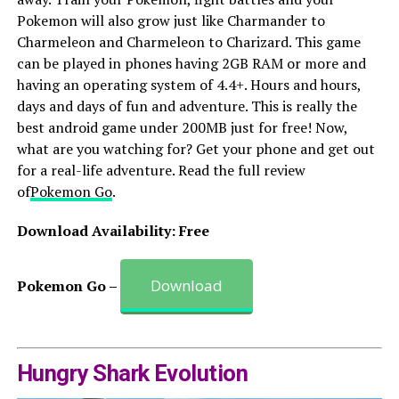
Pokemon will also grow just like Charmander to
Charmeleon and Charmeleon to Charizard. This game
can be played in phones having 2GB RAM or more and
having an operating system of 4.4+. Hours and hours,
days and days of fun and adventure. This is really the
best android game under 200MB just for free! Now,
what are you watching for? Get your phone and get out
for a real-life adventure. Read the full review
of
Pokemon Go
.
Download Availability: Free
Download
Pokemon Go –
Hungry Shark Evolution