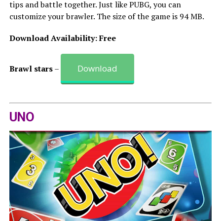
tips and battle together. Just like PUBG, you can
customize your brawler. The size of the game is 94 MB.
Download Availability: Free
Download
Brawl stars
–
UNO