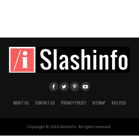
ABOUT US
CONTACT US
PRIVACY POLICY
SITEMAP
RSS FEED
Copyright © 2024 Slashinfo. All rights reserved.