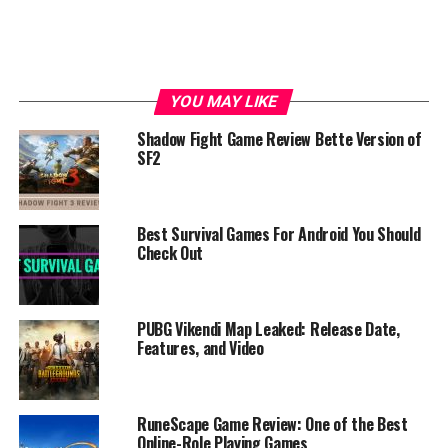
YOU MAY LIKE
Shadow Fight Game Review Bette Version of
SF2
Best Survival Games For Android You Should
Check Out
PUBG Vikendi Map Leaked: Release Date,
Features, and Video
RuneScape Game Review: One of the Best
Online-Role Playing Games