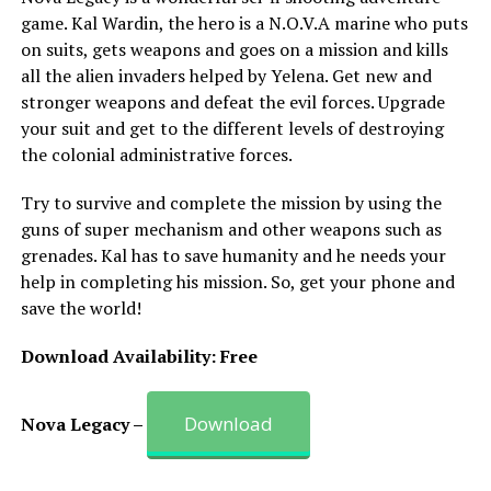
game. Kal Wardin, the hero is a N.O.V.A marine who puts
on suits, gets weapons and goes on a mission and kills
all the alien invaders helped by Yelena. Get new and
stronger weapons and defeat the evil forces. Upgrade
your suit and get to the different levels of destroying
the colonial administrative forces.
Try to survive and complete the mission by using the
guns of super mechanism and other weapons such as
grenades. Kal has to save humanity and he needs your
help in completing his mission. So, get your phone and
save the world!
Download Availability: Free
Download
Nova Legacy –