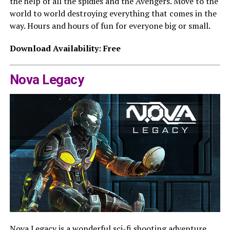
the help of all the spidies and the Avengers. Move to the
world to world destroying everything that comes in the
way. Hours and hours of fun for everyone big or small.
Download Availability: Free
Nova Legacy
Nova Legacy is a wonderful sci-fi shooting adventure