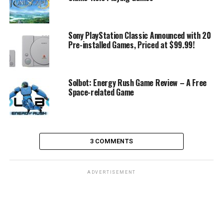
Sony PlayStation Classic Announced with 20
Pre-installed Games, Priced at $99.99!
Solbot: Energy Rush Game Review – A Free
Space-related Game
3 COMMENTS
ADVERTISEMENT