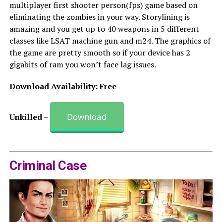
multiplayer first shooter person(fps) game based on
eliminating the zombies in your way. Storylining is
amazing and you get up to 40 weapons in 5 different
classes like LSAT machine gun and m24. The graphics of
the game are pretty smooth so if your device has 2
gigabits of ram you won’t face lag issues.
Download Availability: Free
Download
Unkilled
–
Criminal Case