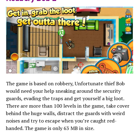
The game is based on robbery, Unfortunate thief Bob
would need your help sneaking around the security
guards, evading the traps and get yourself a big loot.
There are more than 100 levels in the game, take cover
behind the huge walls, distract the guards with weird
noises and try to escape when you’re caught red-
handed. The game is only 63 MB in size.