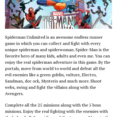
Spiderman Unlimited is an awesome endless runner
game in which you can collect and fight with every
unique spiderman and spiderwoman. Spider-Man is the
favorite hero of many kids, adults and even me. You can
enjoy the real spiderman adventure in this game. By the
portals, move from world to world and defeat all the
evil enemies like a green goblin, vulture, Electro,
Sandman, doc ock, Mysterio and much more. Shoot
webs, swing and fight the villains along with the
Avengers.
Complete all the 25 missions along with the 5 boss
missions. Enjoy the real fighting with the enemies with