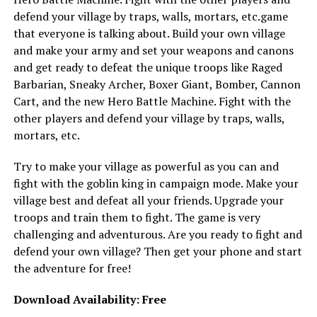
defend your village by traps, walls, mortars, etc.game
that everyone is talking about. Build your own village
and make your army and set your weapons and canons
and get ready to defeat the unique troops like Raged
Barbarian, Sneaky Archer, Boxer Giant, Bomber, Cannon
Cart, and the new Hero Battle Machine. Fight with the
other players and defend your village by traps, walls,
mortars, etc.
Try to make your village as powerful as you can and
fight with the goblin king in campaign mode. Make your
village best and defeat all your friends. Upgrade your
troops and train them to fight. The game is very
challenging and adventurous. Are you ready to fight and
defend your own village? Then get your phone and start
the adventure for free!
Download Availability: Free