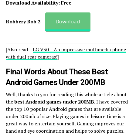
Download Availability: Free
Download
Robbery Bob 2
–
[Also read –
LG V30 – An impressive multimedia phone
with dual rear cameras!
]
Final Words About These Best
Android Games Under 200MB
Well, thanks to you for reading this whole article about
the
best Android games under 200MB
. I have covered
the top 10 popular Android games that are available
under 200mb of size. Playing games in leisure time is a
great way to entertain yourself. Gaming improves our
hand and eye coordination and helps to solve puzzles.