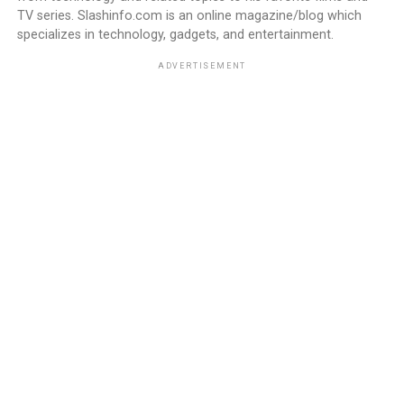
TV series. Slashinfo.com is an online magazine/blog which
specializes in technology, gadgets, and entertainment.
ADVERTISEMENT