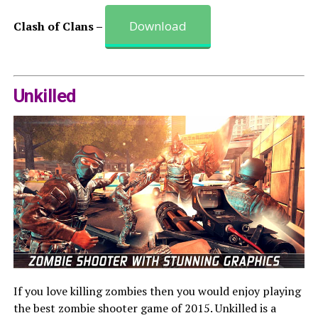
Download
Clash of Clans –
Unkilled
If you love killing zombies then you would enjoy playing
the best zombie shooter game of 2015. Unkilled is a