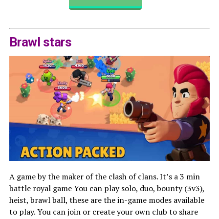
Brawl stars
A game by the maker of the clash of clans. It’s a 3 min
battle royal game You can play solo, duo, bounty (3v3),
heist, brawl ball, these are the in-game modes available
to play. You can join or create your own club to share