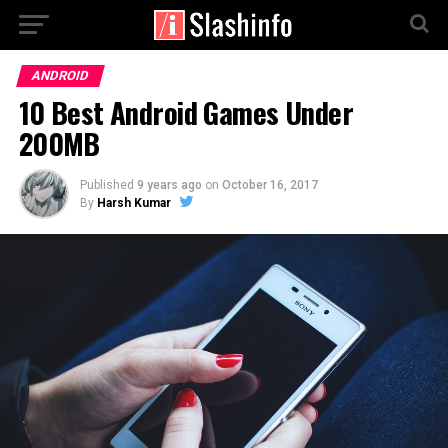
ANDROID
10 Best Android Games Under
200MB
Published
9 years ago
on
October 16, 2017
By
Harsh Kumar