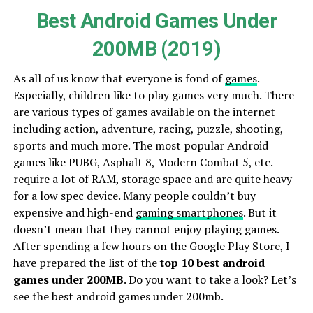
Best Android Games Under
200MB (2019)
As all of us know that everyone is fond of
games
.
Especially, children like to play games very much. There
are various types of games available on the internet
including action, adventure, racing, puzzle, shooting,
sports and much more. The most popular Android
games like PUBG, Asphalt 8, Modern Combat 5, etc.
require a lot of RAM, storage space and are quite heavy
for a low spec device. Many people couldn’t buy
expensive and high-end
gaming smartphones
. But it
doesn’t mean that they cannot enjoy playing games.
After spending a few hours on the Google Play Store, I
have prepared the list of the
top 10 best android
games under 200MB
. Do you want to take a look? Let’s
see the best android games under 200mb.