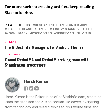
For more such interesting articles, keep reading
Slashinfo blog.
RELATED TOPICS:
BEST ANDROID GAMES UNDER 200MB
CLASH OF CLANS
GAMES
HUNGRY SHARK EVOLUTION
NOVA LEGACY
POKEMON GO
SPIDERMAN UNLIMITED
UP NEXT
The 6 Best File Managers for Android Phones
DON'T MISS
Xiaomi Redmi 5A and Redmi 5 arriving soon with
Snapdragon processors
Harsh Kumar
Harsh Kumar is the Editor-in-chief at Slashinfo.com, where he
leads the site's science & tech section. He covers everything
from technology and related topics to his favorite films and