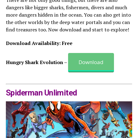
There are not only good things, but there are also
dangers like bigger sharks, fishermen, divers and much
more dangers hidden in the ocean. You can also get into
the other worlds by the deep water portals and you can
find treasures too. Now download and start to explore!
Download Availability: Free
Download
Hungry Shark Evolution –
Spiderman Unlimited