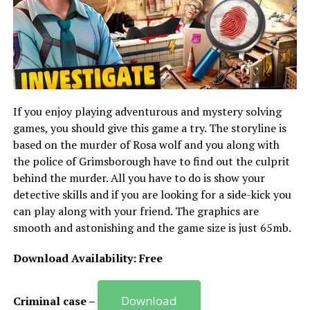
If you enjoy playing adventurous and mystery solving
games, you should give this game a try. The storyline is
based on the murder of Rosa wolf and you along with
the police of Grimsborough have to find out the culprit
behind the murder. All you have to do is show your
detective skills and if you are looking for a side-kick you
can play along with your friend. The graphics are
smooth and astonishing and the game size is just 65mb.
Download Availability: Free
Download
Criminal case –