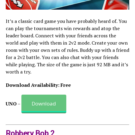
It’s a classic card game you have probably heard of. You
can play the tournaments win rewards and atop the
leader board. Connect with your friends across the
world and play with them in 2v2 mode. Create your own
room with your own sets of rules. Buddy up with a friend
for a 2v2 battle. You can also chat with your friends
while playing. The size of the game is just 92 MB and it’s
worth a try.
Download Availability: Free
Download
UNO
–
Robbery Bob 2