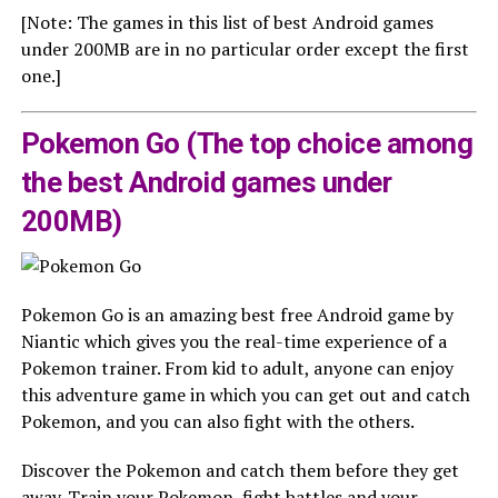
[Note: The games in this list of best Android games
under 200MB are in no particular order except the first
one.]
Pokemon Go (The top choice among
the best Android games under
200MB)
Pokemon Go is an amazing best free Android game by
Niantic which gives you the real-time experience of a
Pokemon trainer. From kid to adult, anyone can enjoy
this adventure game in which you can get out and catch
Pokemon, and you can also fight with the others.
Discover the Pokemon and catch them before they get
away. Train your Pokemon, fight battles and your