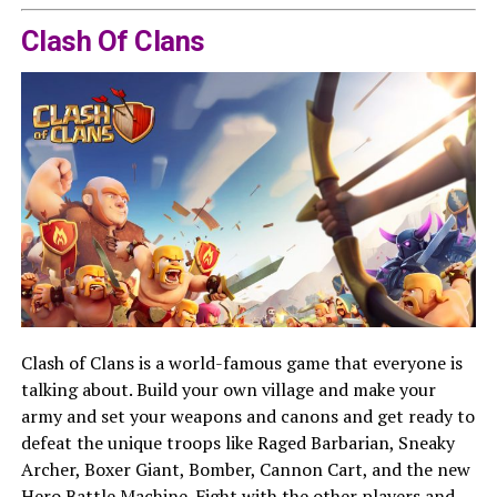
Clash Of Clans
Clash of Clans is a world-famous game that everyone is
talking about. Build your own village and make your
army and set your weapons and canons and get ready to
defeat the unique troops like Raged Barbarian, Sneaky
Archer, Boxer Giant, Bomber, Cannon Cart, and the new
Hero Battle Machine. Fight with the other players and