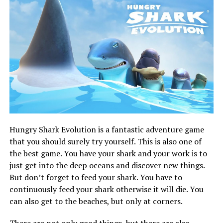
Hungry Shark Evolution is a fantastic adventure game
that you should surely try yourself. This is also one of
the best game. You have your shark and your work is to
just get into the deep oceans and discover new things.
But don’t forget to feed your shark. You have to
continuously feed your shark otherwise it will die. You
can also get to the beaches, but only at corners.