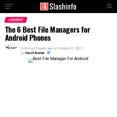
ANDROID
The 6 Best File Managers for
Android Phones
Published
9 years ago
on
October 21, 2017
By
Harsh Kumar