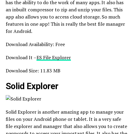
has the ability to do the work of many apps. It also has
an inbuilt compressor to zip and unzip your files. This
app also allows you to access cloud storage. So much
features in one app! This is really the best file manager
for Android.
Download Availability: Free
Download It –
ES File Explorer
Download Size: 11.83 MB
Solid Explorer
Solid Explorer is another amazing app to manage your
files on your Android phone or tablet. It is a very safe
file explorer and manager that also allows you to create
passwords to access your important files. It also has the