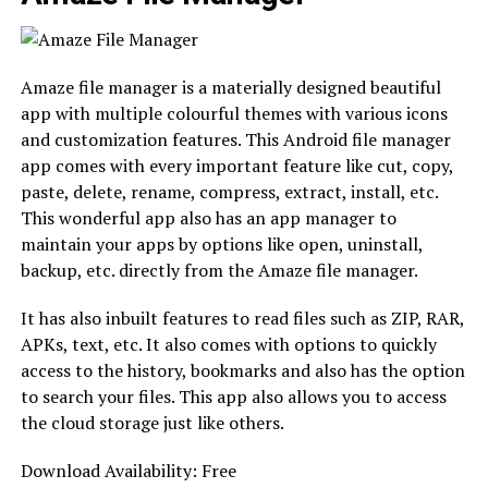
Amaze file manager is a materially designed beautiful
app with multiple colourful themes with various icons
and customization features. This Android file manager
app comes with every important feature like cut, copy,
paste, delete, rename, compress, extract, install, etc.
This wonderful app also has an app manager to
maintain your apps by options like open, uninstall,
backup, etc. directly from the Amaze file manager.
It has also inbuilt features to read files such as ZIP, RAR,
APKs, text, etc. It also comes with options to quickly
access to the history, bookmarks and also has the option
to search your files. This app also allows you to access
the cloud storage just like others.
Download Availability: Free