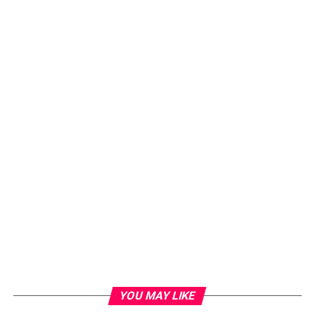
YOU MAY LIKE