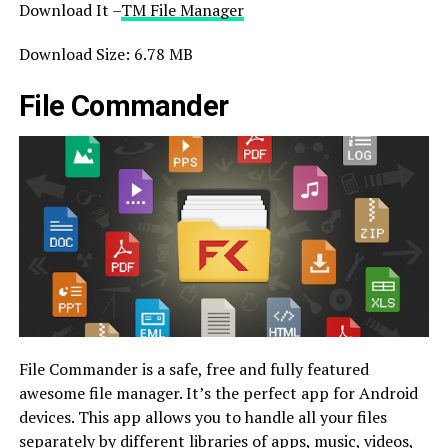
Download It –
TM File Manager
Download Size: 6.78 MB
File Commander
File Commander is a safe, free and fully featured
awesome file manager. It’s the perfect app for Android
devices. This app allows you to handle all your files
separately by different libraries of apps, music, videos,