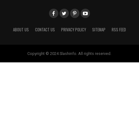
ABOUT US
CONTACT US
PRIVACY POLICY
SITEMAP
RSS FEED
Copyright © 2024 Slashinfo. All rights reserved.