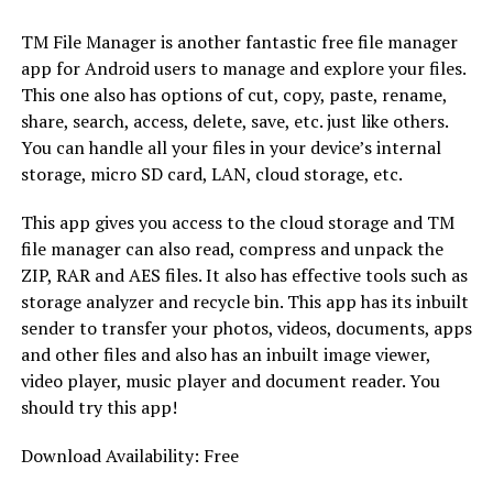
TM File Manager is another fantastic free file manager
app for Android users to manage and explore your files.
This one also has options of cut, copy, paste, rename,
share, search, access, delete, save, etc. just like others.
You can handle all your files in your device’s internal
storage, micro SD card, LAN, cloud storage, etc.
This app gives you access to the cloud storage and TM
file manager can also read, compress and unpack the
ZIP, RAR and AES files. It also has effective tools such as
storage analyzer and recycle bin. This app has its inbuilt
sender to transfer your photos, videos, documents, apps
and other files and also has an inbuilt image viewer,
video player, music player and document reader. You
should try this app!
Download Availability: Free