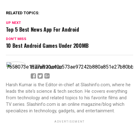
RELATED TOPICS:
UP NEXT
Top 5 Best News App For Android
DON'T MISS
10 Best Android Games Under 200MB
Harsh Kumar
Harsh Kumar is the Editor-in-chief at Slashinfo.com, where he
leads the site's science & tech section. He covers everything
from technology and related topics to his favorite films and
TV series. Slashinfo.com is an online magazine/blog which
specializes in technology, gadgets, and entertainment.
ADVERTISEMENT