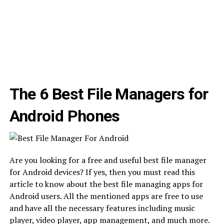
The 6 Best File Managers for
Android Phones
Are you looking for a free and useful best file manager
for Android devices? If yes, then you must read this
article to know about the best file managing apps for
Android users. All the mentioned apps are free to use
and have all the necessary features including music
player, video player, app management, and much more.