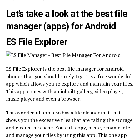
Let’s take a look at the best file
manager (apps) for Android
ES File Explorer
ES File Explorer is the best file manager for Android
phones that you should surely try. It is a free wonderful
app which allows you to explore and maintain your files.
This app comes with an inbuilt gallery, video player,
music player and even a browser.
This wonderful app also has a file cleaner in it that
shows you the excessive files that are taking the storage
and cleans the cache. You cut, copy, paste, rename, etc.
and manage your files by using this app. This one app