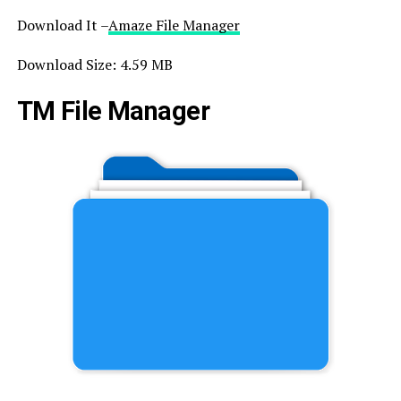
Download It –
Amaze File Manager
Download Size: 4.59 MB
TM File Manager