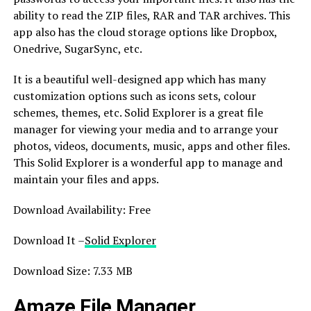
ability to read the ZIP files, RAR and TAR archives. This
app also has the cloud storage options like Dropbox,
Onedrive, SugarSync, etc.
It is a beautiful well-designed app which has many
customization options such as icons sets, colour
schemes, themes, etc. Solid Explorer is a great file
manager for viewing your media and to arrange your
photos, videos, documents, music, apps and other files.
This Solid Explorer is a wonderful app to manage and
maintain your files and apps.
Download Availability: Free
Download It –
Solid Explorer
Download Size: 7.33 MB
Amaze File Manager