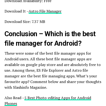
Download Availability: Free
Download It –
Astro File Manager
Download Size: 7.37 MB
Conclusion – Which is the best
file manager for Android?
These were some of the best file manager apps for
Android users. All these best file manager apps are
available on google play store and are absolutely free to
use. Among these, ES File Explorer and Astro file
manager are the best file managing apps. What’s your
favourite app? Comment below and share your thoughts
with Slashinfo Magazine.
Also Read –
5 Best Photo-editing Apps for Android
Phones