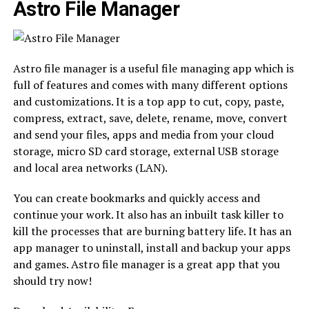
Astro File Manager
Astro file manager is a useful file managing app which is
full of features and comes with many different options
and customizations. It is a top app to cut, copy, paste,
compress, extract, save, delete, rename, move, convert
and send your files, apps and media from your cloud
storage, micro SD card storage, external USB storage
and local area networks (LAN).
You can create bookmarks and quickly access and
continue your work. It also has an inbuilt task killer to
kill the processes that are burning battery life. It has an
app manager to uninstall, install and backup your apps
and games. Astro file manager is a great app that you
should try now!