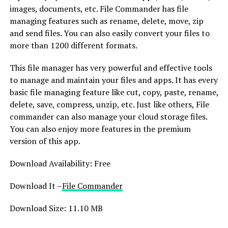
images, documents, etc. File Commander has file
managing features such as rename, delete, move, zip
and send files. You can also easily convert your files to
more than 1200 different formats.
This file manager has very powerful and effective tools
to manage and maintain your files and apps. It has every
basic file managing feature like cut, copy, paste, rename,
delete, save, compress, unzip, etc. Just like others, File
commander can also manage your cloud storage files.
You can also enjoy more features in the premium
version of this app.
Download Availability: Free
Download It –
File Commander
Download Size: 11.10 MB