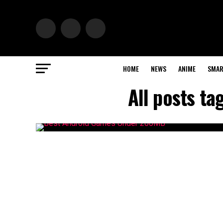
HOME
NEWS
ANIME
SMAR
All posts t