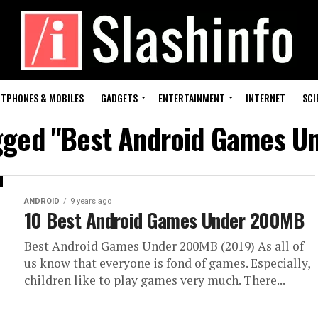
TPHONES & MOBILES
GADGETS
ENTERTAINMENT
INTERNET
SCI
agged "Best Android Games 
ANDROID
9 years ago
10 Best Android Games Under 200MB
Best Android Games Under 200MB (2019) As all of
us know that everyone is fond of games. Especially,
children like to play games very much. There...