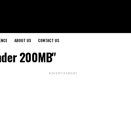
ENCE
ABOUT US
CONTACT US
Under 200MB"
ADVERTISEMENT