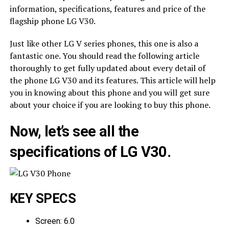
information, specifications, features and price of the
flagship phone LG V30.
Just like other LG V series phones, this one is also a
fantastic one. You should read the following article
thoroughly to get fully updated about every detail of
the phone LG V30 and its features. This article will help
you in knowing about this phone and you will get sure
about your choice if you are looking to buy this phone.
Now, let’s see all the
specifications of LG V30.
KEY SPECS
Screen: 6.0