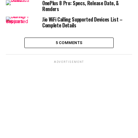
OnePlus 8 Pro: Specs, Release Date, &
Renders
Jio WiFi Calling Supported Devices List –
Complete Details
5 COMMENTS
ADVERTISEMENT