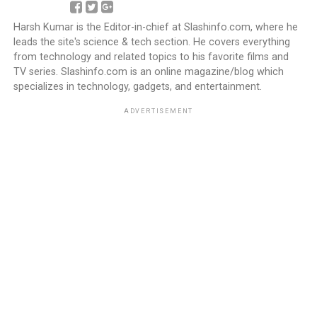
Harsh Kumar is the Editor-in-chief at Slashinfo.com, where he
leads the site's science & tech section. He covers everything
from technology and related topics to his favorite films and
TV series. Slashinfo.com is an online magazine/blog which
specializes in technology, gadgets, and entertainment.
ADVERTISEMENT