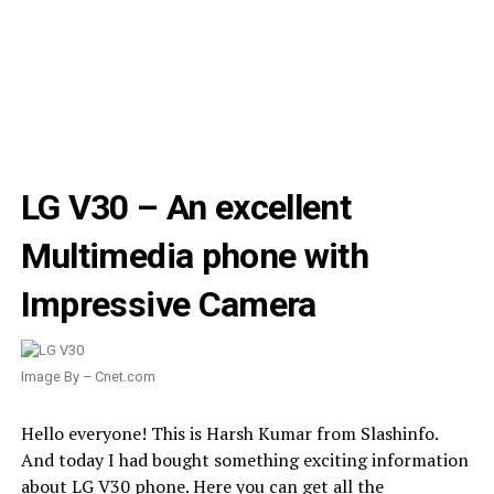
LG V30 – An excellent
Multimedia phone with
Impressive Camera
Image By – Cnet.com
Hello everyone! This is Harsh Kumar from Slashinfo.
And today I had bought something exciting information
about LG V30 phone. Here you can get all the