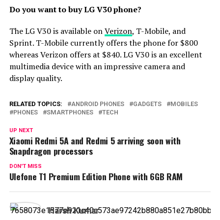
Do you want to buy LG V30 phone?
The LG V30 is available on
Verizon
, T-Mobile, and
Sprint. T-Mobile currently offers the phone for $800
whereas Verizon offers at $840. LG V30 is an excellent
multimedia device with an impressive camera and
display quality.
RELATED TOPICS:
ANDROID PHONES
GADGETS
MOBILES
PHONES
SMARTPHONES
TECH
UP NEXT
Xiaomi Redmi 5A and Redmi 5 arriving soon with
Snapdragon processors
DON'T MISS
Ulefone T1 Premium Edition Phone with 6GB RAM
Harsh Kumar