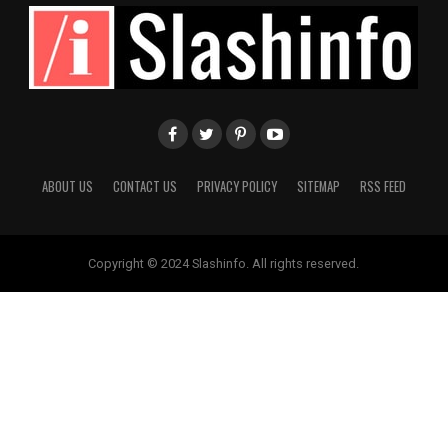
ABOUT US
CONTACT US
PRIVACY POLICY
SITEMAP
RSS FEED
Copyright © 2024 Slashinfo. All rights reserved.