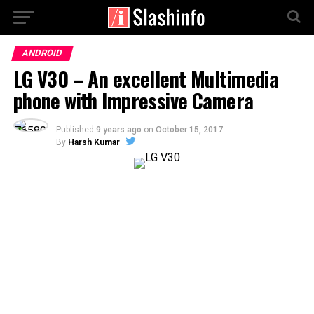
ANDROID
LG V30 – An excellent Multimedia
phone with Impressive Camera
Published
9 years ago
on
October 15, 2017
By
Harsh Kumar