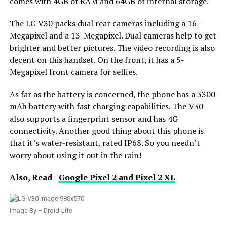
comes with 4GB of RAM and 64GB of internal storage.
The LG V30 packs dual rear cameras including a 16-
Megapixel and a 13-Megapixel. Dual cameras help to get
brighter and better pictures. The video recording is also
decent on this handset. On the front, it has a 5-
Megapixel front camera for selfies.
As far as the battery is concerned, the phone has a 3300
mAh battery with fast charging capabilities. The V30
also supports a fingerprint sensor and has 4G
connectivity. Another good thing about this phone is
that it’s water-resistant, rated IP68. So you needn’t
worry about using it out in the rain!
Also, Read –
Google Pixel 2 and Pixel 2 XL
Image By – Droid-Life