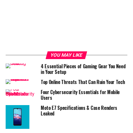
YOU MAY LIKE
4 Essential Pieces of Gaming Gear You Need
in Your Setup
Top Online Threats That Can Ruin Your Tech
Four Cybersecurity Essentials for Mobile
Users
Moto E7 Specifications & Case Renders
Leaked