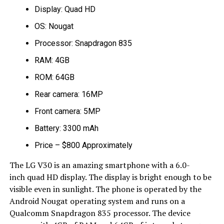
Display: Quad HD
OS: Nougat
Processor: Snapdragon 835
RAM: 4GB
ROM: 64GB
Rear camera: 16MP
Front camera: 5MP
Battery: 3300 mAh
Price – $800 Approximately
The LG V30 is an amazing smartphone with a 6.0-
inch quad HD display. The display is bright enough to be
visible even in sunlight. The phone is operated by the
Android Nougat operating system and runs on a
Qualcomm Snapdragon 835 processor. The device