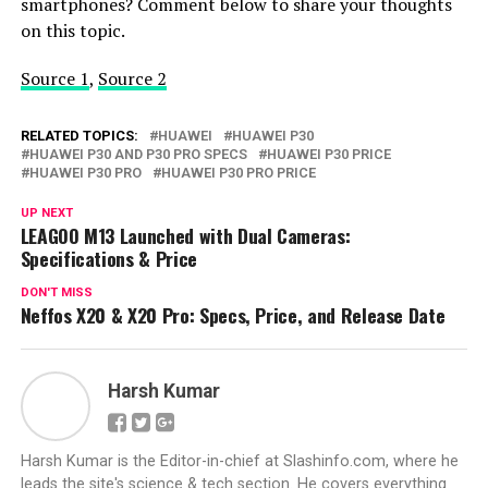
smartphones? Comment below to share your thoughts
on this topic.
Source 1
,
Source 2
RELATED TOPICS:
HUAWEI
HUAWEI P30
HUAWEI P30 AND P30 PRO SPECS
HUAWEI P30 PRICE
HUAWEI P30 PRO
HUAWEI P30 PRO PRICE
UP NEXT
LEAGOO M13 Launched with Dual Cameras:
Specifications & Price
DON'T MISS
Neffos X20 & X20 Pro: Specs, Price, and Release Date
Harsh Kumar
Harsh Kumar is the Editor-in-chief at Slashinfo.com, where he
leads the site's science & tech section. He covers everything