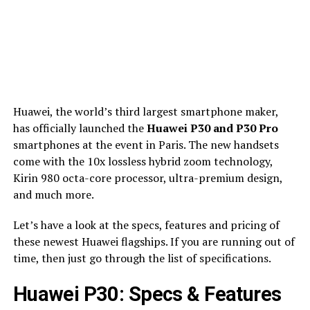
Huawei, the world’s third largest smartphone maker,
has officially launched the
Huawei P30 and P30 Pro
smartphones at the event in Paris. The new handsets
come with the 10x lossless hybrid zoom technology,
Kirin 980 octa-core processor, ultra-premium design,
and much more.
Let’s have a look at the specs, features and pricing of
these newest Huawei flagships. If you are running out of
time, then just go through the list of specifications.
Huawei P30: Specs & Features