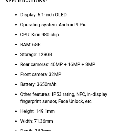
SPECIFICATIONS
:
Display: 6.1-inch OLED
Operating system: Android 9 Pie
CPU: Kirin 980 chip
RAM: 6GB
Storage: 128GB
Rear cameras: 40MP + 16MP + 8MP
Front camera: 32MP
Battery: 3650mAh
Other features: IP53 rating, NFC, in-display
fingerprint sensor, Face Unlock, etc.
Height: 149.1mm
Width: 71.36mm