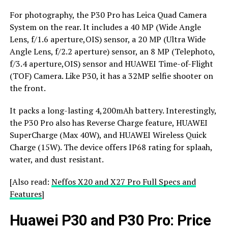
For photography, the P30 Pro has Leica Quad Camera
System on the rear. It includes a 40 MP (Wide Angle
Lens, f/1.6 aperture,OIS) sensor, a 20 MP (Ultra Wide
Angle Lens, f/2.2 aperture) sensor, an 8 MP (Telephoto,
f/3.4 aperture,OIS) sensor and HUAWEI Time-of-Flight
(TOF) Camera. Like P30, it has a 32MP selfie shooter on
the front.
It packs a long-lasting 4,200mAh battery. Interestingly,
the P30 Pro also has Reverse Charge feature, HUAWEI
SuperCharge (Max 40W), and HUAWEI Wireless Quick
Charge (15W). The device offers IP68 rating for splaah,
water, and dust resistant.
[Also read:
Neffos X20 and X27 Pro Full Specs and
Features
]
Huawei P30 and P30 Pro: Price