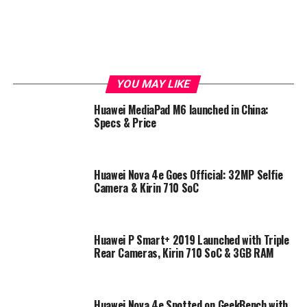
YOU MAY LIKE
Huawei MediaPad M6 launched in China:
Specs & Price
Huawei Nova 4e Goes Official: 32MP Selfie
Camera & Kirin 710 SoC
Huawei P Smart+ 2019 Launched with Triple
Rear Cameras, Kirin 710 SoC & 3GB RAM
Huawei Nova 4e Spotted on GeekBench with