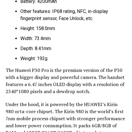
Battery: 4200mAh
Other features: IP68 rating, NFC, in-display
fingerprint sensor, Face Unlock, etc.
Height: 158.0mm
Width: 73.4mm
Depth: 8.41mm
Weight: 192g
The Huawei P30 Pro is the premium version of the P30
with a bigger display and powerful camera. The handset
features a 6.47 inches OLED display with a resolution of
2340*1080 pixels and a dewdrop notch.
Under the hood, it is powered by the HUAWEI’s Kirin
980 octa-core chipset. The Kirin 980 is the world’s first
7nm mobile process chipset with stronger performance
and lower power consumption. It packs 6GB/8GB of