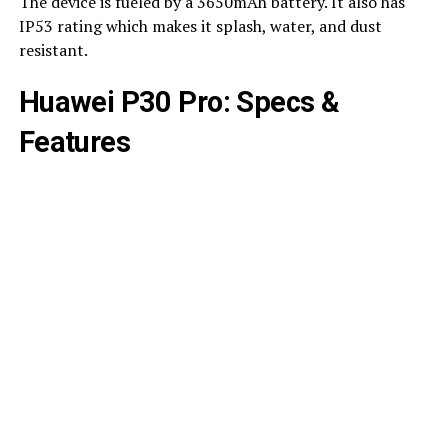
The device is fueled by a 3650mAh battery. It also has
IP53 rating which makes it splash, water, and dust
resistant.
Huawei P30 Pro: Specs &
Features