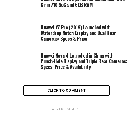
Kirin 710 SoC and 6GB RAM
Huawei Y7 Pro (2019) Launched with
Waterdrop Notch Display and Dual Rear
Cameras: Specs & Price
Huawei Nova 4 Launched in China with
Punch-Hole Display and Triple Rear Cameras:
Specs, Price & Availability
CLICK TO COMMENT
ADVERTISEMENT