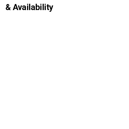
& Availability