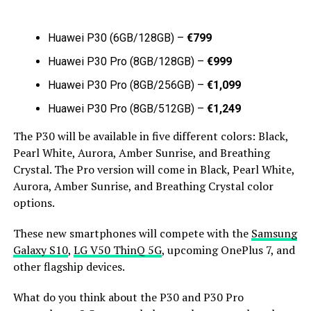
Huawei P30 (6GB/128GB) –
€799
Huawei P30 Pro (8GB/128GB) –
€999
Huawei P30 Pro (8GB/256GB) –
€1,099
Huawei P30 Pro (8GB/512GB) –
€1,249
The P30 will be available in five different colors: Black,
Pearl White, Aurora, Amber Sunrise, and Breathing
Crystal. The Pro version will come in Black, Pearl White,
Aurora, Amber Sunrise, and Breathing Crystal color
options.
These new smartphones will compete with the
Samsung
Galaxy S10
,
LG V50 ThinQ 5G
, upcoming OnePlus 7, and
other flagship devices.
What do you think about the P30 and P30 Pro