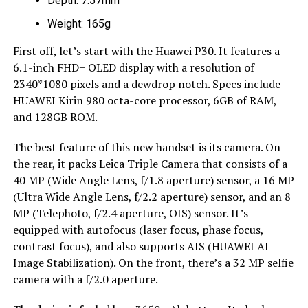
Depth: 7.57mm
Weight: 165g
First off, let’s start with the Huawei P30. It features a
6.1-inch FHD+ OLED display with a resolution of
2340*1080 pixels and a dewdrop notch. Specs include
HUAWEI Kirin 980 octa-core processor, 6GB of RAM,
and 128GB ROM.
The best feature of this new handset is its camera. On
the rear, it packs Leica Triple Camera that consists of a
40 MP (Wide Angle Lens, f/1.8 aperture) sensor, a 16 MP
(Ultra Wide Angle Lens, f/2.2 aperture) sensor, and an 8
MP (Telephoto, f/2.4 aperture, OIS) sensor. It’s
equipped with autofocus (laser focus, phase focus,
contrast focus), and also supports AIS (HUAWEI AI
Image Stabilization). On the front, there’s a 32 MP selfie
camera with a f/2.0 aperture.