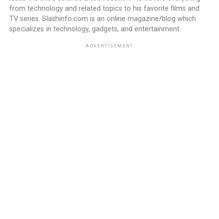
from technology and related topics to his favorite films and
TV series. Slashinfo.com is an online magazine/blog which
specializes in technology, gadgets, and entertainment.
ADVERTISEMENT