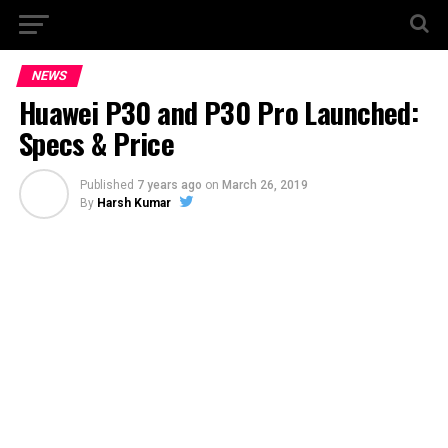
NEWS
Huawei P30 and P30 Pro Launched:
Specs & Price
Published
7 years ago
on
March 26, 2019
By
Harsh Kumar