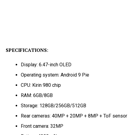
SPECIFICATIONS
:
Display: 6.47-inch OLED
Operating system: Android 9 Pie
CPU: Kirin 980 chip
RAM: 6GB/8GB
Storage: 128GB/256GB/512GB
Rear cameras: 40MP + 20MP + 8MP + ToF sensor
Front camera: 32MP