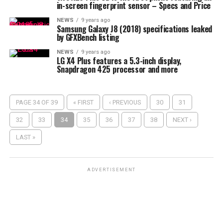
in-screen fingerprint sensor – Specs and Price
NEWS
9 years ago
Samsung Galaxy J8 (2018) specifications leaked
by GFXBench listing
NEWS
9 years ago
LG X4 Plus features a 5.3-inch display,
Snapdragon 425 processor and more
PAGE 34 OF 39
« FIRST
‹ PREVIOUS
30
31
32
33
34
35
36
37
38
NEXT ›
LAST »
ADVERTISEMENT