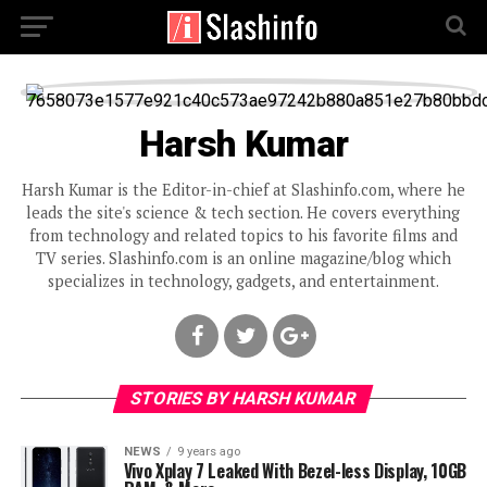
Harsh Kumar
Harsh Kumar is the Editor-in-chief at Slashinfo.com, where he
leads the site's science & tech section. He covers everything
from technology and related topics to his favorite films and
TV series. Slashinfo.com is an online magazine/blog which
specializes in technology, gadgets, and entertainment.
STORIES BY HARSH KUMAR
NEWS
9 years ago
Vivo Xplay 7 Leaked With Bezel-less Display, 10GB