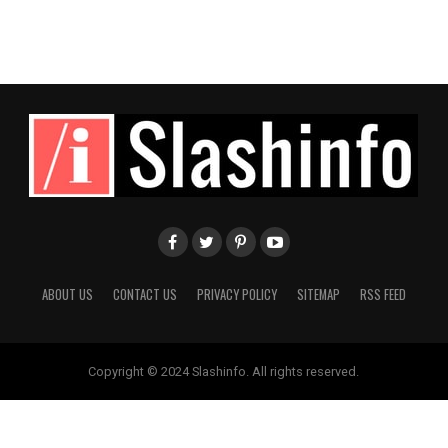
ABOUT US
CONTACT US
PRIVACY POLICY
SITEMAP
RSS FEED
Copyright © 2024 Slashinfo. All rights reserved.