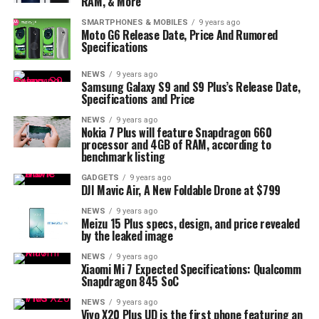
RAM, & More
SMARTPHONES & MOBILES
9 years ago
Moto G6 Release Date, Price And Rumored
Specifications
NEWS
9 years ago
Samsung Galaxy S9 and S9 Plus’s Release Date,
Specifications and Price
NEWS
9 years ago
Nokia 7 Plus will feature Snapdragon 660
processor and 4GB of RAM, according to
benchmark listing
GADGETS
9 years ago
DJI Mavic Air, A New Foldable Drone at $799
NEWS
9 years ago
Meizu 15 Plus specs, design, and price revealed
by the leaked image
NEWS
9 years ago
Xiaomi Mi 7 Expected Specifications: Qualcomm
Snapdragon 845 SoC
NEWS
9 years ago
Vivo X20 Plus UD is the first phone featuring an