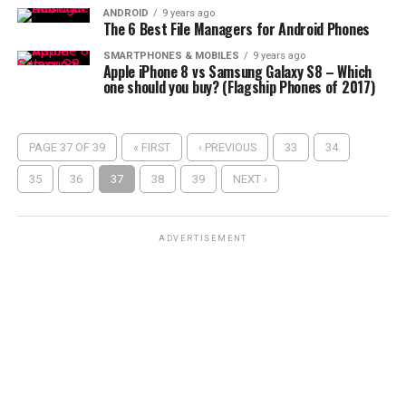
ANDROID
9 years ago
The 6 Best File Managers for Android Phones
SMARTPHONES & MOBILES
9 years ago
Apple iPhone 8 vs Samsung Galaxy S8 – Which
one should you buy? (Flagship Phones of 2017)
PAGE 37 OF 39
« FIRST
‹ PREVIOUS
33
34
35
36
37
38
39
NEXT ›
ADVERTISEMENT