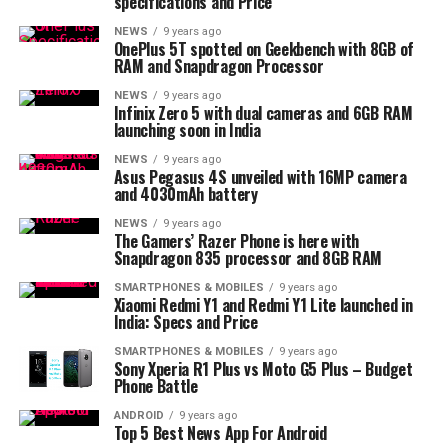
specifications and Price
NEWS
9 years ago
OnePlus 5T spotted on Geekbench with 8GB of
RAM and Snapdragon Processor
NEWS
9 years ago
Infinix Zero 5 with dual cameras and 6GB RAM
launching soon in India
NEWS
9 years ago
Asus Pegasus 4S unveiled with 16MP camera
and 4030mAh battery
NEWS
9 years ago
The Gamers’ Razer Phone is here with
Snapdragon 835 processor and 8GB RAM
SMARTPHONES & MOBILES
9 years ago
Xiaomi Redmi Y1 and Redmi Y1 Lite launched in
India: Specs and Price
SMARTPHONES & MOBILES
9 years ago
Sony Xperia R1 Plus vs Moto G5 Plus – Budget
Phone Battle
ANDROID
9 years ago
Top 5 Best News App For Android