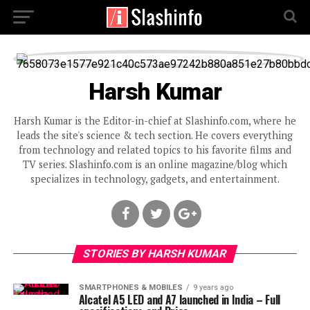
Harsh Kumar
Harsh Kumar is the Editor-in-chief at Slashinfo.com, where he
leads the site's science & tech section. He covers everything
from technology and related topics to his favorite films and
TV series. Slashinfo.com is an online magazine/blog which
specializes in technology, gadgets, and entertainment.
STORIES BY HARSH KUMAR
SMARTPHONES & MOBILES
9 years ago
Alcatel A5 LED and A7 launched in India – Full