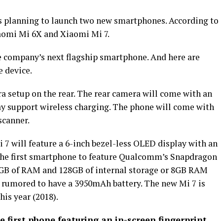
 planning to launch two new smartphones. According to
aomi Mi 6X and Xiaomi Mi 7.
e company’s next flagship smartphone. And here are
e device.
a setup on the rear. The rear camera will come with an
ay support wireless charging. The phone will come with
scanner.
 7 will feature a 6-inch bezel-less OLED display with an
e the first smartphone to feature Qualcomm’s Snapdragon
GB of RAM and 128GB of internal storage or 8GB RAM
s rumored to have a 3950mAh battery. The new Mi 7 is
this year (2018).
e first phone featuring an in-screen fingerprint