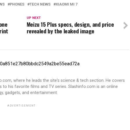
WS
PHONES
TECH NEWS
XIAOMI MI 7
UP NEXT
hone
Meizu 15 Plus specs, design, and price
rint
revealed by the leaked image
fo.com, where he leads the site's science & tech section. He covers
 to his favorite films and TV series. Slashinfo.com is an online
y, gadgets, and entertainment.
ADVERTISEMENT