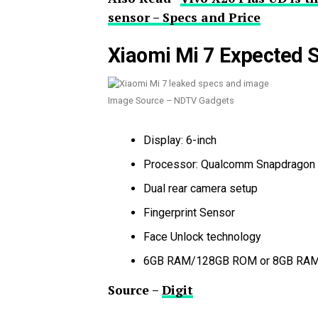
sensor – Specs and Price
Xiaomi Mi 7 Expected S
Image Source – NDTV Gadgets
Display: 6-inch
Processor: Qualcomm Snapdragon
Dual rear camera setup
Fingerprint Sensor
Face Unlock technology
6GB RAM/128GB ROM or 8GB RA
Source –
Digit