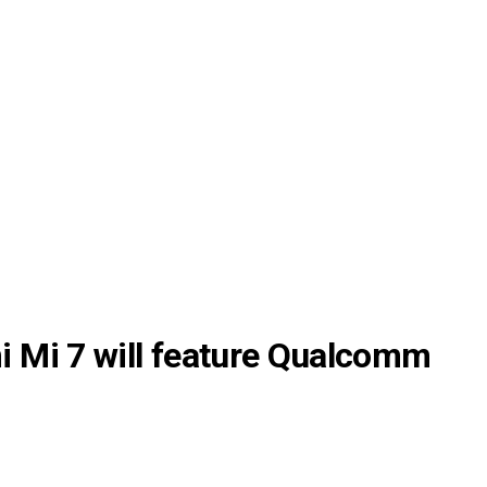
 Mi 7 will feature Qualcomm