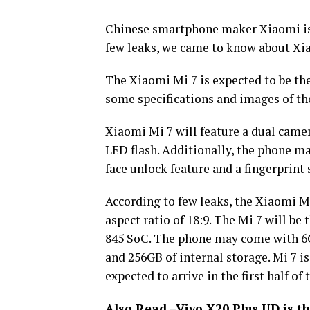
Chinese smartphone maker Xiaomi is
few leaks, we came to know about Xi
The Xiaomi Mi 7 is expected to be th
some specifications and images of th
Xiaomi Mi 7 will feature a dual camer
LED flash. Additionally, the phone m
face unlock feature and a fingerprint 
According to few leaks, the Xiaomi Mi
aspect ratio of 18:9. The Mi 7 will b
845 SoC. The phone may come with 6
and 256GB of internal storage. Mi 7 i
expected to arrive in the first half of 
Also Read –
Vivo X20 Plus UD is th