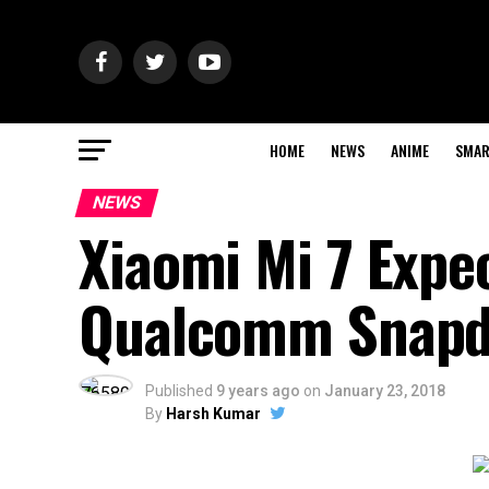
HOME
NEWS
ANIME
SMAR
NEWS
Xiaomi Mi 7 Expec
Qualcomm Snapd
Published
9 years ago
on
January 23, 2018
By
Harsh Kumar