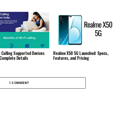
Fi Calling Supported Devices
Realme X50 5G Launched: Specs,
 Complete Details
Features, and Pricing
1 COMMENT