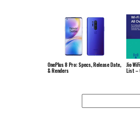
OnePlus 8 Pro: Specs, Release Date,
Jio Wi
& Renders
List –