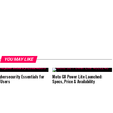
YOU MAY LIKE
ybersecurity Essentials for
Moto G8 Power Lite Launched:
 Users
Specs, Price & Availability