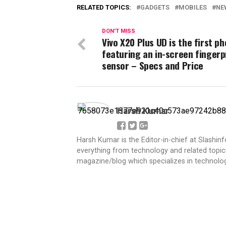
RELATED TOPICS:
GADGETS
MOBILES
NE
DON'T MISS
Vivo X20 Plus UD is the first p
featuring an in-screen fingerp
sensor – Specs and Price
Harsh Kumar
Harsh Kumar is the Editor-in-chief at Slashin
everything from technology and related topics
magazine/blog which specializes in technolog