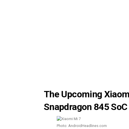
The Upcoming Xiaomi
Snapdragon 845 SoC
Photo: AndroidHeadlines.com