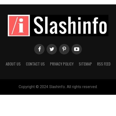
ABOUT US
CONTACT US
PRIVACY POLICY
SITEMAP
RSS FEED
Copyright © 2024 Slashinfo. All rights reserved.