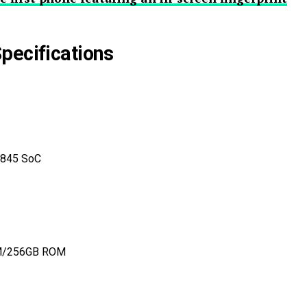
pecifications
 845 SoC
M/256GB ROM