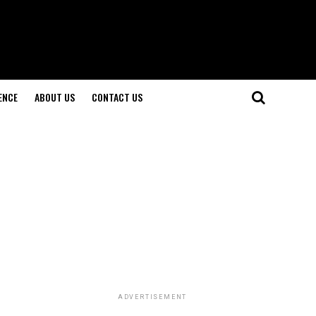
ENCE
ABOUT US
CONTACT US
ADVERTISEMENT