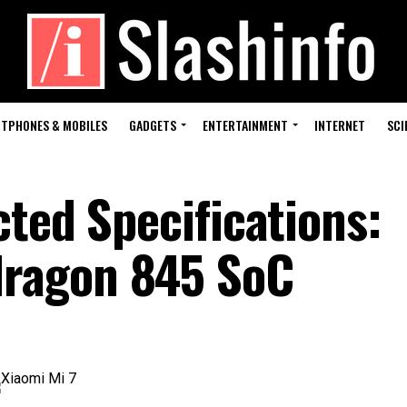
TPHONES & MOBILES
GADGETS
ENTERTAINMENT
INTERNET
SCI
ted Specifications:
ragon 845 SoC