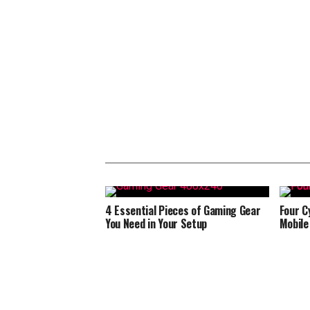
4 Essential Pieces of Gaming Gear
Four C
You Need in Your Setup
Mobile