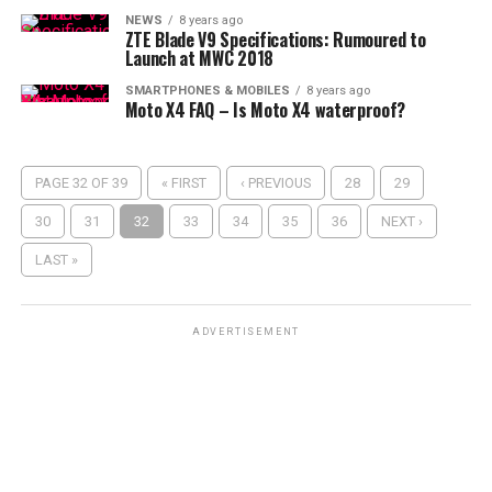
NEWS
8 years ago
ZTE Blade V9 Specifications: Rumoured to
Launch at MWC 2018
SMARTPHONES & MOBILES
8 years ago
Moto X4 FAQ – Is Moto X4 waterproof?
PAGE 32 OF 39
« FIRST
‹ PREVIOUS
28
29
30
31
32
33
34
35
36
NEXT ›
LAST »
ADVERTISEMENT