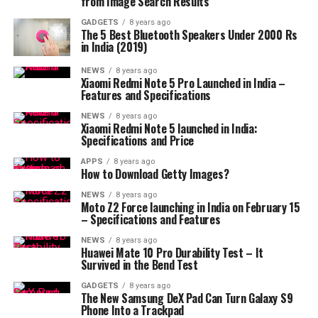
from Image Search Results
GADGETS
8 years ago
The 5 Best Bluetooth Speakers Under 2000 Rs
in India (2019)
NEWS
8 years ago
Xiaomi Redmi Note 5 Pro Launched in India –
Features and Specifications
NEWS
8 years ago
Xiaomi Redmi Note 5 launched in India:
Specifications and Price
APPS
8 years ago
How to Download Getty Images?
NEWS
8 years ago
Moto Z2 Force launching in India on February 15
– Specifications and Features
NEWS
8 years ago
Huawei Mate 10 Pro Durability Test – It
Survived in the Bend Test
GADGETS
8 years ago
The New Samsung DeX Pad Can Turn Galaxy S9
Phone Into a Trackpad