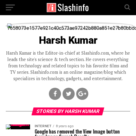
Harsh Kumar
Harsh Kumar is the Editor-in-chief at Slashinfo.com, where he
leads the site's science & tech section. He covers everything
from technology and related topics to his favorite films and
TV series. Slashinfo.com is an online magazine/blog which
specializes in technology, gadgets, and entertainment.
STORIES BY HARSH KUMAR
INTERNET
8 years ago
Google has removed the View Image button