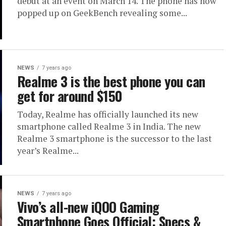
debut at an event on March 14. The phone has now
popped up on GeekBench revealing some...
NEWS
7 years ago
Realme 3 is the best phone you can
get for around $150
Today, Realme has officially launched its new
smartphone called Realme 3 in India. The new
Realme 3 smartphone is the successor to the last
year’s Realme...
NEWS
7 years ago
Vivo’s all-new iQOO Gaming
Smartphone Goes Official: Specs &