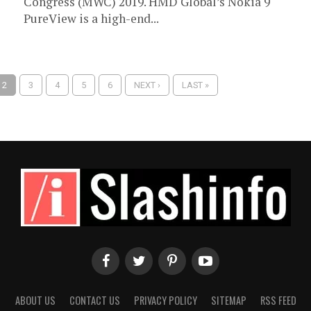
Congress (MWC) 2019. HMD Global’s Nokia 9
PureView is a high-end...
2
3
4
5
6
NEXT ›
LAST »
ABOUT US
CONTACT US
PRIVACY POLICY
SITEMAP
RSS FEED