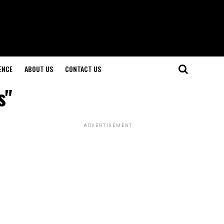
ENCE
ABOUT US
CONTACT US
s"
ADVERTISEMENT