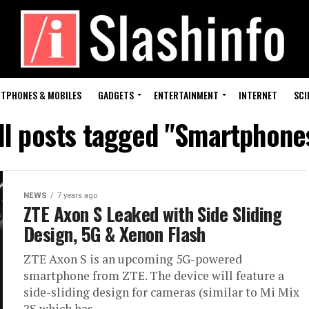
TPHONES & MOBILES
GADGETS
ENTERTAINMENT
INTERNET
SCI
ll posts tagged "Smartphone
NEWS
7 years ago
ZTE Axon S Leaked with Side Sliding
Design, 5G & Xenon Flash
ZTE Axon S is an upcoming 5G-powered
smartphone from ZTE. The device will feature a
side-sliding design for cameras (similar to Mi Mix
2S which has...