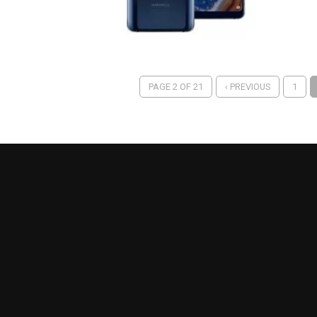
PAGE 2 OF 21
‹ PREVIOUS
1