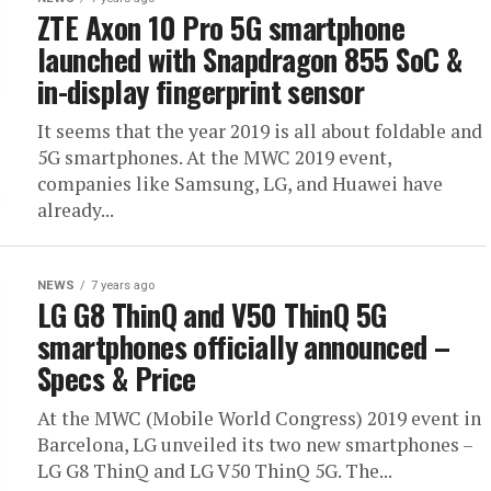
ZTE Axon 10 Pro 5G smartphone
launched with Snapdragon 855 SoC &
in-display fingerprint sensor
It seems that the year 2019 is all about foldable and
5G smartphones. At the MWC 2019 event,
companies like Samsung, LG, and Huawei have
already...
NEWS
7 years ago
LG G8 ThinQ and V50 ThinQ 5G
smartphones officially announced –
Specs & Price
At the MWC (Mobile World Congress) 2019 event in
Barcelona, LG unveiled its two new smartphones –
LG G8 ThinQ and LG V50 ThinQ 5G. The...