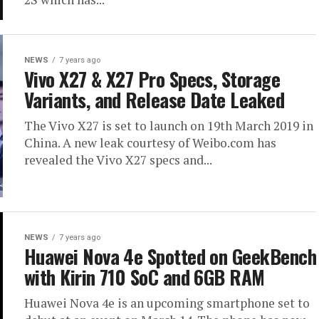
NEWS
7 years ago
Vivo X27 & X27 Pro Specs, Storage
Variants, and Release Date Leaked
The Vivo X27 is set to launch on 19th March 2019 in
China. A new leak courtesy of Weibo.com has
revealed the Vivo X27 specs and...
NEWS
7 years ago
Huawei Nova 4e Spotted on GeekBench
with Kirin 710 SoC and 6GB RAM
Huawei Nova 4e is an upcoming smartphone set to