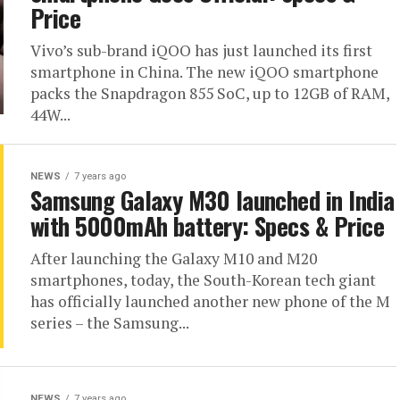
Price
Vivo’s sub-brand iQOO has just launched its first
smartphone in China. The new iQOO smartphone
packs the Snapdragon 855 SoC, up to 12GB of RAM,
44W...
NEWS
7 years ago
Samsung Galaxy M30 launched in India
with 5000mAh battery: Specs & Price
After launching the Galaxy M10 and M20
smartphones, today, the South-Korean tech giant
has officially launched another new phone of the M
series – the Samsung...
NEWS
7 years ago