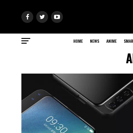
HOME
NEWS
ANIME
SMAR
A