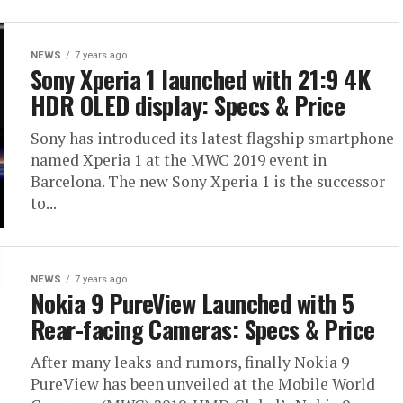
NEWS
7 years ago
Sony Xperia 1 launched with 21:9 4K
HDR OLED display: Specs & Price
Sony has introduced its latest flagship smartphone
named Xperia 1 at the MWC 2019 event in
Barcelona. The new Sony Xperia 1 is the successor
to...
NEWS
7 years ago
Nokia 9 PureView Launched with 5
Rear-facing Cameras: Specs & Price
After many leaks and rumors, finally Nokia 9
PureView has been unveiled at the Mobile World