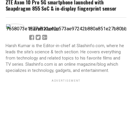
ZTE Axon 10 Pro 5G smartphone launched with
Snapdragon 855 SoC & in-display fingerprint sensor
Harsh Kumar
Harsh Kumar is the Editor-in-chief at Slashinfo.com, where he
leads the site's science & tech section. He covers everything
from technology and related topics to his favorite films and
TV series. Slashinfo.com is an online magazine/blog which
specializes in technology, gadgets, and entertainment.
ADVERTISEMENT