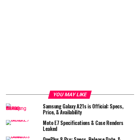
YOU MAY LIKE
Samsung Galaxy A21s is Official: Specs,
Price, & Availability
Moto E7 Specifications & Case Renders
Leaked
OnePlus 8 Pro: Specs, Release Date, &