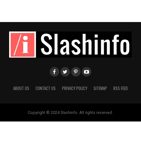
ABOUT US
CONTACT US
PRIVACY POLICY
SITEMAP
RSS FEED
Copyright © 2024 Slashinfo. All rights reserved.