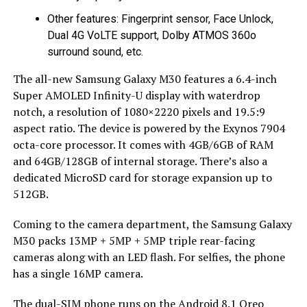
Other features: Fingerprint sensor, Face Unlock,
Dual 4G VoLTE support, Dolby ATMOS 360o
surround sound, etc.
The all-new Samsung Galaxy M30 features a 6.4-inch
Super AMOLED Infinity-U display with waterdrop
notch, a resolution of 1080×2220 pixels and 19.5:9
aspect ratio. The device is powered by the Exynos 7904
octa-core processor. It comes with 4GB/6GB of RAM
and 64GB/128GB of internal storage. There’s also a
dedicated MicroSD card for storage expansion up to
512GB.
Coming to the camera department, the Samsung Galaxy
M30 packs 13MP + 5MP + 5MP triple rear-facing
cameras along with an LED flash. For selfies, the phone
has a single 16MP camera.
The dual-SIM phone runs on the Android 8.1 Oreo