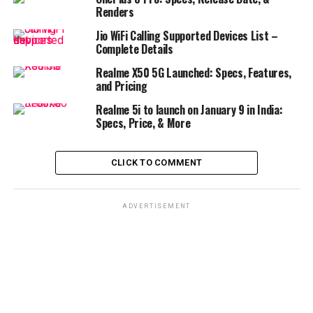
Renders
Jio WiFi Calling Supported Devices List –
Complete Details
Realme X50 5G Launched: Specs, Features,
and Pricing
Realme 5i to launch on January 9 in India:
Specs, Price, & More
CLICK TO COMMENT
ADVERTISEMENT