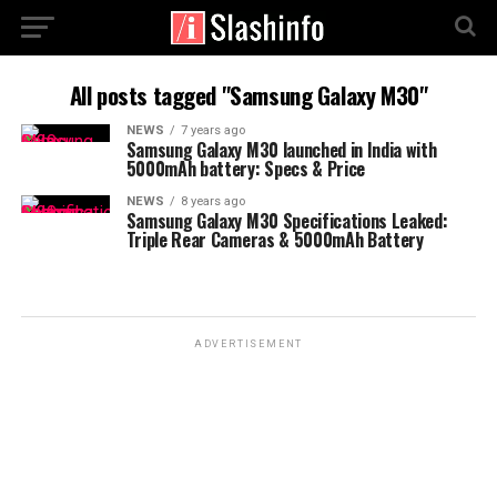
All posts tagged "Samsung Galaxy M30"
NEWS
7 years ago
Samsung Galaxy M30 launched in India with
5000mAh battery: Specs & Price
NEWS
8 years ago
Samsung Galaxy M30 Specifications Leaked:
Triple Rear Cameras & 5000mAh Battery
ADVERTISEMENT