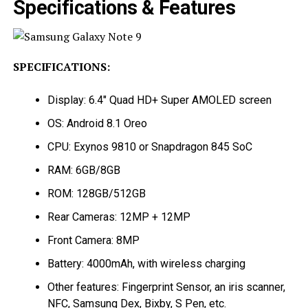
Specifications & Features
SPECIFICATIONS:
Display: 6.4″ Quad HD+ Super AMOLED screen
OS: Android 8.1 Oreo
CPU: Exynos 9810 or Snapdragon 845 SoC
RAM: 6GB/8GB
ROM: 128GB/512GB
Rear Cameras: 12MP + 12MP
Front Camera: 8MP
Battery: 4000mAh, with wireless charging
Other features: Fingerprint Sensor, an iris scanner,
NFC, Samsung Dex, Bixby, S Pen, etc.