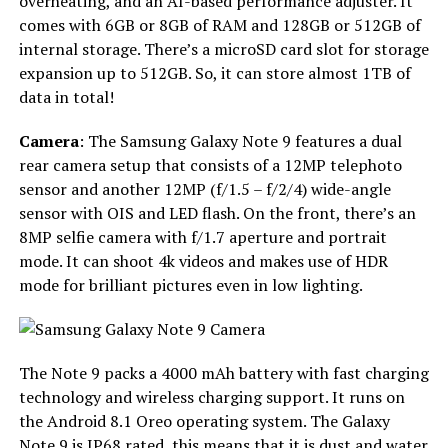
overheating, and an AI-based performance adjuster. It
comes with 6GB or 8GB of RAM and 128GB or 512GB of
internal storage. There’s a microSD card slot for storage
expansion up to 512GB. So, it can store almost 1TB of
data in total!
Camera
: The Samsung Galaxy Note 9 features a dual
rear camera setup that consists of a 12MP telephoto
sensor and another 12MP (f/1.5 – f/2/4) wide-angle
sensor with OIS and LED flash. On the front, there’s an
8MP selfie camera with f/1.7 aperture and portrait
mode. It can shoot 4k videos and makes use of HDR
mode for brilliant pictures even in low lighting.
The Note 9 packs a 4000 mAh battery with fast charging
technology and wireless charging support. It runs on
the Android 8.1 Oreo operating system. The Galaxy
Note 9 is IP68 rated, this means that it is dust and water