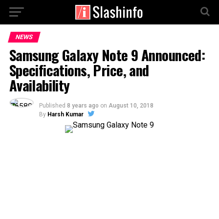
NEWS
Samsung Galaxy Note 9 Announced:
Specifications, Price, and
Availability
Published
8 years ago
on
August 10, 2018
By
Harsh Kumar