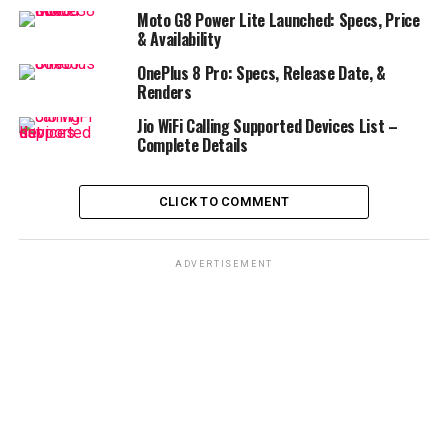
Moto G8 Power Lite Launched: Specs, Price
& Availability
OnePlus 8 Pro: Specs, Release Date, &
Renders
Jio WiFi Calling Supported Devices List –
Complete Details
CLICK TO COMMENT
ADVERTISEMENT