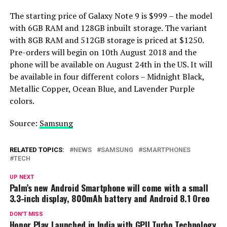
The starting price of Galaxy Note 9 is $999 – the model
with 6GB RAM and 128GB inbuilt storage. The variant
with 8GB RAM and 512GB storage is priced at $1250.
Pre-orders will begin on 10th August 2018 and the
phone will be available on August 24th in the US. It will
be available in four different colors – Midnight Black,
Metallic Copper, Ocean Blue, and Lavender Purple
colors.
Source:
Samsung
RELATED TOPICS:
NEWS
SAMSUNG
SMARTPHONES
TECH
UP NEXT
Palm’s new Android Smartphone will come with a small
3.3-inch display, 800mAh battery and Android 8.1 Oreo
DON'T MISS
Honor Play Launched in India with GPU Turbo Technology