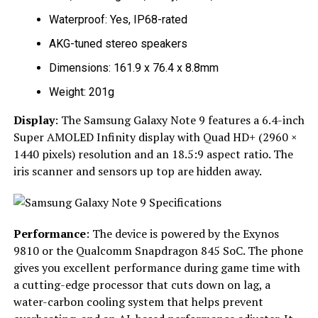
Waterproof: Yes, IP68-rated
AKG-tuned stereo speakers
Dimensions: 161.9 x 76.4 x 8.8mm
Weight: 201g
Display
: The Samsung Galaxy Note 9 features a 6.4-inch
Super AMOLED Infinity display with Quad HD+ (2960 ×
1440 pixels) resolution and an 18.5:9 aspect ratio. The
iris scanner and sensors up top are hidden away.
Performance
: The device is powered by the Exynos
9810 or the Qualcomm Snapdragon 845 SoC. The phone
gives you excellent performance during game time with
a cutting-edge processor that cuts down on lag, a
water-carbon cooling system that helps prevent