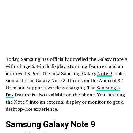
Today, Samsung has officially unveiled the Galaxy Note 9
with a huge 6.4-inch display, stunning features, and an
improved S Pen. The new Samsung Galaxy
Note 9
looks
similar to the Galaxy Note 8. It runs on the Android 8.1
Oreo and supports wireless charging. The
Samsung’s
Dex
feature is also available on the phone. You can plug
the Note 9 into an external display or monitor to get a
desktop-like experience.
Samsung Galaxy Note 9