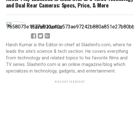
and Dual Rear Cameras: Specs, Price, & More
Harsh Kumar
Harsh Kumar is the Editor-in-chief at Slashinfo.com, where he
leads the site's science & tech section. He covers everything
from technology and related topics to his favorite films and
TV series. Slashinfo.com is an online magazine/blog which
specializes in technology, gadgets, and entertainment.
ADVERTISEMENT