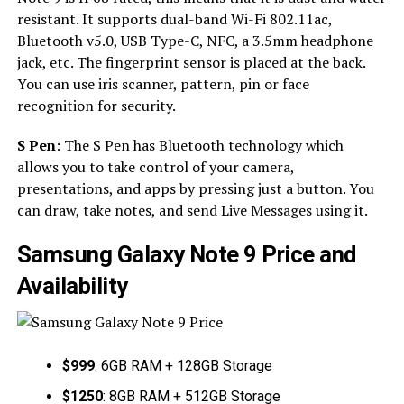
resistant. It supports dual-band Wi-Fi 802.11ac,
Bluetooth v5.0, USB Type-C, NFC, a 3.5mm headphone
jack, etc. The fingerprint sensor is placed at the back.
You can use iris scanner, pattern, pin or face
recognition for security.
S Pen
: The S Pen has Bluetooth technology which
allows you to take control of your camera,
presentations, and apps by pressing just a button. You
can draw, take notes, and send Live Messages using it.
Samsung Galaxy Note 9 Price and
Availability
$999
: 6GB RAM + 128GB Storage
$1250
: 8GB RAM + 512GB Storage