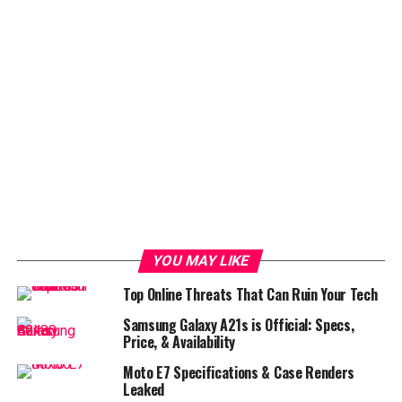
YOU MAY LIKE
Top Online Threats That Can Ruin Your Tech
Samsung Galaxy A21s is Official: Specs,
Price, & Availability
Moto E7 Specifications & Case Renders
Leaked