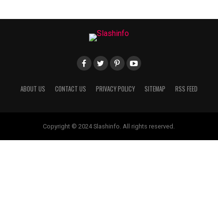
ABOUT US
CONTACT US
PRIVACY POLICY
SITEMAP
RSS FEED
Copyright © 2024 Slashinfo. All rights reserved.