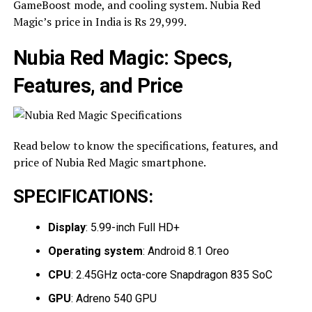
GameBoost mode, and cooling system. Nubia Red
Magic’s price in India is Rs 29,999.
Nubia Red Magic: Specs,
Features, and Price
Read below to know the specifications, features, and
price of Nubia Red Magic smartphone.
SPECIFICATIONS
:
Display
: 5.99-inch Full HD+
Operating system
: Android 8.1 Oreo
CPU
: 2.45GHz octa-core Snapdragon 835 SoC
GPU
: Adreno 540 GPU