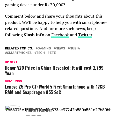
gaming device under Rs 30,000?
Comment below and share your thoughts about this
product. We’ll be happy to help you with smartphone-
related questions. And for more such news, keep
following
Slash Info
on
Facebook
and
Twitter
.
RELATED TOPICS:
GAMING
NEWS
NUBIA
SMARTPHONES
TECH
ZTE
UP NEXT
Honor V20 Price in China Revealed; It will cost 2,799
Yuan
DON'T MISS
Lenovo Z5 Pro GT: World’s First Smartphone with 12GB
RAM and Snapdragon 855 SoC
Harsh Kumar