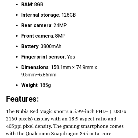
RAM
: 8GB
Internal storage
: 128GB
Rear camera
: 24MP
Front camera
: 8MP
Battery
: 3800mAh
Fingerprint sensor
: Yes
Dimensions
: 158.1mm × 74.9mm x
9.5mm~6.85mm
Weight
: 185g
Features:
The Nubia Red Magic sports a 5.99-inch FHD+ (1080 x
2160 pixels) display with an 18:9 aspect ratio and
403ppi pixel density. The gaming smartphone comes
with the Qualcomm Snapdragon 835 octa-core