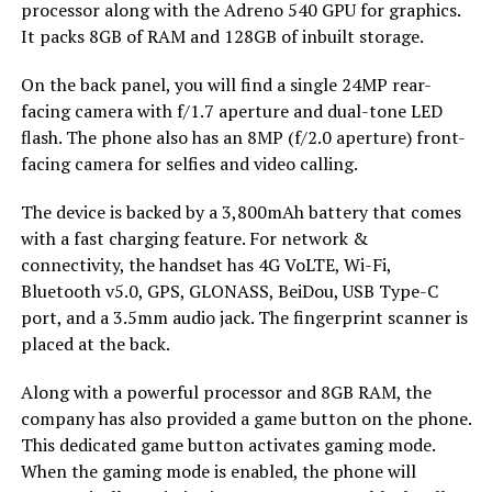
processor along with the Adreno 540 GPU for graphics.
It packs 8GB of RAM and 128GB of inbuilt storage.
On the back panel, you will find a single 24MP rear-
facing camera with f/1.7 aperture and dual-tone LED
flash. The phone also has an 8MP (f/2.0 aperture) front-
facing camera for selfies and video calling.
The device is backed by a 3,800mAh battery that comes
with a fast charging feature. For network &
connectivity, the handset has 4G VoLTE, Wi-Fi,
Bluetooth v5.0, GPS, GLONASS, BeiDou, USB Type-C
port, and a 3.5mm audio jack. The fingerprint scanner is
placed at the back.
Along with a powerful processor and 8GB RAM, the
company has also provided a game button on the phone.
This dedicated game button activates gaming mode.
When the gaming mode is enabled, the phone will