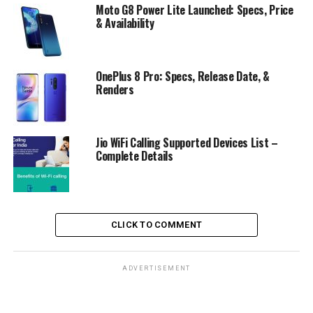
Moto G8 Power Lite Launched: Specs, Price
& Availability
OnePlus 8 Pro: Specs, Release Date, &
Renders
Jio WiFi Calling Supported Devices List –
Complete Details
CLICK TO COMMENT
ADVERTISEMENT