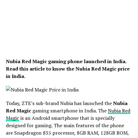
Nubia Red Magic gaming phone launched in India.
Read this article to know the Nubia Red Magic price
in India.
Today, ZTE’s sub-brand Nubia has launched the
Nubia
Red Magic
gaming smartphone in India. The
Nubia Red
Magic
is an Android smartphone that is specially
designed for gaming. The main features of the phone
are Snapdragon 835 processor, 8GB RAM, 128GB ROM,