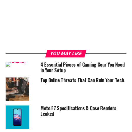
YOU MAY LIKE
4 Essential Pieces of Gaming Gear You Need
in Your Setup
Top Online Threats That Can Ruin Your Tech
Moto E7 Specifications & Case Renders
Leaked