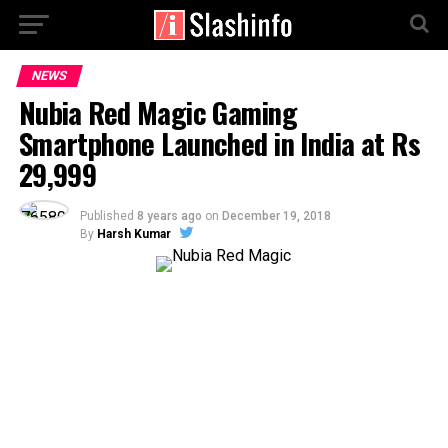
NEWS
Nubia Red Magic Gaming
Smartphone Launched in India at Rs
29,999
Published
8 years ago
on
December 19, 2018
By
Harsh Kumar