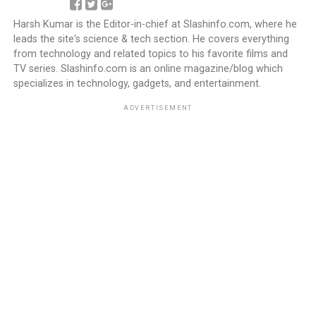
Harsh Kumar is the Editor-in-chief at Slashinfo.com, where he
leads the site's science & tech section. He covers everything
from technology and related topics to his favorite films and
TV series. Slashinfo.com is an online magazine/blog which
specializes in technology, gadgets, and entertainment.
ADVERTISEMENT