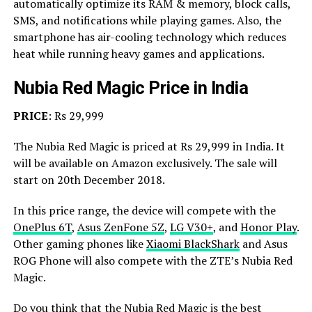
automatically optimize its RAM & memory, block calls,
SMS, and notifications while playing games. Also, the
smartphone has air-cooling technology which reduces
heat while running heavy games and applications.
Nubia Red Magic Price in India
PRICE
: Rs 29,999
The Nubia Red Magic is priced at Rs 29,999 in India. It
will be available on Amazon exclusively. The sale will
start on 20th December 2018.
In this price range, the device will compete with the
OnePlus 6T
,
Asus ZenFone 5Z
,
LG V30+
, and
Honor Play
.
Other gaming phones like
Xiaomi BlackShark
and Asus
ROG Phone will also compete with the ZTE’s Nubia Red
Magic.
Do you think that the Nubia Red Magic is the best