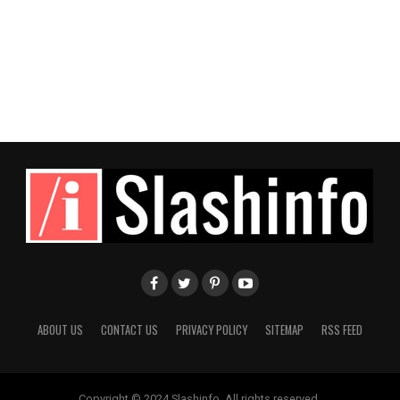
ABOUT US
CONTACT US
PRIVACY POLICY
SITEMAP
RSS FEED
Copyright © 2024 Slashinfo. All rights reserved.