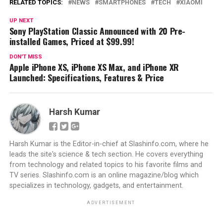
RELATED TOPICS:
NEWS
SMARTPHONES
TECH
XIAOMI
UP NEXT
Sony PlayStation Classic Announced with 20 Pre-
installed Games, Priced at $99.99!
DON'T MISS
Apple iPhone XS, iPhone XS Max, and iPhone XR
Launched: Specifications, Features & Price
Harsh Kumar
Harsh Kumar is the Editor-in-chief at Slashinfo.com, where he
leads the site's science & tech section. He covers everything
from technology and related topics to his favorite films and
TV series. Slashinfo.com is an online magazine/blog which
specializes in technology, gadgets, and entertainment.
ADVERTISEMENT