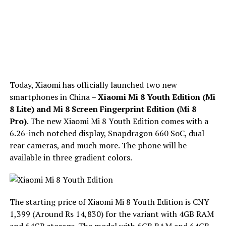
Today, Xiaomi has officially launched two new
smartphones in China –
Xiaomi Mi 8 Youth Edition (Mi
8 Lite) and Mi 8 Screen Fingerprint Edition (Mi 8
Pro)
. The new Xiaomi Mi 8 Youth Edition comes with a
6.26-inch notched display, Snapdragon 660 SoC, dual
rear cameras, and much more. The phone will be
available in three gradient colors.
The starting price of Xiaomi Mi 8 Youth Edition is CNY
1,399 (Around Rs 14,830) for the variant with 4GB RAM