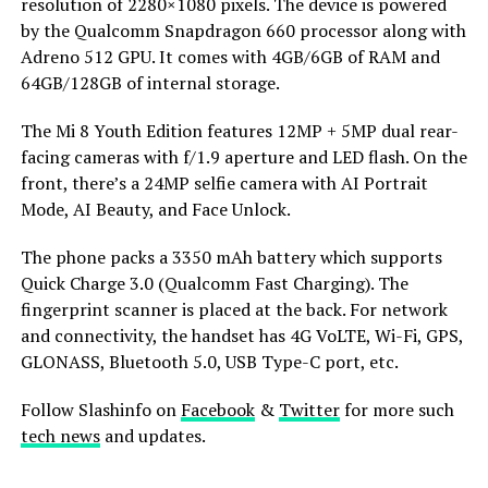
resolution of 2280×1080 pixels. The device is powered
by the Qualcomm Snapdragon 660 processor along with
Adreno 512 GPU. It comes with 4GB/6GB of RAM and
64GB/128GB of internal storage.
The Mi 8 Youth Edition features 12MP + 5MP dual rear-
facing cameras with f/1.9 aperture and LED flash. On the
front, there’s a 24MP selfie camera with AI Portrait
Mode, AI Beauty, and Face Unlock.
The phone packs a 3350 mAh battery which supports
Quick Charge 3.0 (Qualcomm Fast Charging). The
fingerprint scanner is placed at the back. For network
and connectivity, the handset has 4G VoLTE, Wi-Fi, GPS,
GLONASS, Bluetooth 5.0, USB Type-C port, etc.
Follow Slashinfo on
Facebook
&
Twitter
for more such
tech news
and updates.