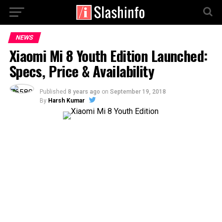
NEWS
Xiaomi Mi 8 Youth Edition Launched:
Specs, Price & Availability
Published
8 years ago
on
September 19, 2018
By
Harsh Kumar