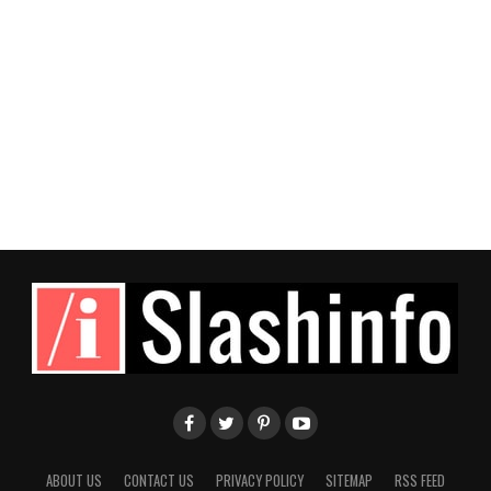
ABOUT US
CONTACT US
PRIVACY POLICY
SITEMAP
RSS FEED