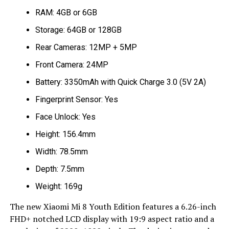
RAM: 4GB or 6GB
Storage: 64GB or 128GB
Rear Cameras: 12MP + 5MP
Front Camera: 24MP
Battery: 3350mAh with Quick Charge 3.0 (5V 2A)
Fingerprint Sensor: Yes
Face Unlock: Yes
Height: 156.4mm
Width: 78.5mm
Depth: 7.5mm
Weight: 169g
The new Xiaomi Mi 8 Youth Edition features a 6.26-inch
FHD+ notched LCD display with 19:9 aspect ratio and a