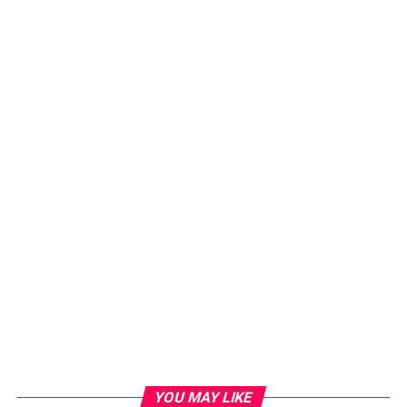
YOU MAY LIKE