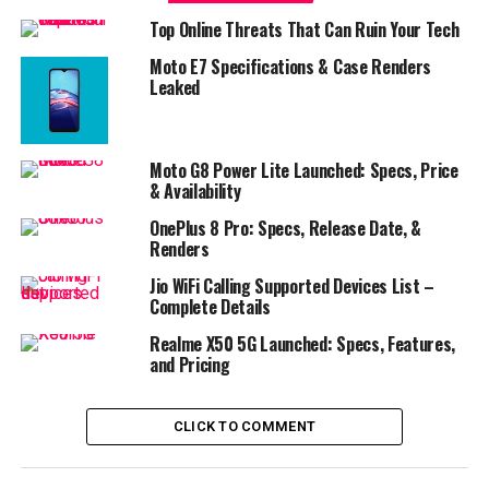
Top Online Threats That Can Ruin Your Tech
Moto E7 Specifications & Case Renders
Leaked
Moto G8 Power Lite Launched: Specs, Price
& Availability
OnePlus 8 Pro: Specs, Release Date, &
Renders
Jio WiFi Calling Supported Devices List –
Complete Details
Realme X50 5G Launched: Specs, Features,
and Pricing
CLICK TO COMMENT