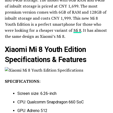
and 64GB storage. The model with 6GB RAM and 64GB
of inbuilt storage is priced at CNY 1,699. The most
premium version comes with 6GB of RAM and 128GB of
inbuilt storage and costs CNY 1,999. This new Mi 8
Youth Edition is a perfect smartphone for those who
were looking for a cheaper variant of
Mi 8
. It has almost
the same design as Xiaomi’s Mi 8.
Xiaomi Mi 8 Youth Edition
Specifications & Features
SPECIFICATIONS:
Screen size: 6.26-inch
CPU: Qualcomm Snapdragon 660 SoC
GPU: Adreno 512