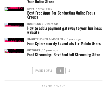
Your Online Store
APPS
6 years ago
Best Free Apps For Conducting Online Focus
Groups
BUSINESS
6 years ago
How to add a payment gateway to your business
website
SMARTPHONES & MOBILES
6 years ago
Four Cybersecurity Essentials for Mobile Users
INTERNET
7 years ago
Foot Streaming: Best Football Streaming Sites
PAGE 1 OF 2
1
2
ADVERTISEMENT