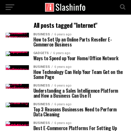
All posts tagged "Internet"
BUSINESS
6 years ago
How to Set Up an Online Parts Reseller E-
Commerce Business
GADGETS
6 years ago
Ways to Speed up Your Home/Office Network
BUSINESS
6 years ago
How Technology Can Help Your Team Get on the
Same Page
BUSINESS
6 years ago
Understanding a Sales Intelligence Platform
and How a Business Can Use It
BUSINESS
6 years ago
Top 3 Reasons Businesses Need to Perform
Data Cleaning
BUSINESS
6 years ago
Best E-Commerce Platforms For Setting Up