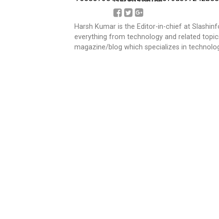
Harsh Kumar is the Editor-in-chief at Slashin
everything from technology and related topics
magazine/blog which specializes in technolog