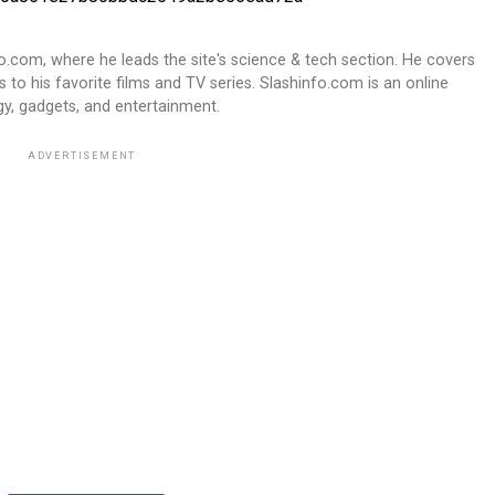
fo.com, where he leads the site's science & tech section. He covers
 to his favorite films and TV series. Slashinfo.com is an online
y, gadgets, and entertainment.
ADVERTISEMENT