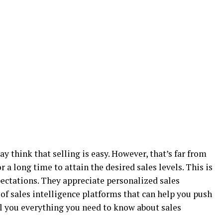
ay think that selling is easy. However, that’s far from
r a long time to attain the desired sales levels. This is
ctations. They appreciate personalized sales
 of sales intelligence platforms that can help you push
ell you everything you need to know about sales