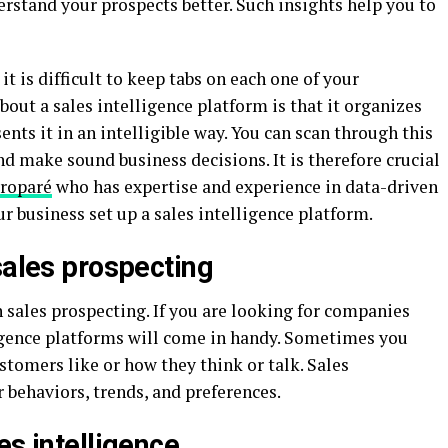
rstand your prospects better. Such insights help you to
 is difficult to keep tabs on each one of your
out a sales intelligence platform is that it organizes
nts it in an intelligible way. You can scan through this
nd make sound business decisions. It is therefore crucial
Troparé
who has expertise and experience in data-driven
r business set up a sales intelligence platform.
sales prospecting
h sales prospecting. If you are looking for companies
lligence platforms will come in handy. Sometimes you
tomers like or how they think or talk. Sales
 behaviors, trends, and preferences.
es intelligence