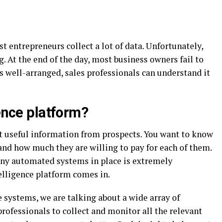
t entrepreneurs collect a lot of data. Unfortunately,
 At the end of the day, most business owners fail to
 is well-arranged, sales professionals can understand it
gence platform?
t useful information from prospects. You want to know
 and how much they are willing to pay for each of them.
any automated systems in place is extremely
telligence platform comes in.
 systems, we are talking about a wide array of
professionals to collect and monitor all the relevant