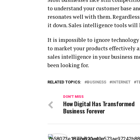
to understand your customer base and
resonates well with them. Regardless
it down. Sales intelligence tools wil
It is impossible to ignore technology
to market your products effectively a
sales intelligence in your business m
been looking for.
RELATED TOPICS:
BUSINESS
INTERNET
T
DON'T MISS
How Digital Has Transformed
Business Forever
Harsh Kumar