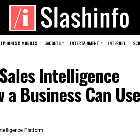
TPHONES & MOBILES
GADGETS
ENTERTAINMENT
INTERNET
SCI
Sales Intelligence
 a Business Can Use