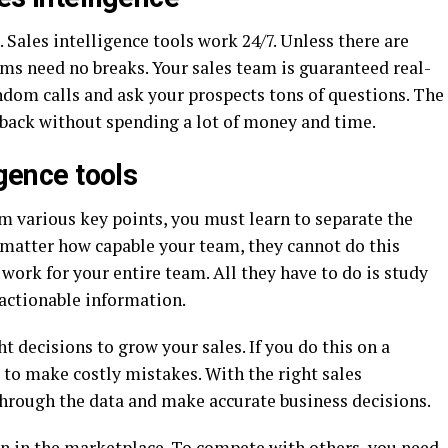
 Sales intelligence tools work 24/7. Unless there are
ms need no breaks. Your sales team is guaranteed real-
ndom calls and ask your prospects tons of questions. The
dback without spending a lot of money and time.
igence tools
om various key points, you must learn to separate the
 matter how capable your team, they cannot do this
work for your entire team. All they have to do is study
 actionable information.
t decisions to grow your sales. If you do this on a
 to make costly mistakes. With the right sales
through the data and make accurate business decisions.
on in the marketplace. To compete with others, you need