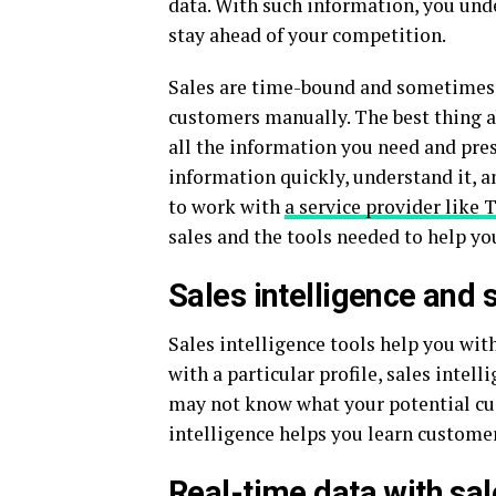
data. With such information, you unde
stay ahead of your competition.
Sales are time-bound and sometimes it
customers manually. The best thing ab
all the information you need and prese
information quickly, understand it, a
to work with
a service provider like 
sales and the tools needed to help you
Sales intelligence and 
Sales intelligence tools help you wit
with a particular profile, sales inte
may not know what your potential cus
intelligence helps you learn customer
Real-time data with sal