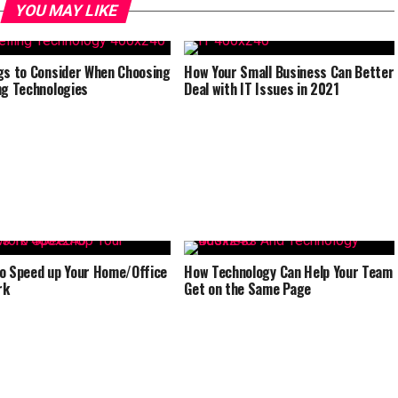
YOU MAY LIKE
gs to Consider When Choosing
How Your Small Business Can Better
ng Technologies
Deal with IT Issues in 2021
o Speed up Your Home/Office
How Technology Can Help Your Team
rk
Get on the Same Page