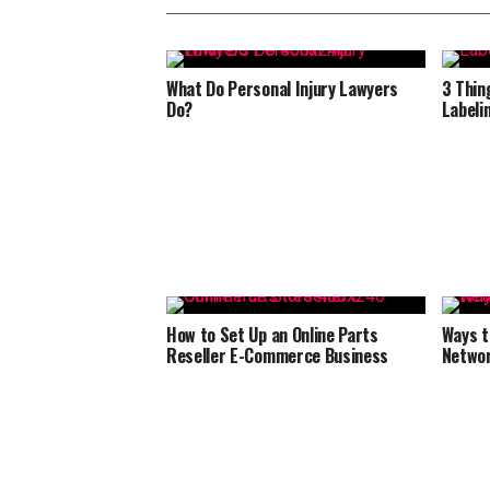
What Do Personal Injury Lawyers
3 Thin
Do?
Labeli
How to Set Up an Online Parts
Ways t
Reseller E-Commerce Business
Netwo