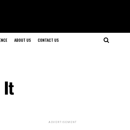
ENCE
ABOUT US
CONTACT US
 It
ADVERTISEMENT