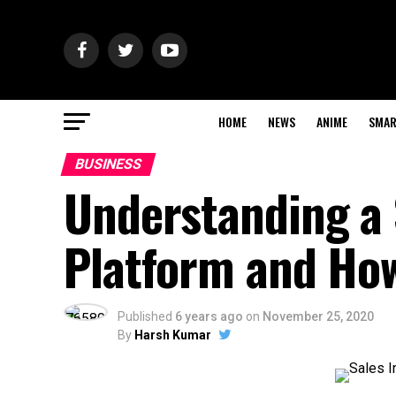
HOME
NEWS
ANIME
SMAR
BUSINESS
Understanding a 
Platform and How
Published
6 years ago
on
November 25, 2020
By
Harsh Kumar