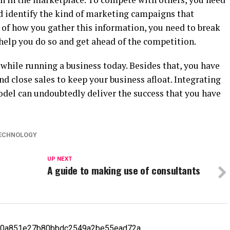
 identify the kind of marketing campaigns that
 of how you gather this information, you need to break
l help you do so and get ahead of the competition.
 while running a business today. Besides that, you have
nd close sales to keep your business afloat. Integrating
odel can undoubtedly deliver the success that you have
ECHNOLOGY
UP NEXT
A guide to making use of consultants