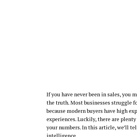
If you have never been in sales, you m
the truth. Most businesses struggle fo
because modern buyers have high expe
experiences. Luckily, there are plenty
your numbers. In this article, we’ll t
intelligence.