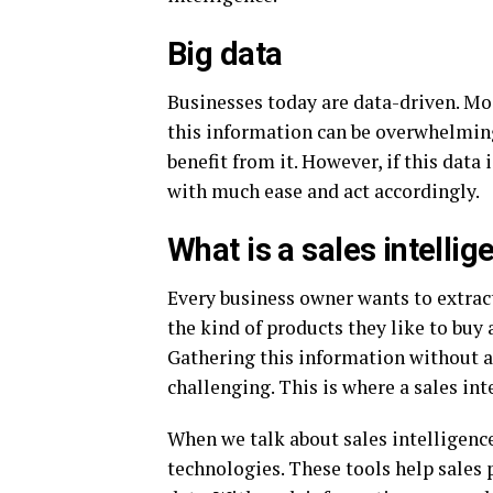
Big data
Businesses today are data-driven. Mos
this information can be overwhelming.
benefit from it. However, if this data
with much ease and act accordingly.
What is a sales intelli
Every business owner wants to extrac
the kind of products they like to buy
Gathering this information without 
challenging. This is where a sales in
When we talk about sales intelligence
technologies. These tools help sales 