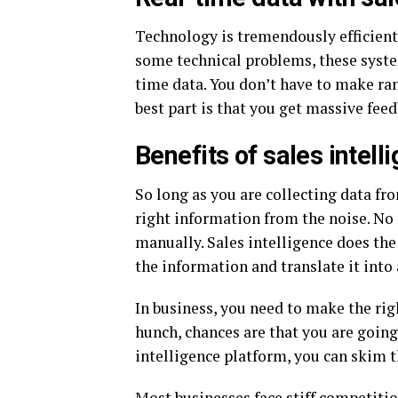
Technology is tremendously efficient.
some technical problems, these syste
time data. You don’t have to make ra
best part is that you get massive fee
Benefits of sales intell
So long as you are collecting data fr
right information from the noise. No
manually. Sales intelligence does the 
the information and translate it into
In business, you need to make the righ
hunch, chances are that you are going
intelligence platform, you can skim 
Most businesses face stiff competiti