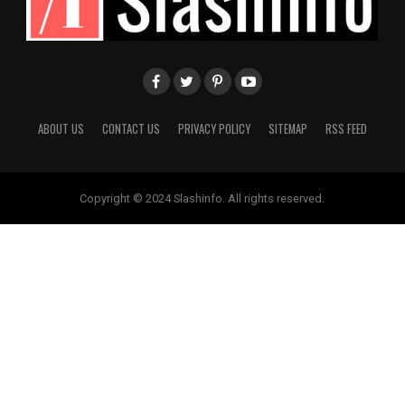
ABOUT US
CONTACT US
PRIVACY POLICY
SITEMAP
RSS FEED
Copyright © 2024 Slashinfo. All rights reserved.