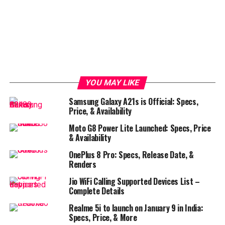
YOU MAY LIKE
Samsung Galaxy A21s is Official: Specs,
Price, & Availability
Moto G8 Power Lite Launched: Specs, Price
& Availability
OnePlus 8 Pro: Specs, Release Date, &
Renders
Jio WiFi Calling Supported Devices List –
Complete Details
Realme 5i to launch on January 9 in India:
Specs, Price, & More