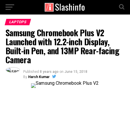
LAPTOPS
Samsung Chromebook Plus V2
Launched with 12.2-inch Display,
Built-in Pen, and 13MP Rear-facing
Camera
Published
8 years ago
on
June 15, 2018
By
Harsh Kumar