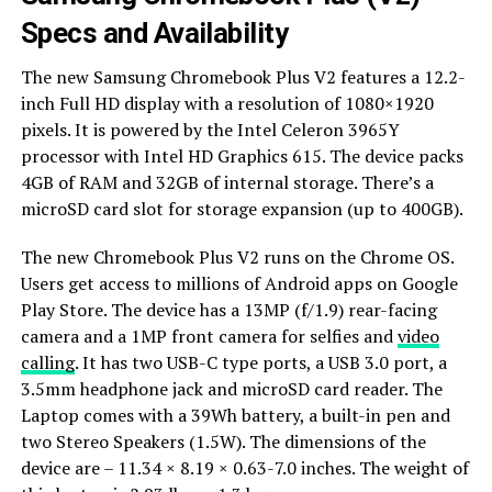
Specs and Availability
The new Samsung Chromebook Plus V2 features a 12.2-
inch Full HD display with a resolution of 1080×1920
pixels. It is powered by the Intel Celeron 3965Y
processor with Intel HD Graphics 615. The device packs
4GB of RAM and 32GB of internal storage. There’s a
microSD card slot for storage expansion (up to 400GB).
The new Chromebook Plus V2 runs on the Chrome OS.
Users get access to millions of Android apps on Google
Play Store. The device has a 13MP (f/1.9) rear-facing
camera and a 1MP front camera for selfies and
video
calling
. It has two USB-C type ports, a USB 3.0 port, a
3.5mm headphone jack and microSD card reader. The
Laptop comes with a 39Wh battery, a built-in pen and
two Stereo Speakers (1.5W). The dimensions of the
device are – 11.34 × 8.19 × 0.63-7.0 inches. The weight of