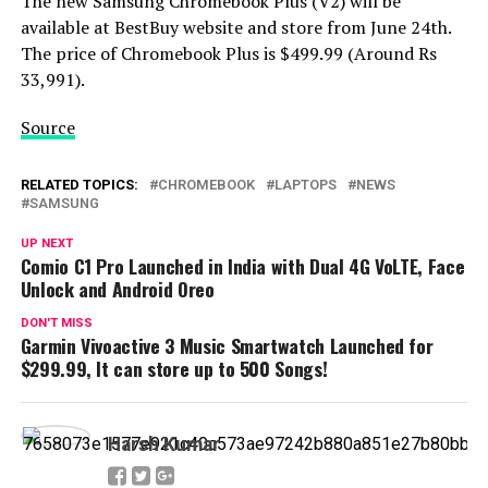
The new Samsung Chromebook Plus (V2) will be
available at BestBuy website and store from June 24th.
The price of Chromebook Plus is $499.99 (Around Rs
33,991).
Source
RELATED TOPICS:
CHROMEBOOK
LAPTOPS
NEWS
SAMSUNG
UP NEXT
Comio C1 Pro Launched in India with Dual 4G VoLTE, Face
Unlock and Android Oreo
DON'T MISS
Garmin Vivoactive 3 Music Smartwatch Launched for
$299.99, It can store up to 500 Songs!
Harsh Kumar