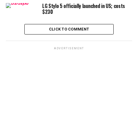
LG Stylo 5 officially launched in US; costs
$230
CLICK TO COMMENT
ADVERTISEMENT