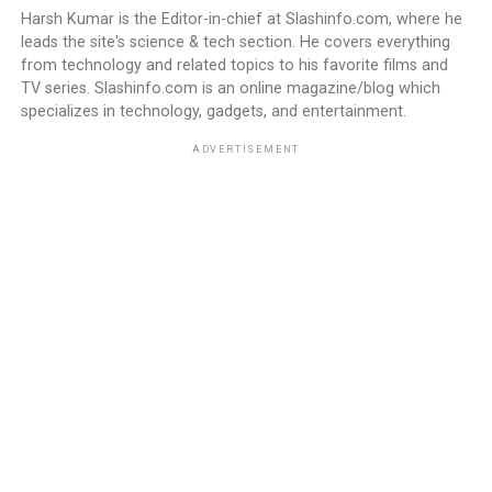
Harsh Kumar is the Editor-in-chief at Slashinfo.com, where he
leads the site's science & tech section. He covers everything
from technology and related topics to his favorite films and
TV series. Slashinfo.com is an online magazine/blog which
specializes in technology, gadgets, and entertainment.
ADVERTISEMENT