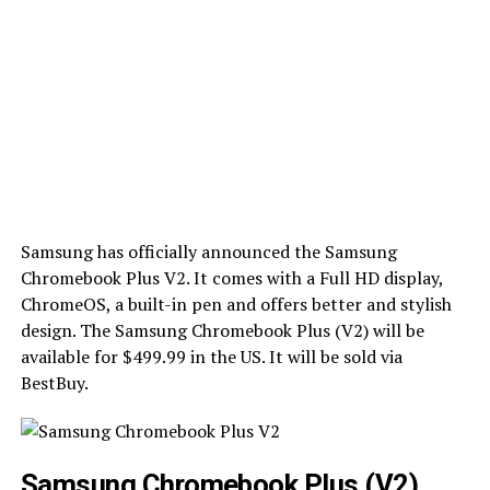
Samsung has officially announced the Samsung
Chromebook Plus V2. It comes with a Full HD display,
ChromeOS, a built-in pen and offers better and stylish
design. The Samsung Chromebook Plus (V2) will be
available for $499.99 in the US. It will be sold via
BestBuy.
Samsung Chromebook Plus (V2)