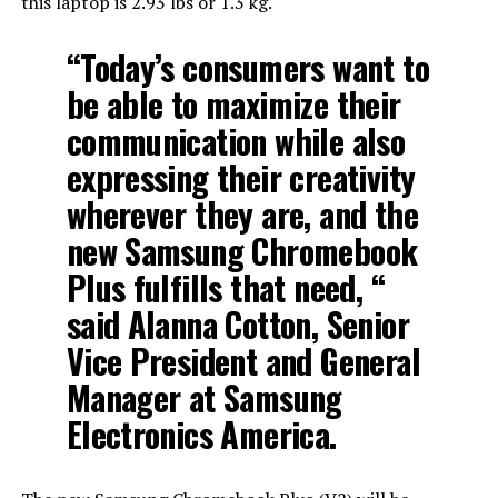
this laptop is 2.93 lbs or 1.3 kg.
“Today’s consumers want to
be able to maximize their
communication while also
expressing their creativity
wherever they are, and the
new Samsung Chromebook
Plus fulfills that need, “
said Alanna Cotton, Senior
Vice President and General
Manager at Samsung
Electronics America.