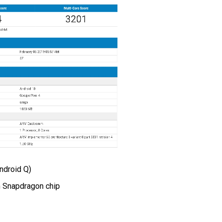
ndroid Q)
 Snapdragon chip