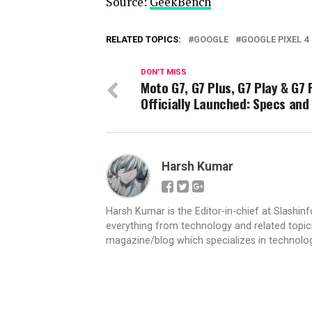
Source:
GeekBench
RELATED TOPICS:
GOOGLE
GOOGLE PIXEL 4
DON'T MISS
Moto G7, G7 Plus, G7 Play & G7
Officially Launched: Specs and
Harsh Kumar
Harsh Kumar is the Editor-in-chief at Slashin
everything from technology and related topics
magazine/blog which specializes in technolog