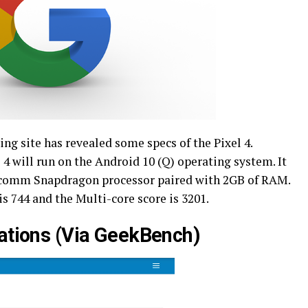
g site has revealed some specs of the Pixel 4.
 4 will run on the Android 10 (Q) operating system. It
lcomm Snapdragon processor paired with 2GB of RAM.
is 744 and the Multi-core score is 3201.
cations (Via GeekBench)