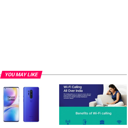
YOU MAY LIKE