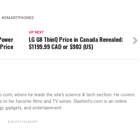
SMARTPHONES
UP NEXT
 Power
LG G8 ThinQ Price in Canada Revealed:
 Price
$1199.99 CAD or $903 (US)
fo.com, where he leads the site's science & tech section. He covers
 to his favorite films and TV series. Slashinfo.com is an online
y, gadgets, and entertainment.
ADVERTISEMENT