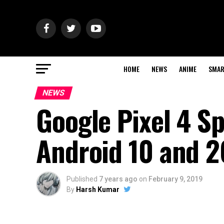
HOME
NEWS
ANIME
SMAR
NEWS
Google Pixel 4 S
Android 10 and 
Published
7 years ago
on
February 9, 2019
By
Harsh Kumar