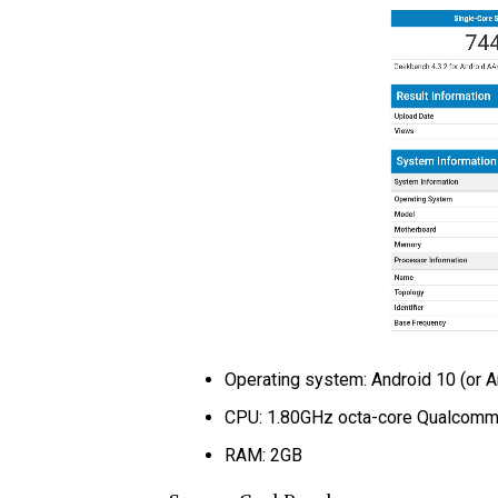
Operating system: Android 10 (or A
CPU: 1.80GHz octa-core Qualcomm
RAM: 2GB