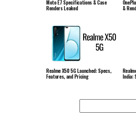
Moto E7 Specifications & Case
OnePlu
Renders Leaked
& Ren
Realme X50 5G Launched: Specs,
Realme
Features, and Pricing
India: