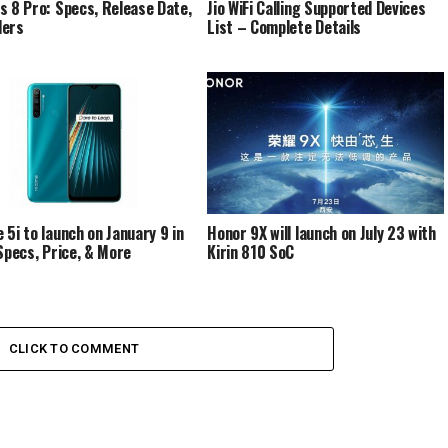
s 8 Pro: Specs, Release Date,
Jio WiFi Calling Supported Devices
ders
List – Complete Details
 5i to launch on January 9 in
Honor 9X will launch on July 23 with
 Specs, Price, & More
Kirin 810 SoC
CLICK TO COMMENT