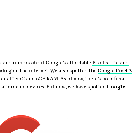
s and rumors about Google’s affordable
Pixel 3 Lite and
ing on the internet. We also spotted the
Google Pixel 3
 710 SoC and 6GB RAM. As of now, there’s no official
affordable devices. But now, we have spotted
Google