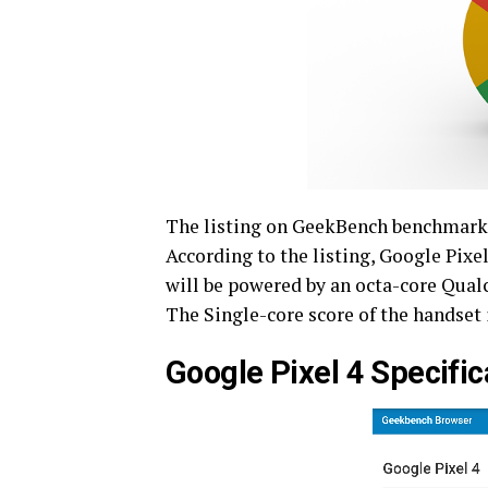
The listing on GeekBench benchmarkin
According to the listing, Google Pixel
will be powered by an octa-core Qua
The Single-core score of the handset 
Google Pixel 4 Specifi