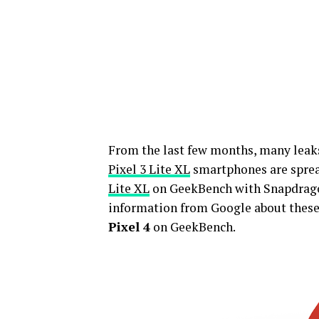
From the last few months, many leak
Pixel 3 Lite XL
smartphones are spread
Lite XL
on GeekBench with Snapdragon
information from Google about these 
Pixel 4
on GeekBench.