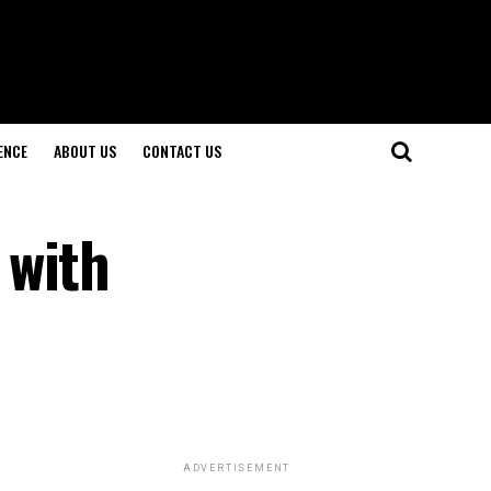
ENCE
ABOUT US
CONTACT US
 with
ADVERTISEMENT