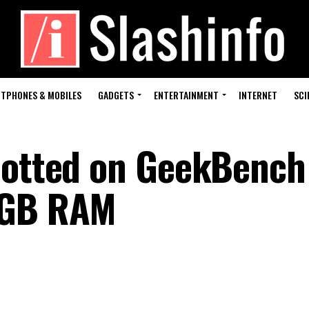
TPHONES & MOBILES
GADGETS
ENTERTAINMENT
INTERNET
SCI
potted on GeekBench
2GB RAM