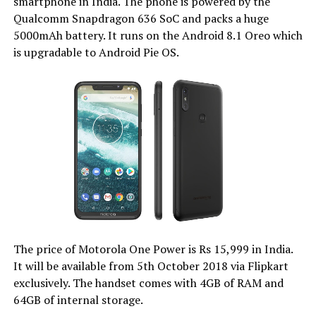
smartphone in India. The phone is powered by the
Qualcomm Snapdragon 636 SoC and packs a huge
5000mAh battery. It runs on the Android 8.1 Oreo which
is upgradable to Android Pie OS.
The price of Motorola One Power is Rs 15,999 in India.
It will be available from 5th October 2018 via Flipkart
exclusively. The handset comes with 4GB of RAM and
64GB of internal storage.