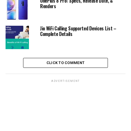
OnePlus 8 Pro: Specs, Release Date, &
Renders
Jio WiFi Calling Supported Devices List –
Complete Details
CLICK TO COMMENT
ADVERTISEMENT