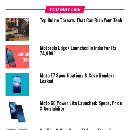
YOU MAY LIKE
Top Online Threats That Can Ruin Your Tech
Motorola Edge+ Launched in India for Rs
74,999!
Moto E7 Specifications & Case Renders
Leaked
Moto G8 Power Lite Launched: Specs, Price
& Availability