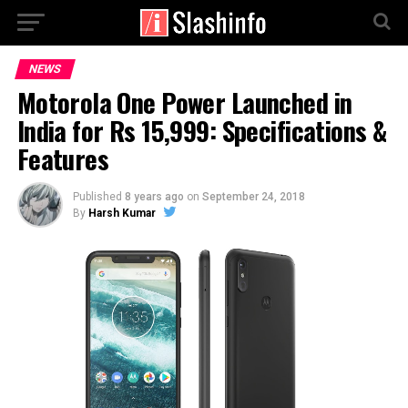
NEWS
Motorola One Power Launched in
India for Rs 15,999: Specifications &
Features
Published
8 years ago
on
September 24, 2018
By
Harsh Kumar