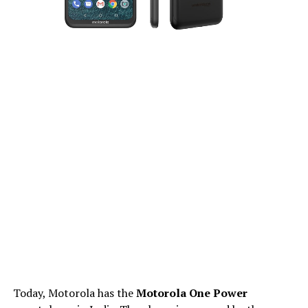
Today, Motorola has the
Motorola One Power