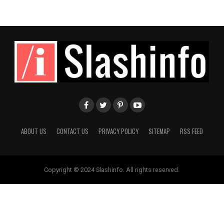
ABOUT US
CONTACT US
PRIVACY POLICY
SITEMAP
RSS FEED
Copyright © 2024 Slashinfo. All rights reserved.