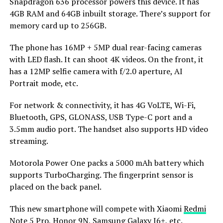
Snapdragon 636 processor powers this device. It has
4GB RAM and 64GB inbuilt storage. There’s support for
memory card up to 256GB.
The phone has 16MP + 5MP dual rear-facing cameras
with LED flash. It can shoot 4K videos. On the front, it
has a 12MP selfie camera with f/2.0 aperture, AI
Portrait mode, etc.
For network & connectivity, it has 4G VoLTE, Wi-Fi,
Bluetooth, GPS, GLONASS, USB Type-C port and a
3.5mm audio port. The handset also supports HD video
streaming.
Motorola Power One packs a 5000 mAh battery which
supports TurboCharging. The fingerprint sensor is
placed on the back panel.
This new smartphone will compete with Xiaomi
Redmi
Note 5 Pro
, Honor 9N,
Samsung Galaxy J6+
, etc.