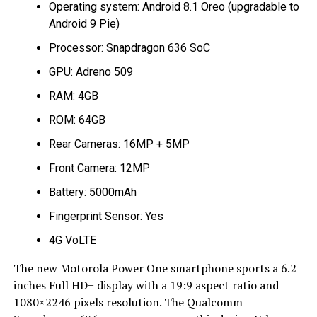
Operating system: Android 8.1 Oreo (upgradable to
Android 9 Pie)
Processor: Snapdragon 636 SoC
GPU: Adreno 509
RAM: 4GB
ROM: 64GB
Rear Cameras: 16MP + 5MP
Front Camera: 12MP
Battery: 5000mAh
Fingerprint Sensor: Yes
4G VoLTE
The new Motorola Power One smartphone sports a 6.2
inches Full HD+ display with a 19:9 aspect ratio and
1080×2246 pixels resolution. The Qualcomm