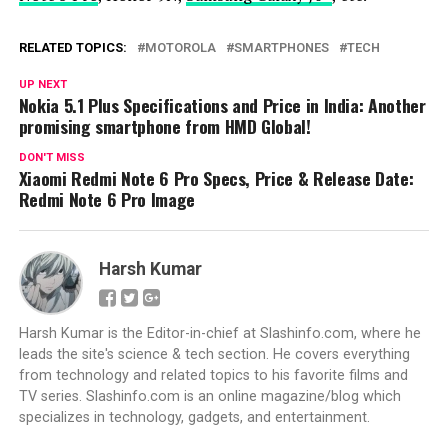
RELATED TOPICS:
MOTOROLA
SMARTPHONES
TECH
UP NEXT
Nokia 5.1 Plus Specifications and Price in India: Another
promising smartphone from HMD Global!
DON'T MISS
Xiaomi Redmi Note 6 Pro Specs, Price & Release Date:
Redmi Note 6 Pro Image
Harsh Kumar
Harsh Kumar is the Editor-in-chief at Slashinfo.com, where he
leads the site's science & tech section. He covers everything
from technology and related topics to his favorite films and
TV series. Slashinfo.com is an online magazine/blog which
specializes in technology, gadgets, and entertainment.