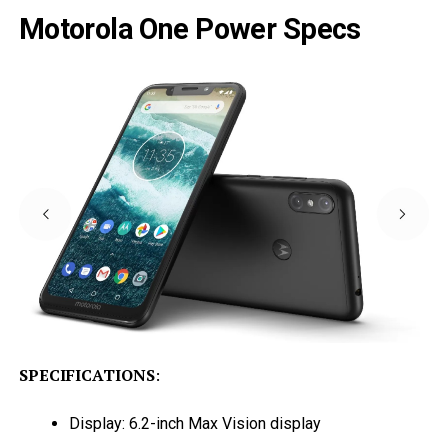
Motorola One Power Specs
SPECIFICATIONS
:
Display: 6.2-inch Max Vision display