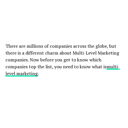
There are millions of companies across the globe, but
there is a different charm about Multi-Level Marketing
companies. Now before you get to know which
companies top the list, you need to know what is
multi-
level marketing
.