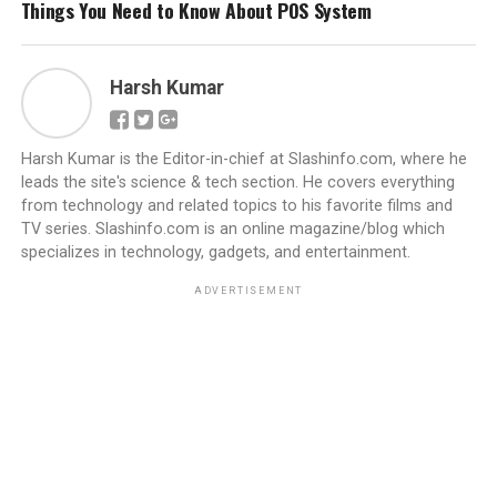
Things You Need to Know About POS System
Harsh Kumar
Harsh Kumar is the Editor-in-chief at Slashinfo.com, where he
leads the site's science & tech section. He covers everything
from technology and related topics to his favorite films and
TV series. Slashinfo.com is an online magazine/blog which
specializes in technology, gadgets, and entertainment.
ADVERTISEMENT