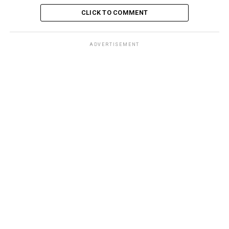
CLICK TO COMMENT
ADVERTISEMENT