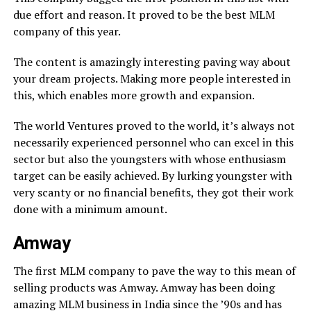
due effort and reason. It proved to be the best MLM
company of this year.
The content is amazingly interesting paving way about
your dream projects. Making more people interested in
this, which enables more growth and expansion.
The world Ventures proved to the world, it’s always not
necessarily experienced personnel who can excel in this
sector but also the youngsters with whose enthusiasm
target can be easily achieved. By lurking youngster with
very scanty or no financial benefits, they got their work
done with a minimum amount.
Amway
The first MLM company to pave the way to this mean of
selling products was Amway. Amway has been doing
amazing MLM business in India since the ’90s and has