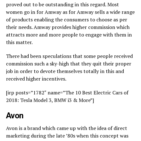
proved out to be outstanding in this regard. Most
women go in for Amway as for Amway sells a wide range
of products enabling the consumers to choose as per
their needs. Amway provides higher commission which
attracts more and more people to engage with them in
this matter.
There had been speculations that some people received
commission such a sky-high that they quit their proper
job in order to devote themselves totally in this and
received higher incentives.
[irp posts=”1782″ name=”The 10 Best Electric Cars of
2018: Tesla Model 3, BMW i3 & More”]
Avon
Avon is a brand which came up with the idea of direct
marketing during the late ’80s when this concept was