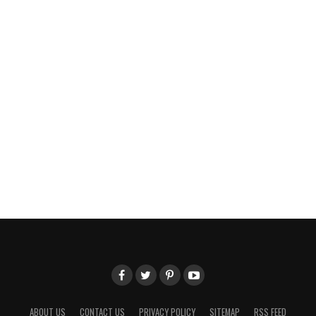
ABOUT US
CONTACT US
PRIVACY POLICY
SITEMAP
RSS FEED