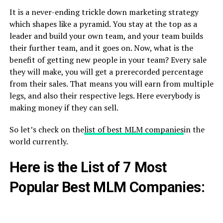
It is a never-ending trickle down marketing strategy
which shapes like a pyramid. You stay at the top as a
leader and build your own team, and your team builds
their further team, and it goes on. Now, what is the
benefit of getting new people in your team? Every sale
they will make, you will get a prerecorded percentage
from their sales. That means you will earn from multiple
legs, and also their respective legs. Here everybody is
making money if they can sell.
So let’s check on the
list of best MLM companies
in the
world currently.
Here is the List of 7 Most
Popular Best MLM Companies: