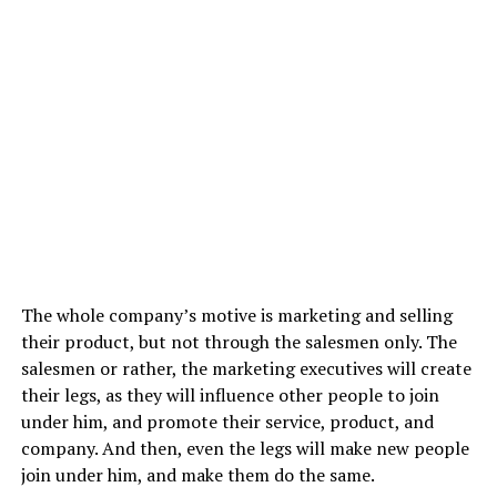
The whole company’s motive is marketing and selling
their product, but not through the salesmen only. The
salesmen or rather, the marketing executives will create
their legs, as they will influence other people to join
under him, and promote their service, product, and
company. And then, even the legs will make new people
join under him, and make them do the same.