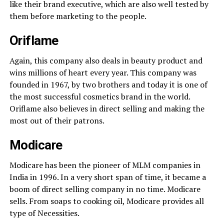
like their brand executive, which are also well tested by
them before marketing to the people.
Oriflame
Again, this company also deals in beauty product and
wins millions of heart every year. This company was
founded in 1967, by two brothers and today it is one of
the most successful cosmetics brand in the world.
Oriflame also believes in direct selling and making the
most out of their patrons.
Modicare
Modicare has been the pioneer of MLM companies in
India in 1996. In a very short span of time, it became a
boom of direct selling company in no time. Modicare
sells. From soaps to cooking oil, Modicare provides all
type of Necessities.