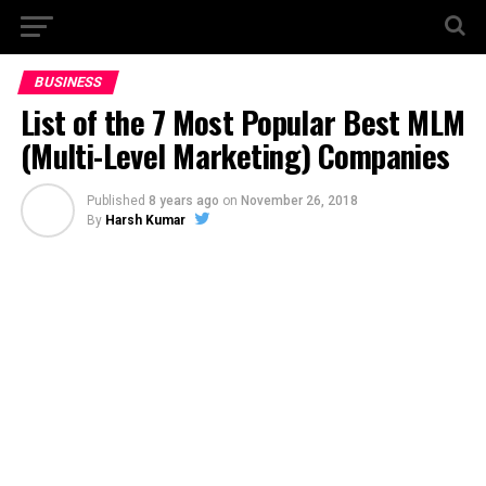
BUSINESS
List of the 7 Most Popular Best MLM
(Multi-Level Marketing) Companies
Published
8 years ago
on
November 26, 2018
By
Harsh Kumar