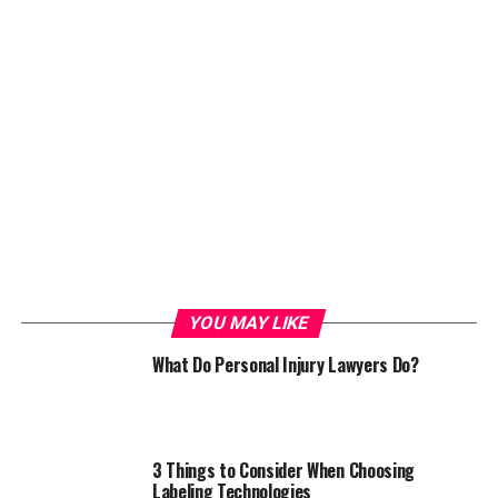
YOU MAY LIKE
What Do Personal Injury Lawyers Do?
3 Things to Consider When Choosing
Labeling Technologies