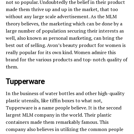
not so popular. Undoubtedly the belief in their product
made them thrive up and up in the market, that too
without any large scale advertisement. As the MLM
theory believes, the marketing which can be done by a
large number of population securing their interests as
well, also known as personal marketing, can bring the
best out of selling. Avon’s beauty product for women is
really popular for its own kind. Women admire this
brand for the various products and top-notch quality of
them.
Tupperware
In the business of water bottles and other high-quality
plastic utensils, like tiffin boxes to what not,
Tupperware is a name people believe. It is the second
largest
MLM company
in the world. Their plastic
containers made them remarkably famous. This
company also believes in utilizing the common people