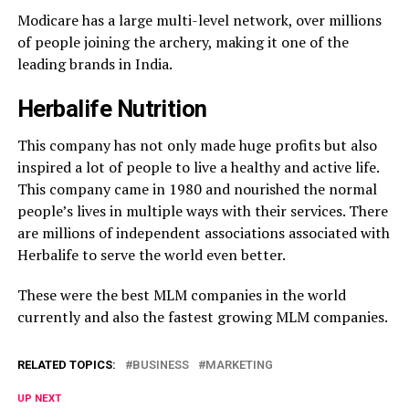
Modicare has a large multi-level network, over millions
of people joining the archery, making it one of the
leading brands in India.
Herbalife Nutrition
This company has not only made huge profits but also
inspired a lot of people to live a healthy and active life.
This company came in 1980 and nourished the normal
people’s lives in multiple ways with their services. There
are millions of independent associations associated with
Herbalife to serve the world even better.
These were the best MLM companies in the world
currently and also the fastest growing MLM companies.
RELATED TOPICS:
BUSINESS
MARKETING
UP NEXT