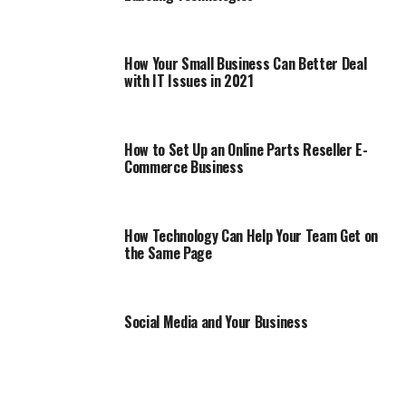
How Your Small Business Can Better Deal
with IT Issues in 2021
How to Set Up an Online Parts Reseller E-
Commerce Business
How Technology Can Help Your Team Get on
the Same Page
Social Media and Your Business