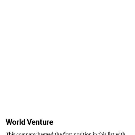
World Venture
This company bagged the first position in this list with