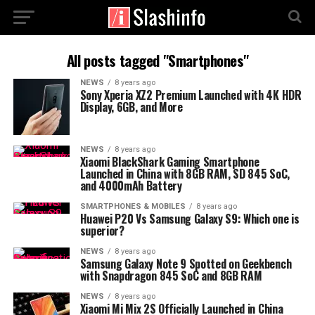
All posts tagged "Smartphones"
NEWS
8 years ago
Sony Xperia XZ2 Premium Launched with 4K HDR
Display, 6GB, and More
NEWS
8 years ago
Xiaomi BlackShark Gaming Smartphone
Launched in China with 8GB RAM, SD 845 SoC,
and 4000mAh Battery
SMARTPHONES & MOBILES
8 years ago
Huawei P20 Vs Samsung Galaxy S9: Which one is
superior?
NEWS
8 years ago
Samsung Galaxy Note 9 Spotted on Geekbench
with Snapdragon 845 SoC and 8GB RAM
NEWS
8 years ago
Xiaomi Mi Mix 2S Officially Launched in China