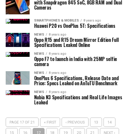
with Snapdragon 845 SoC, 8GB RAM and Dual
Cameras
SMARTPHONES & MOBILES
8 years ago
Huawei P20 vs OnePlus 5T: Specifications
NEWS
8 years ago
Oppo R15 and R15 Dream Mirror Edition Full
Specifications Leaked Online
NEWS
8 years ago
Oppo F7 to launch in India with 25MP selfie
camera
NEWS
8 years ago
OnePlus 6 Specifications, Release Date and
Price: Specs Leaked on AnTuTU Benchmark
NEWS
8 years ago
Nubia N3 Specifications and Real Life Images
Leaked
PAGE 17 OF 21
« FIRST
‹ PREVIOUS
13
14
15
16
17
18
19
20
21
NEXT ›