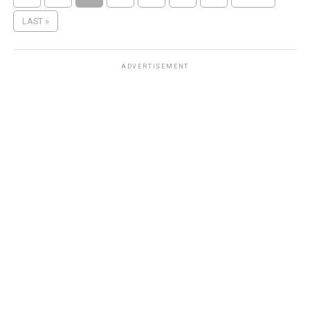
LAST »
ADVERTISEMENT