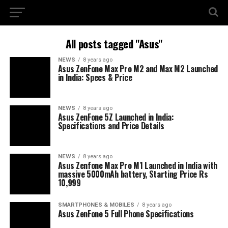
All posts tagged "Asus"
NEWS
8 years ago
Asus ZenFone Max Pro M2 and Max M2 Launched
in India: Specs & Price
NEWS
8 years ago
Asus ZenFone 5Z Launched in India:
Specifications and Price Details
NEWS
8 years ago
Asus Zenfone Max Pro M1 Launched in India with
massive 5000mAh battery, Starting Price Rs
10,999
SMARTPHONES & MOBILES
8 years ago
Asus ZenFone 5 Full Phone Specifications