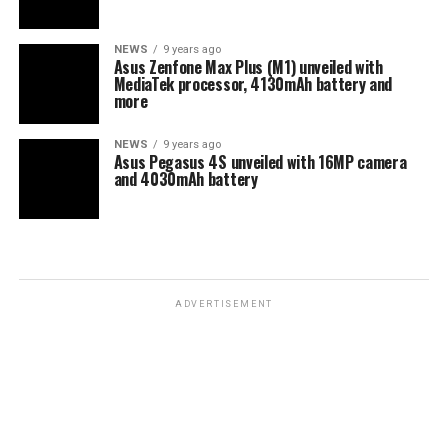
NEWS
9 years ago
Asus Zenfone Max Plus (M1) unveiled with
MediaTek processor, 4130mAh battery and
more
NEWS
9 years ago
Asus Pegasus 4S unveiled with 16MP camera
and 4030mAh battery
ADVERTISEMENT