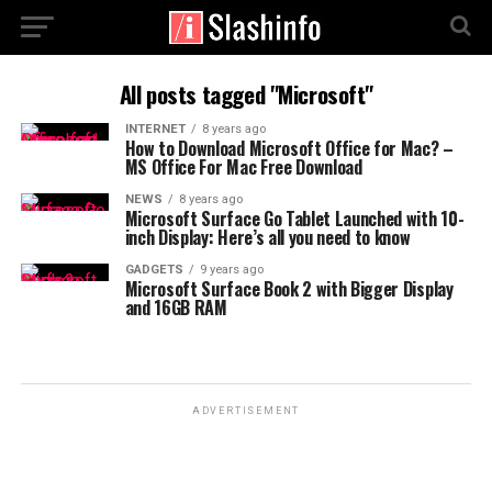
All posts tagged "Microsoft"
INTERNET
8 years ago
How to Download Microsoft Office for Mac? –
MS Office For Mac Free Download
NEWS
8 years ago
Microsoft Surface Go Tablet Launched with 10-
inch Display: Here’s all you need to know
GADGETS
9 years ago
Microsoft Surface Book 2 with Bigger Display
and 16GB RAM
ADVERTISEMENT