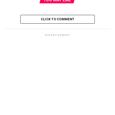
CLICK TO COMMENT
ADVERTISEMENT