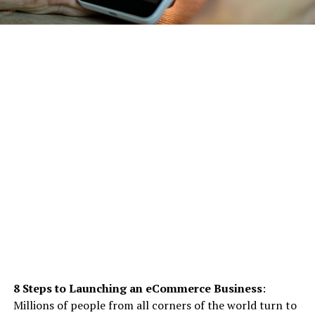
8 Steps to Launching an eCommerce Business
:
Millions of people from all corners of the world turn to