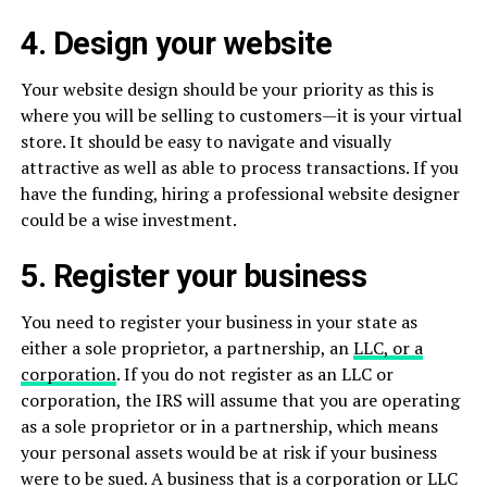
4. Design your website
Your website design should be your priority as this is
where you will be selling to customers—it is your virtual
store. It should be easy to navigate and visually
attractive as well as able to process transactions. If you
have the funding, hiring a professional website designer
could be a wise investment.
5. Register your business
You need to register your business in your state as
either a sole proprietor, a partnership, an
LLC, or a
corporation
. If you do not register as an LLC or
corporation, the IRS will assume that you are operating
as a sole proprietor or in a partnership, which means
your personal assets would be at risk if your business
were to be sued. A business that is a corporation or LLC