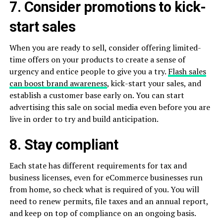
7. Consider promotions to kick-
start sales
When you are ready to sell, consider offering limited-
time offers on your products to create a sense of
urgency and entice people to give you a try.
Flash sales
can boost brand awareness
, kick-start your sales, and
establish a customer base early on. You can start
advertising this sale on social media even before you are
live in order to try and build anticipation.
8. Stay compliant
Each state has different requirements for tax and
business licenses, even for eCommerce businesses run
from home, so check what is required of you. You will
need to renew permits, file taxes and an annual report,
and keep on top of compliance on an ongoing basis.