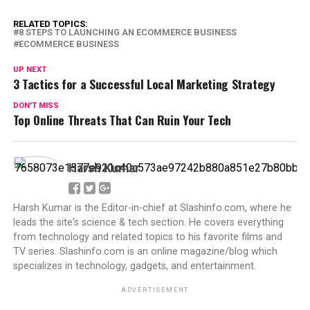
RELATED TOPICS:
8 STEPS TO LAUNCHING AN ECOMMERCE BUSINESS
ECOMMERCE BUSINESS
UP NEXT
3 Tactics for a Successful Local Marketing Strategy
DON'T MISS
Top Online Threats That Can Ruin Your Tech
Harsh Kumar
Harsh Kumar is the Editor-in-chief at Slashinfo.com, where he
leads the site's science & tech section. He covers everything
from technology and related topics to his favorite films and
TV series. Slashinfo.com is an online magazine/blog which
specializes in technology, gadgets, and entertainment.
ADVERTISEMENT