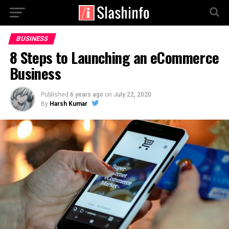
BUSINESS
8 Steps to Launching an eCommerce
Business
Published
6 years ago
on
July 22, 2020
By
Harsh Kumar