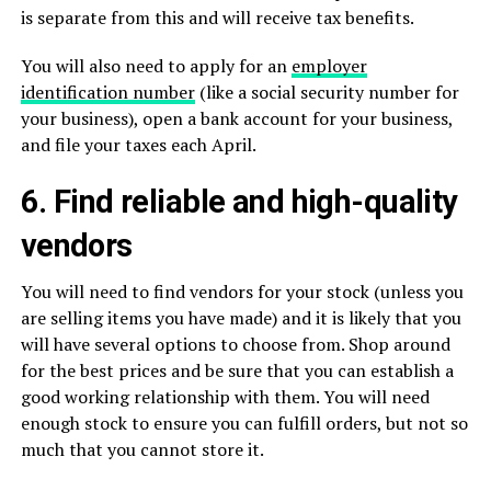
is separate from this and will receive tax benefits.
You will also need to apply for an
employer
identification number
(like a social security number for
your business), open a bank account for your business,
and file your taxes each April.
6. Find reliable and high-quality
vendors
You will need to find vendors for your stock (unless you
are selling items you have made) and it is likely that you
will have several options to choose from. Shop around
for the best prices and be sure that you can establish a
good working relationship with them. You will need
enough stock to ensure you can fulfill orders, but not so
much that you cannot store it.