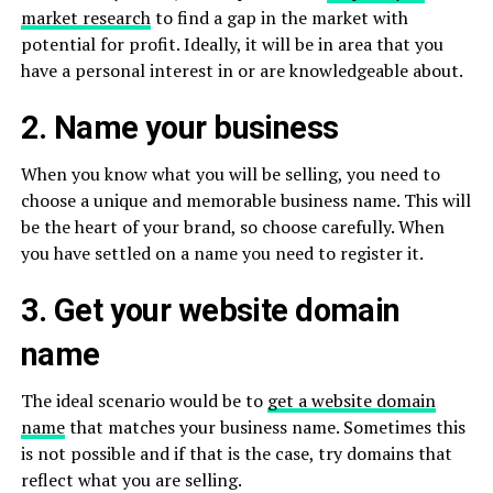
market research
to find a gap in the market with
potential for profit. Ideally, it will be in area that you
have a personal interest in or are knowledgeable about.
2. Name your business
When you know what you will be selling, you need to
choose a unique and memorable business name. This will
be the heart of your brand, so choose carefully. When
you have settled on a name you need to register it.
3. Get your website domain
name
The ideal scenario would be to
get a website domain
name
that matches your business name. Sometimes this
is not possible and if that is the case, try domains that
reflect what you are selling.