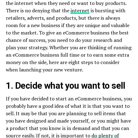
the internet when they need or want to buy products.
There is no denying that the
internet
is bursting with
retailers, adverts, and products, but there is always
room for a new business if they are unique and valuable
to the market. To give an eCommerce business the best
chance of success, you need to do your research and
plan your strategy. Whether you are thinking of running
an eCommerce business full time or to earn some extra
money on the side, here are eight steps to consider
when launching your new venture.
1. Decide what you want to sell
If you have decided to start an eCommerce business, you
probably have a good idea of what it is that you want to
sell. It may be that you are planning to sell items that
you have designed and made yourself, or you might have
a product that you know is in demand and that you can
source easily. If not, it is important to
do plenty of