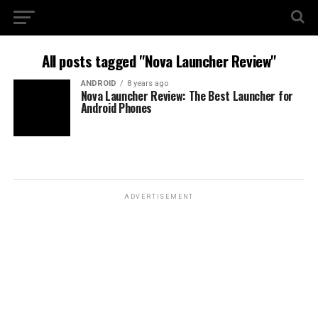
All posts tagged "Nova Launcher Review"
ANDROID
8 years ago
Nova Launcher Review: The Best Launcher for
Android Phones
ADVERTISEMENT