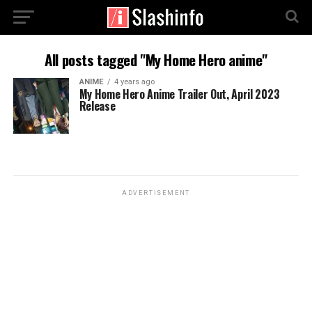
All posts tagged "My Home Hero anime"
ANIME
4 years ago
My Home Hero Anime Trailer Out, April 2023
Release
ADVERTISEMENT