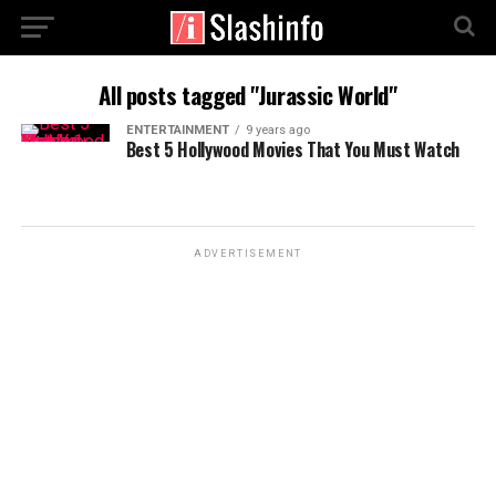
All posts tagged "Jurassic World"
ENTERTAINMENT
9 years ago
Best 5 Hollywood Movies That You Must Watch
ADVERTISEMENT