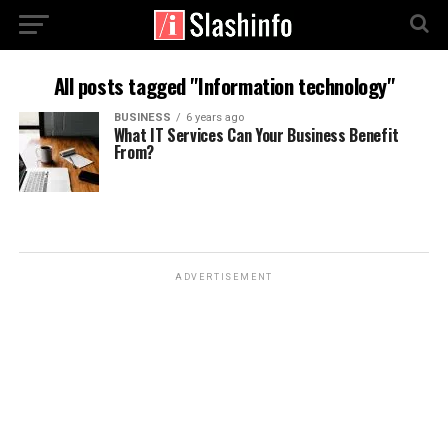
All posts tagged "Information technology"
BUSINESS
6 years ago
What IT Services Can Your Business Benefit
From?
ADVERTISEMENT