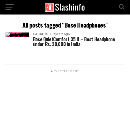
All posts tagged "Bose Headphones"
GADGETS
9 years ago
Bose QuietComfort 35 II – Best Headphone
under Rs. 30,000 in India
ADVERTISEMENT