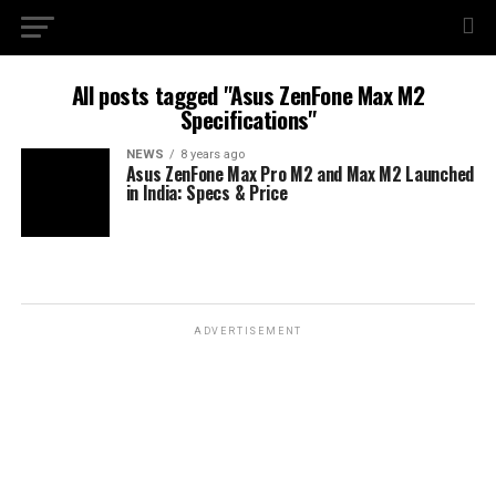
All posts tagged "Asus ZenFone Max M2
Specifications"
NEWS
8 years ago
Asus ZenFone Max Pro M2 and Max M2 Launched
in India: Specs & Price
ADVERTISEMENT