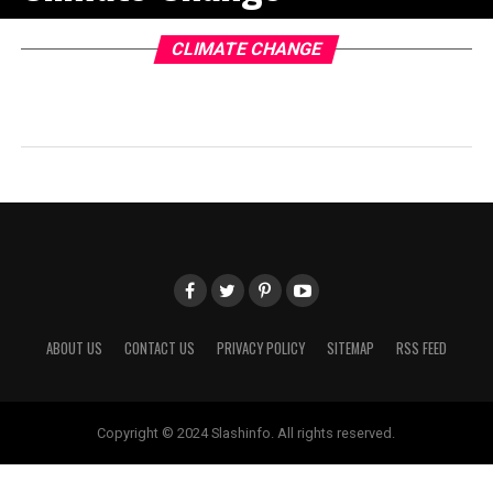
CLIMATE CHANGE
ABOUT US
CONTACT US
PRIVACY POLICY
SITEMAP
RSS FEED
Copyright © 2024 Slashinfo. All rights reserved.