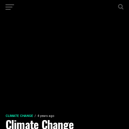
CLIMATE CHANGE
4 years ago
Climate Change