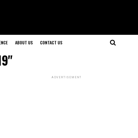
ENCE
ABOUT US
CONTACT US
19"
ADVERTISEMENT