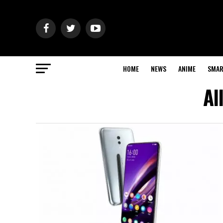
HOME
NEWS
ANIME
SMAR
Al