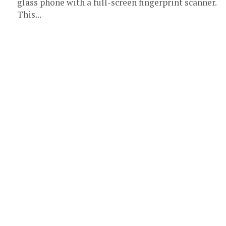
glass phone with a full-screen fingerprint scanner.
This...