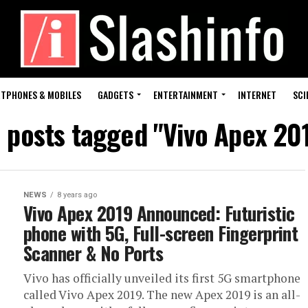
TPHONES & MOBILES
GADGETS
ENTERTAINMENT
INTERNET
SCI
l posts tagged "Vivo Apex 20
NEWS
8 years ago
Vivo Apex 2019 Announced: Futuristic
phone with 5G, Full-screen Fingerprint
Scanner & No Ports
Vivo has officially unveiled its first 5G smartphone
called Vivo Apex 2019. The new Apex 2019 is an all-