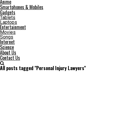
Anime
Smartphones & Mobiles
Gadgets
Tablets
Laptops
Entertainment
Movies
Songs
Internet
Science
About Us
Contact Us
All posts tagged "Personal Injury Lawyers"