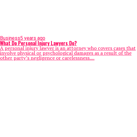
Business
5 years ago
What Do Personal Injury Lawyers Do?
A personal injury lawyer is an attorney who covers cases that
involve physical or psychological damages as a result of the
other party’s negligence or carelessness....