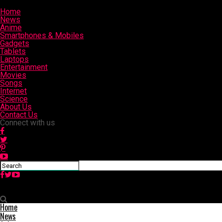
Home
News
Anime
Smartphones & Mobiles
Gadgets
Tablets
Laptops
Entertainment
Movies
Songs
Internet
Science
About Us
Contact Us
Connect with us
Slashinfo
Home
News