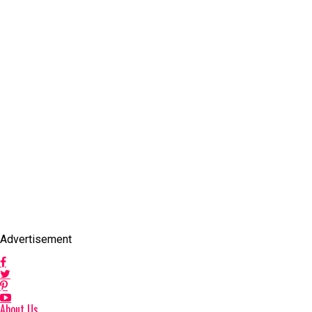
Advertisement
About Us